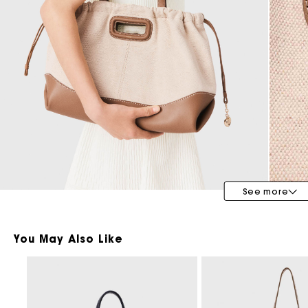
Bridalwear
Special Occasion Guests
See more
You May Also Like