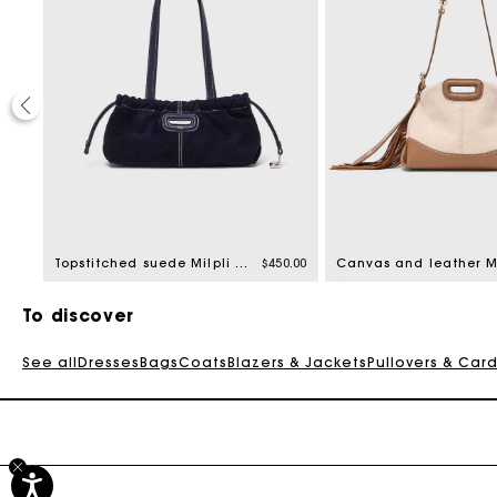
0.00
Topstitched suede Milpli Gazette
$450.00
To discover
See all
Dresses
Bags
Coats
Blazers & Jackets
Pullovers & Car