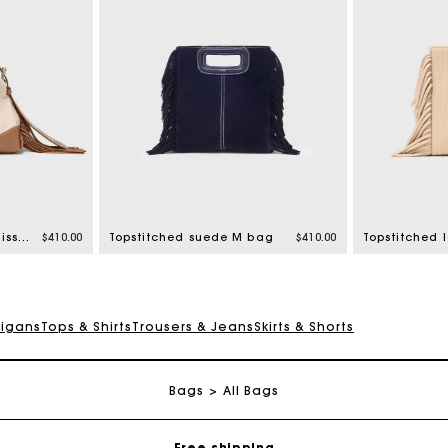
Canvas and leather Miss M Mini bag
$410.00
Topstitched suede M bag
$410.00
digans
Tops & Shirts
Trousers & Jeans
Skirts & Shorts
Track my order
Bags
All Bags
Free shipping