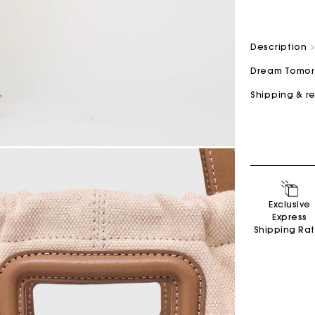
Description
Dream Tomo
Shipping & r
Secondha
Discove
Exclusive
Express
Shipping Ra