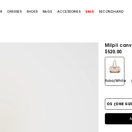
AR
DRESSES
SHOES
BAGS
ACCESSORIES
SALE
SECONDHAND
Milpli can
$520.00
Moka/White
OS (ONE SIZ
A