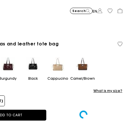
Search
EN
vas and leather tote bag
Cropped embroidered bandan
$400.00
Short embroidered
$400.00
Topstit
$470.00
Burgundy
Black
Cappucino
Camel/Brown
What is my size?
E)
DD TO CART