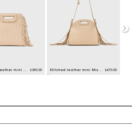
Topstitched leather mini M bag
$380.00
Stitched leather mini Miss M bag
$470.00