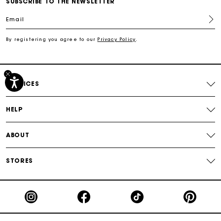
SUBSCRIBE TO THE NEWSLETTER
Email
Track my order
By registering you agree to our
Privacy Policy
.
Free shipping
Secured payment
SERVICES
Track my order
HELP
ABOUT
STORES