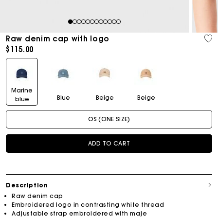
1
2
3
4
5
6
7
8
9
10
11
12
Raw denim cap with logo
$115.00
Marine
Blue
Beige
Beige
blue
OS (ONE SIZE)
ADD TO CART
Description
Raw denim cap
Embroidered logo in contrasting white thread
Adjustable strap embroidered with maje