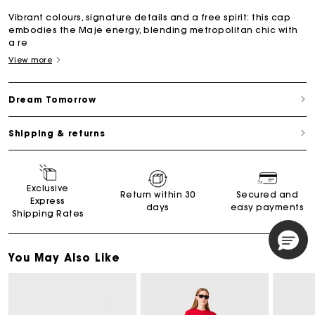
Vibrant colours, signature details and a free spirit: this cap
embodies the Maje energy, blending metropolitan chic with
a re
View more
Dream Tomorrow
Shipping & returns
Exclusive
Return within 30
Secured and
Express
days
easy payments
Shipping Rates
You May Also Like