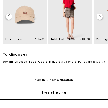
$115.00
$135.00
Linen blend cap with logo
T-shirt with embroidered logo
To discover
See all
Dresses
Bags
Coats
Blazers & Jackets
Pullovers & Cardig
Track my order
New In
New Collection
Free shipping
Secured payment