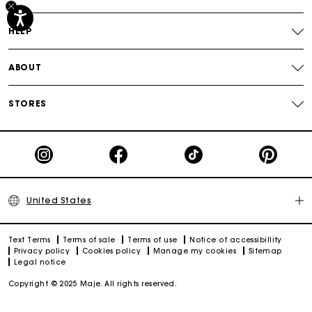
Track my order
HELP
ABOUT
STORES
United States
Text Terms
Terms of sale
Terms of use
Notice of accessibillity
Privacy policy
Cookies policy
Manage my cookies
Sitemap
Legal notice
Copyright © 2025 Maje. All rights reserved.