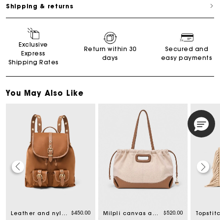
Shipping & returns
Exclusive
Return within 30
Secured and
Express
days
easy payments
Shipping Rates
You May Also Like
$450.00
$520.00
Leather and nylon backpack
Milpli canvas and leather tote bag