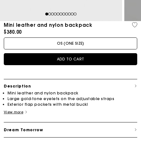
1
2
3
4
5
6
7
8
9
10
11
Mini leather and nylon backpack
$380.00
OS (ONE SIZE)
ADD TO CART
Description
Mini leather and nylon backpack
Large gold-tone eyelets on the adjustable straps
Exterior flap pockets with metal buckl
View more
Dream Tomorrow