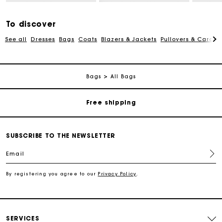
To discover
See all
Dresses
Bags
Coats
Blazers & Jackets
Pullovers & Cardig
Track my order
Bags
All Bags
Free shipping
Secured payment
SUBSCRIBE TO THE NEWSLETTER
Email
Track my order
By registering you agree to our
Privacy Policy
.
Free shipping
Secured payment
SERVICES