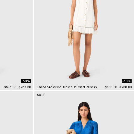
-50%
-40%
Price reduced from
to
Price reduced f
to
$515.00
$257.50
Embroidered linen-blend dress
$480.00
$288.00
4.5 out of 5 Customer Rating
SALE