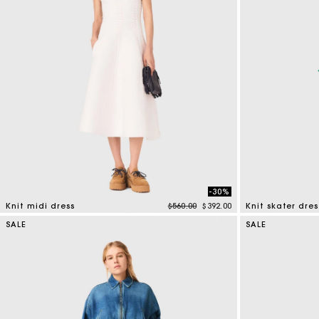
-30%
Price reduced from
to
Knit midi dress
$560.00
$392.00
Knit skater dres
4.6 out of 5 Customer Rating
4.1 out of 5 Cus
SALE
SALE