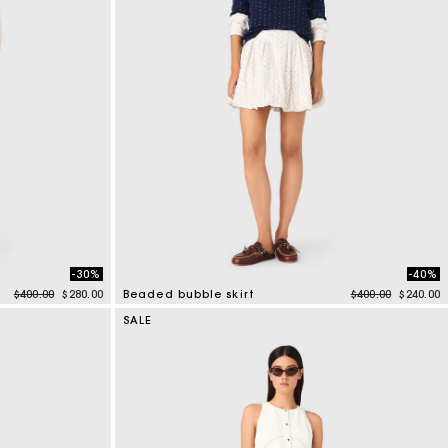
-30%
-40%
Price reduced from
to
Price reduced f
to
$400.00
$280.00
Beaded bubble skirt
$400.00
$240.00
5 out of 5 Customer Rating
SALE