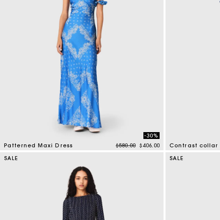
-30%
Price reduced from
to
Patterned Maxi Dress
$580.00
$406.00
Contrast collar 
5 out of 5 Customer Rating
5 out of 5 Custo
SALE
SALE