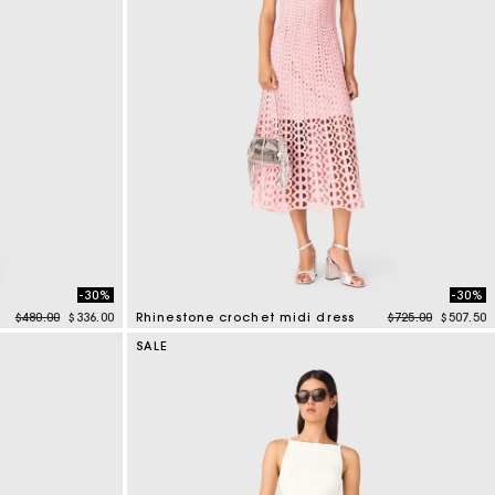
-30%
-30%
Price reduced from
to
Price reduced f
to
$480.00
$336.00
Rhinestone crochet midi dress
$725.00
$507.50
3.3 out of 5 Customer Rating
SALE