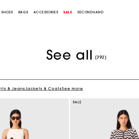
SHOES
BAGS
ACCESSORIES
SALE
SECONDHAND
See all
(392)
nts & Jeans
Jackets & Coats
See more
SALE