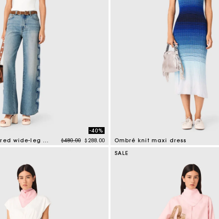
-40%
Price reduced from
to
Floral embroidered wide-leg jeans
$480.00
$288.00
Ombré knit maxi dress
tomer Rating
4 out of 5 Customer Rating
SALE