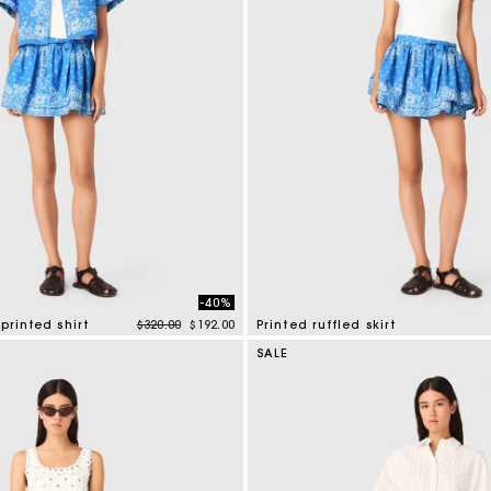
-40%
Price reduced from
to
printed shirt
$320.00
$192.00
Printed ruffled skirt
mer Rating
3.7 out of 5 Customer Rating
SALE