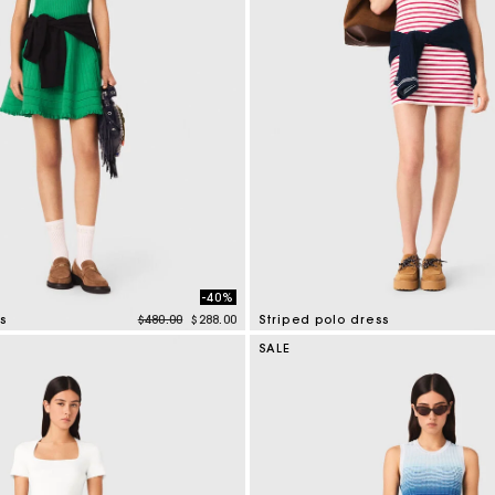
-40%
Price reduced from
to
s
$480.00
$288.00
Striped polo dress
tomer Rating
3.2 out of 5 Customer Rating
SALE