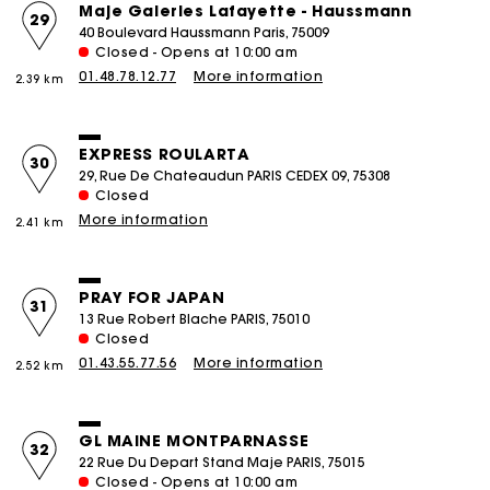
Maje Galeries Lafayette - Haussmann
29
40 Boulevard Haussmann Paris, 75009
Closed - Opens at 10:00 am
01.48.78.12.77
More information
2.39 km
EXPRESS ROULARTA
30
29, Rue De Chateaudun PARIS CEDEX 09, 75308
Closed
More information
2.41 km
PRAY FOR JAPAN
31
13 Rue Robert Blache PARIS, 75010
Closed
01.43.55.77.56
More information
2.52 km
GL MAINE MONTPARNASSE
32
22 Rue Du Depart Stand Maje PARIS, 75015
Closed - Opens at 10:00 am