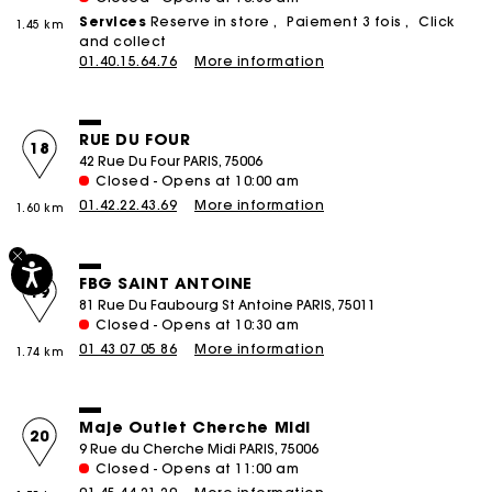
Services
Reserve in store
Paiement 3 fois
Click
1.45 km
and collect
01.40.15.64.76
More information
RUE DU FOUR
18
42 Rue Du Four PARIS, 75006
Closed - Opens at 10:00 am
01.42.22.43.69
More information
1.60 km
FBG SAINT ANTOINE
19
81 Rue Du Faubourg St Antoine PARIS, 75011
Closed - Opens at 10:30 am
01 43 07 05 86
More information
1.74 km
Maje Outlet Cherche Midi
20
9 Rue du Cherche Midi PARIS, 75006
Closed - Opens at 11:00 am