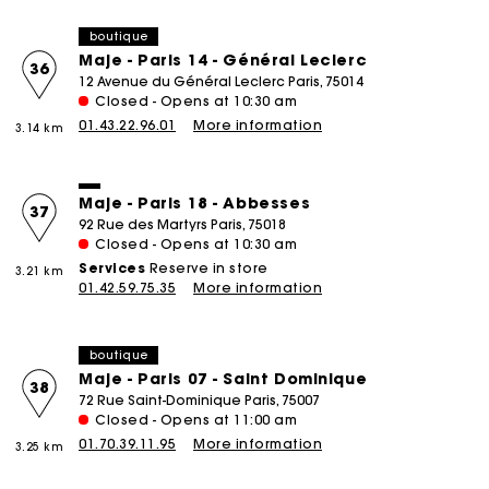
boutique
Maje - Paris 14 - Général Leclerc
36
12 Avenue du Général Leclerc Paris, 75014
Closed - Opens at 10:30 am
01.43.22.96.01
More information
3.14 km
Maje - Paris 18 - Abbesses
37
92 Rue des Martyrs Paris, 75018
Closed - Opens at 10:30 am
Services
Reserve in store
3.21 km
01.42.59.75.35
More information
boutique
Maje - Paris 07 - Saint Dominique
38
72 Rue Saint-Dominique Paris, 75007
Closed - Opens at 11:00 am
01.70.39.11.95
More information
3.25 km