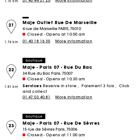
01 45 44 21 20
More information
1.75 km
Maje Outlet Rue De Marseille
21
4 rue de Marseille PARIS, 75010
Closed - Opens at 10:00 am
01 40 18 16 35
More information
1.76 km
boutique
Maje - Paris 07 - Rue Du Bac
22
34 Rue du Bac Paris, 75007
Closed - Opens at 10:30 am
Services
Reserve in store
Paiement 3 fois
Click
1.81 km
and collect
01.47.03.40.81
More information
boutique
Maje - Paris 07 - Rue De Sèvres
23
15 rue de Sèvres Paris, 75006
Closed - Opens at 11:00 am