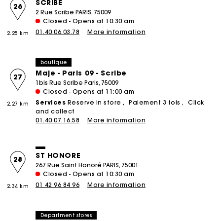
SCRIBE
26
2 Rue Scribe PARIS, 75009
Closed - Opens at 10:30 am
01.40.06.03.78
More information
2.25 km
boutique
Maje - Paris 09 - Scribe
27
1bis Rue Scribe Paris, 75009
Closed - Opens at 11:00 am
Services
Reserve in store
Paiement 3 fois
Click
2.27 km
and collect
01.40.07.16.58
More information
ST HONORE
28
267 Rue Saint Honoré PARIS, 75001
Closed - Opens at 10:30 am
01 42 96 84 96
More information
2.34 km
Department stores