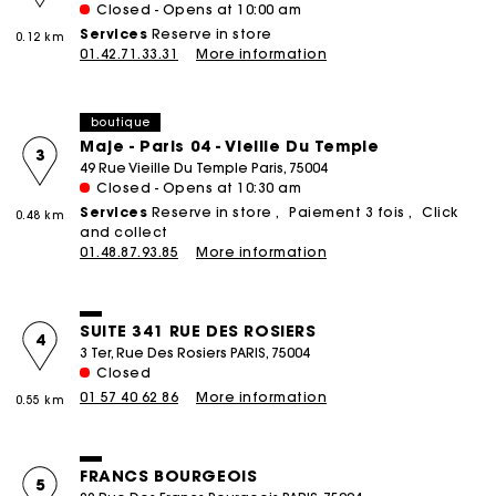
Closed - Opens at 10:00 am
Services
Reserve in store
0.12 km
01.42.71.33.31
More information
boutique
Maje - Paris 04 - Vieille Du Temple
3
49 Rue Vieille Du Temple Paris, 75004
Closed - Opens at 10:30 am
Services
Reserve in store
Paiement 3 fois
Click
0.48 km
and collect
01.48.87.93.85
More information
SUITE 341 RUE DES ROSIERS
4
3 Ter, Rue Des Rosiers PARIS, 75004
Closed
01 57 40 62 86
More information
0.55 km
FRANCS BOURGEOIS
5