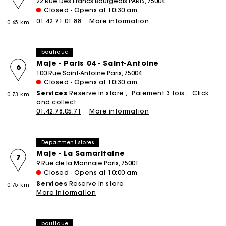
22 Rue Des Francs Bourgeois PARIS, 75004
Closed - Opens at 10:30 am
01 42 71 01 88
More information
0.65 km
boutique
Maje - Paris 04 - Saint-Antoine
6
100 Rue Saint-Antoine Paris, 75004
Closed - Opens at 10:30 am
Services
Reserve in store
Paiement 3 fois
Click
0.73 km
and collect
01.42.78.05.71
More information
Department stores
Maje - La Samaritaine
7
9 Rue de la Monnaie Paris, 75001
Closed - Opens at 10:00 am
Services
Reserve in store
0.75 km
More information
boutique