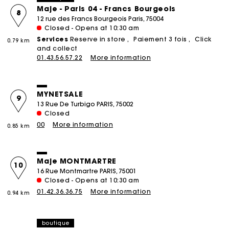
Maje - Paris 04 - Francs Bourgeois
8
12 rue des Francs Bourgeois Paris, 75004
Closed - Opens at 10:30 am
Services
Reserve in store
Paiement 3 fois
Click
0.79 km
and collect
01.43.56.57.22
More information
MYNETSALE
9
13 Rue De Turbigo PARIS, 75002
Closed
00
More information
0.85 km
Maje MONTMARTRE
10
16 Rue Montmartre PARIS, 75001
Closed - Opens at 10:30 am
01.42.36.36.75
More information
0.94 km
boutique