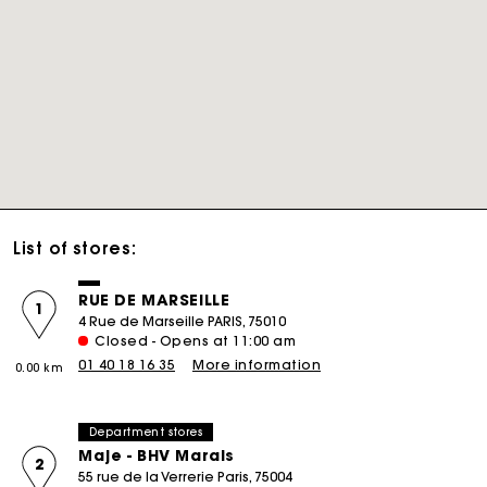
List of stores:
RUE DE MARSEILLE
1
4 Rue de Marseille PARIS, 75010
Closed - Opens at 11:00 am
01 40 18 16 35
More information
0.00 km
Department stores
Maje - BHV Marais
2
55 rue de la Verrerie Paris, 75004