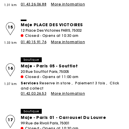
01.43.26.06.88
More information
1.31 km
Maje PLACE DES VICTOIRES
15
12 Place Des Victoires PARIS, 75002
Closed - Opens at 10:30 am
01 40 15 91 76
More information
1.33 km
boutique
Maje - Paris 05 - Soufflot
16
20 Rue Soufflot Paris, 75005
Closed - Opens at 11:00 am
Services
Reserve in store
Paiement 3 fois
Click
1.37 km
and collect
01.42.03.26.53
More information
boutique
Maje - Paris 01 - Carrousel Du Louvre
17
99 Rue de Rivoli Paris, 75001
Closed - Opens at 10:30 am