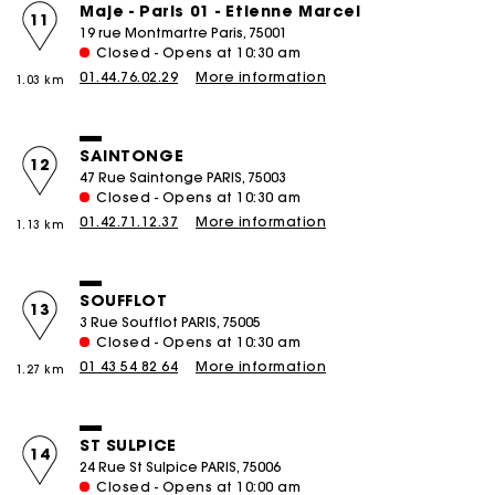
Maje - Paris 01 - Etienne Marcel
11
19 rue Montmartre Paris, 75001
Closed - Opens at 10:30 am
01.44.76.02.29
More information
1.03 km
SAINTONGE
12
47 Rue Saintonge PARIS, 75003
Closed - Opens at 10:30 am
01.42.71.12.37
More information
1.13 km
SOUFFLOT
13
3 Rue Soufflot PARIS, 75005
Closed - Opens at 10:30 am
01 43 54 82 64
More information
1.27 km
ST SULPICE
14
24 Rue St Sulpice PARIS, 75006
Closed - Opens at 10:00 am