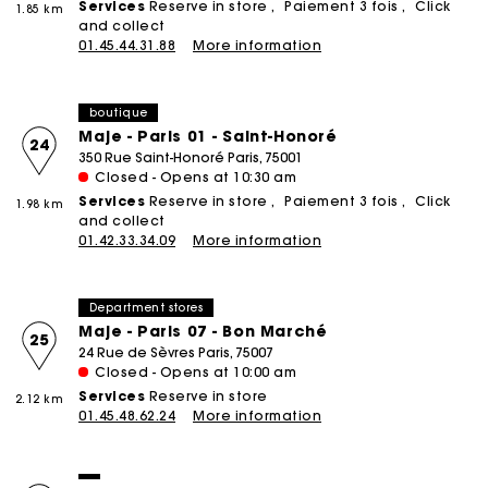
Services
Reserve in store
Paiement 3 fois
Click
1.85 km
and collect
01.45.44.31.88
More information
boutique
Maje - Paris 01 - Saint-Honoré
24
350 Rue Saint-Honoré Paris, 75001
Closed - Opens at 10:30 am
Services
Reserve in store
Paiement 3 fois
Click
1.98 km
and collect
01.42.33.34.09
More information
Department stores
Maje - Paris 07 - Bon Marché
25
24 Rue de Sèvres Paris, 75007
Closed - Opens at 10:00 am
Services
Reserve in store
2.12 km
01.45.48.62.24
More information