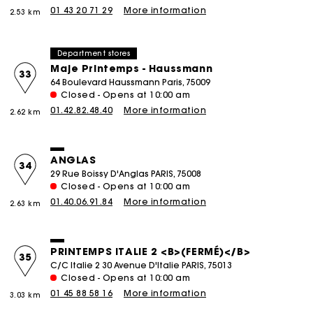
01 43 20 71 29
More information
2.53 km
Department stores
Maje Printemps - Haussmann
33
64 Boulevard Haussmann Paris, 75009
Closed - Opens at 10:00 am
01.42.82.48.40
More information
2.62 km
ANGLAS
34
29 Rue Boissy D'Anglas PARIS, 75008
Closed - Opens at 10:00 am
01.40.06.91.84
More information
2.63 km
PRINTEMPS ITALIE 2 <b>(FERMÉ)</b>
35
C/C Italie 2 30 Avenue D'Italie PARIS, 75013
Closed - Opens at 10:00 am
01 45 88 58 16
More information
3.03 km