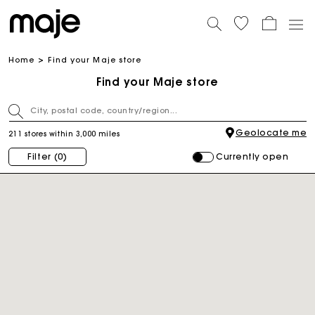
Home
Find your Maje store
Find your Maje store
Geolocate me
211 stores within 3,000 miles
Currently open
Filter
(0)