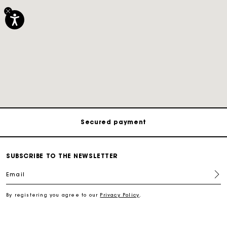
Track my order
Free shipping
Secured payment
Track my order
SUBSCRIBE TO THE NEWSLETTER
Email
Free shipping
By registering you agree to our
Privacy Policy
.
Secured payment