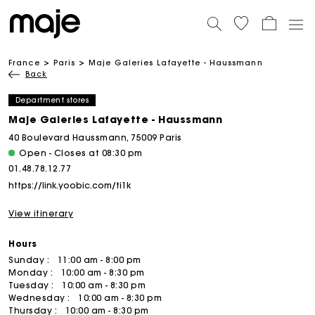
France
Paris
Maje Galeries Lafayette - Haussmann
Back
Department stores
Maje Galeries Lafayette - Haussmann
40 Boulevard Haussmann, 75009 Paris
Open - Closes at 08:30 pm
01.48.78.12.77
https://link.yoobic.com/ti1k
View itinerary
Hours
Sunday :
11:00 am - 8:00 pm
Monday :
10:00 am - 8:30 pm
Tuesday :
10:00 am - 8:30 pm
Wednesday :
10:00 am - 8:30 pm
Thursday :
10:00 am - 8:30 pm