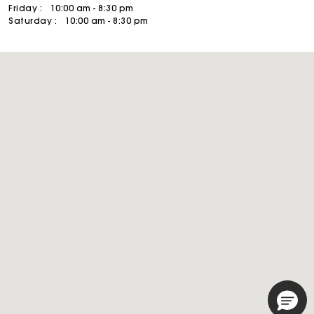
Friday :
10:00 am - 8:30 pm
Saturday :
10:00 am - 8:30 pm