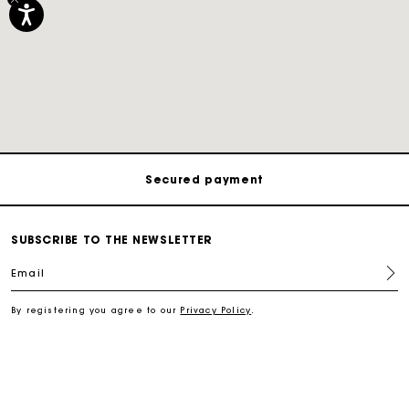
Track my order
Free shipping
Secured payment
Track my order
SUBSCRIBE TO THE NEWSLETTER
Email
Free shipping
By registering you agree to our
Privacy Policy
.
Secured payment
Track my order
SERVICES