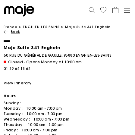
France
ENGHIEN-LES-BAINS
Maje Suite 341 Enghein
Back
Maje Suite 341 Enghein
60 RUE DU GÉNÉRAL DE GAULLE, 95880 ENGHIEN-LES-BAINS
Closed - Opens Monday at 10:00 am
01 39 64 18 62
View itinerary
Hours
Sunday :
Monday :
10:00 am - 7:00 pm
Tuesday :
10:00 am - 7:00 pm
Wednesday :
10:00 am - 7:00 pm
Thursday :
10:00 am - 7:00 pm
Friday :
10:00 am - 7:00 pm