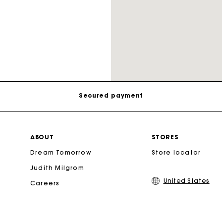
Track my order
Free shipping
Secondha
Secured payment
Discove
Track my order
ABOUT
STORES
Dream Tomorrow
Store locator
Free shipping
Judith Milgrom
United States
Careers
Secured payment
Track my order