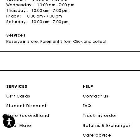
Wednesday :
10:00 am - 7:00 pm
Tweed Dresses
Sale
M Bags
The Vacation Edit
People
Skirts & Shorts
Bags
Thursday :
10:00 am - 7:00 pm
Friday :
10:00 am - 7:00 pm
Sale
The Essentials
The Essentials
SHOP BY
Coats
Saturday :
10:00 am - 7:00 pm
Sale
Sale
Newly Added
Rompers & Jumpsuits
Services
50% Off
Matching Sets
Reserve in store
Paiement 3 fois
Click and collect
40% Off
DISCOVER
New
New Collection
30% Off
Spring-Summer Collection
20% Off
Maje x Blanca Miró Capsule
SERVICES
HELP
NEW
Wear to Work
Gift Cards
Contact us
Summer Suitcase
Student Discount
FAQ
New
Linen Edit
Maje Secondhand
Track my order
Sale
M for Maje
Returns & Exchanges
CEREMONY SELECTION
Care advice