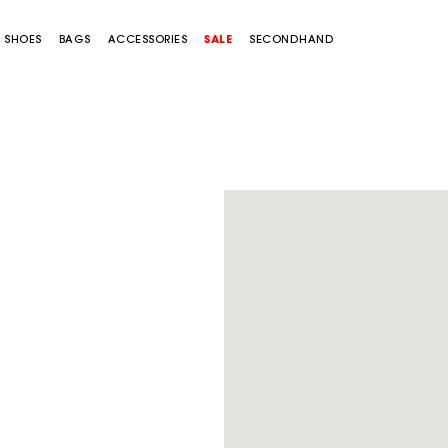
SHOES
BAGS
ACCESSORIES
SALE
SECONDHAND