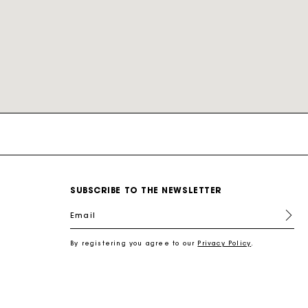
nd
New Collection Shoes
New Collection
Miss M Bags
Accessories
Dresses
Our engagements
r
Discover
Discover
Discover
Discover
Discover
Discover
Discover
SUBSCRIBE TO THE NEWSLETTER
Email
By registering you agree to our
Privacy Policy
.