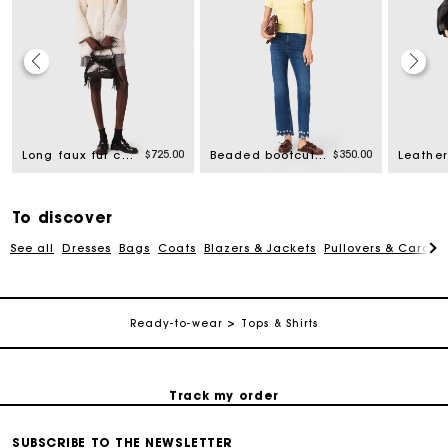
rom
$725.00
$350.00
Long faux fur coat
Beaded bootcut jeans
Leather
To discover
Track my order
See all
Dresses
Bags
Coats
Blazers & Jackets
Pullovers & Cardig
Free shipping
Ready-to-wear
Tops & Shirts
Secured payment
Track my order
SUBSCRIBE TO THE NEWSLETTER
Free shipping