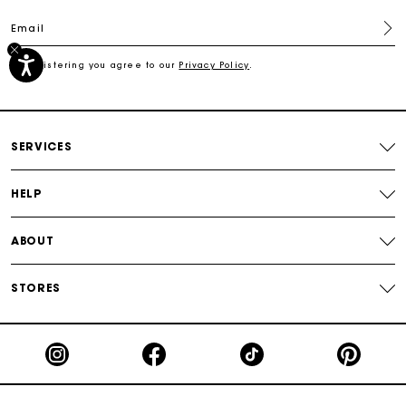
Email
Secured payment
By registering you agree to our
Privacy Policy
.
Track my order
SERVICES
HELP
ABOUT
STORES