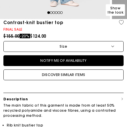
Show
the look
1
2
3
4
5
6
Contrast-knit bustier top
FINAL SALE
Price reduced from
to
$155.00
$124.00
-20%
Size
NOTIFY ME OF AVAILABILITY
DISCOVER SIMILAR ITEMS
Description
The main fabric of this garment is made from at least 50%
recycled polyamide and viscose fibres, using a controlled
processing method.
Rib knit bustier top