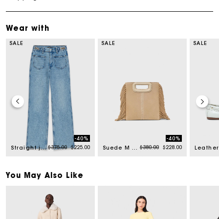
Wear with
SALE
SALE
SALE
-40%
-40%
from
Price reduced from
to
Price reduced from
to
$375.00
$225.00
$380.00
$228.00
Straight jeans with chains
Suede M bag
You May Also Like