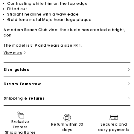
Contrasting white trim on the top edge
Fitted cut
Straight neckline with a wavy edge
Gold-tone metal Maje heart logo plaque
A modern Beach Club vibe: the studio has created a bright,
con
The model is 5' 9 and wears a size FR 1.
View more
Size guides
Dream Tomorrow
Shipping & returns
Exclusive
Return within 30
Secured and
Express
days
easy payments
Shipping Rates