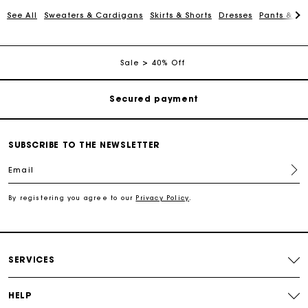
See All
Sweaters & Cardigans
Skirts & Shorts
Dresses
Pants & Je
Free shipping
Sale
40% Off
Secured payment
Track my order
SUBSCRIBE TO THE NEWSLETTER
Free shipping
Email
Secured payment
By registering you agree to our
Privacy Policy
.
Track my order
SERVICES
HELP