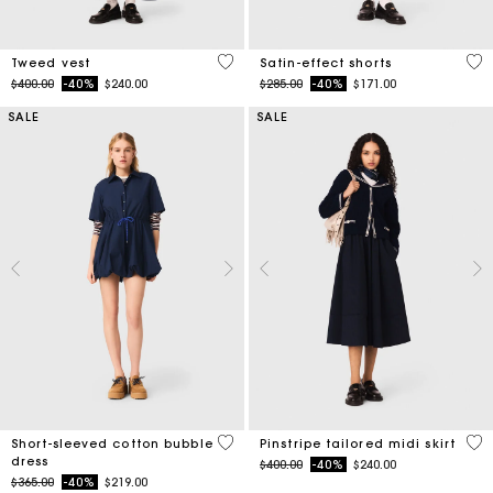
3.1 out of 5 Customer Rating
5 o
Tweed vest
Satin-effect shorts
Price reduced from
to
Price reduced from
to
$400.00
-40%
$240.00
$285.00
-40%
$171.00
SALE
SALE
4.5 out of 5 Customer Rating
4.5
Short-sleeved cotton bubble
Pinstripe tailored midi skirt
dress
Price reduced from
to
$400.00
-40%
$240.00
Price reduced from
to
$365.00
-40%
$219.00