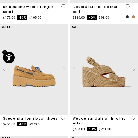
3.1 out of 5 Customer Rating
5 out 
Rhinestone wool triangle
Double-buckle leather
scarf
belt
Price reduced from
to
Price reduced from
to
$175.00
-40%
$105.00
$160.00
-40%
$96.00
SALE
SALE
5 out of 5 Customer Rating
3.5
Suede platform boat shoes
Wedge sandals with raffia
effect
Price reduced from
to
$450.00
-40%
$270.00
Price reduced from
to
$435.00
-40%
$261.00