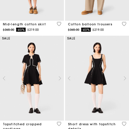
5 out of 5 Customer Rating
4 o
Mid-length cotton skirt
Cotton balloon trousers
Price reduced from
to
Price reduced from
to
$365.00
-40%
$219.00
$365.00
-40%
$219.00
SALE
SALE
5 out of 5 Customer Rating
5 o
Topstitched cropped
Short dress with topstitch
cardigan
details