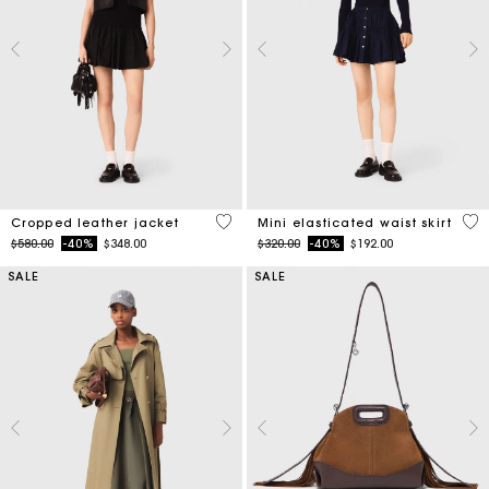
3.3 out of 5 Customer Rating
3.4
Cropped leather jacket
Mini elasticated waist skirt
Price reduced from
to
Price reduced from
to
$580.00
-40%
$348.00
$320.00
-40%
$192.00
SALE
SALE