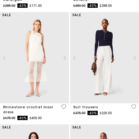
Price reduced from
to
Price reduced from
to
$285.00
-40%
$171.00
$480.00
-40%
$288.00
SALE
SALE
5 out of 5 Customer Rating
5 o
Rhinestone crochet maxi
Suit trousers
dress
Price reduced from
to
$375.00
-40%
$225.00
Price reduced from
to
$675.00
-40%
$405.00
SALE
SALE