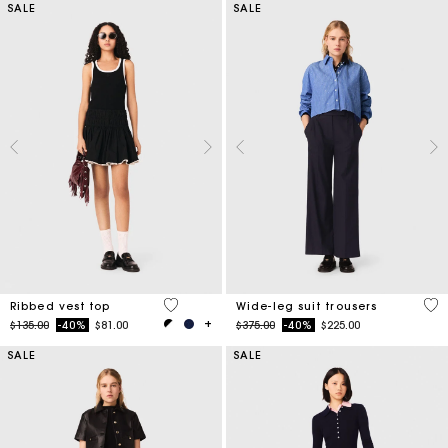
SALE
SALE
4.8 out of 5 Customer Rating
4.2
Ribbed vest top
Wide-leg suit trousers
Price reduced from
to
Price reduced from
to
$135.00
-40%
$81.00
$375.00
-40%
$225.00
SALE
SALE