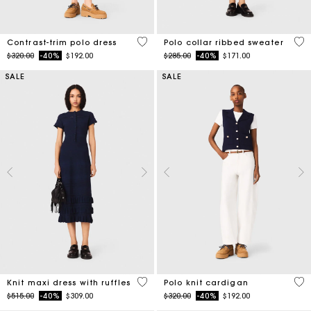
5 out of 5 Customer Rating
5 o
Contrast-trim polo dress
Polo collar ribbed sweater
Price reduced from
to
Price reduced from
to
$320.00
-40%
$192.00
$285.00
-40%
$171.00
SALE
SALE
5 out of 5 Customer Rating
3.4
Knit maxi dress with ruffles
Polo knit cardigan
Price reduced from
to
Price reduced from
to
$515.00
-40%
$309.00
$320.00
-40%
$192.00