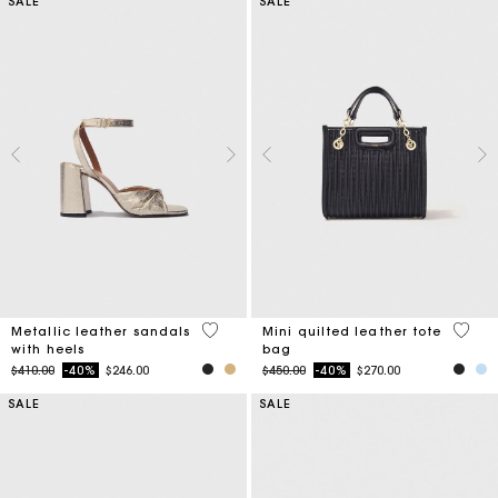
SALE
SALE
4.9 out of 5 Customer Rating
5 out 
Metallic leather sandals
Mini quilted leather tote
with heels
bag
Price reduced from
to
Price reduced from
to
$410.00
-40%
$246.00
$450.00
-40%
$270.00
SALE
SALE