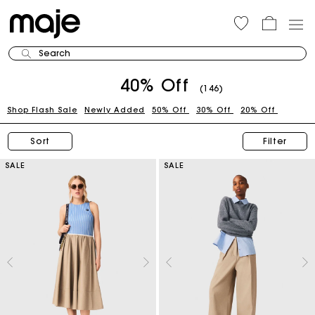
Search
40% Off
(146)
Shop Flash Sale
Newly Added
50% Off
30% Off
20% Off
Sort
Filter
SALE
SALE