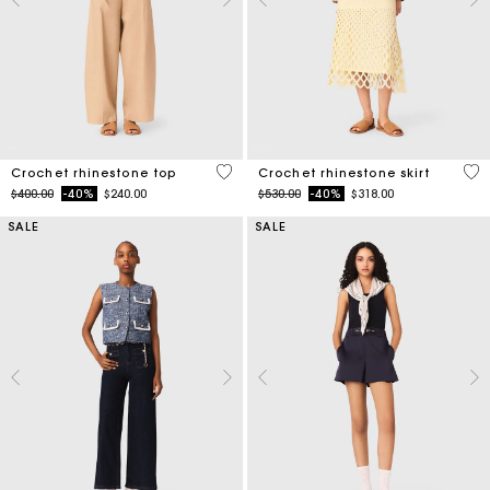
4.4 out of 5 Customer Rating
5 o
Crochet rhinestone top
Crochet rhinestone skirt
Price reduced from
to
Price reduced from
to
$400.00
-40%
$240.00
$530.00
-40%
$318.00
SALE
SALE