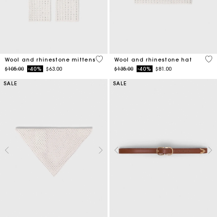
5 out of 5 Customer Rating
4.2
Wool and rhinestone mittens
Wool and rhinestone hat
Price reduced from
to
Price reduced from
to
$105.00
-40%
$63.00
$135.00
-40%
$81.00
SALE
SALE