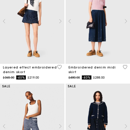
4.2 out of 5 Customer Rating
3.4
Layered effect embroidered
Embroidered denim midi
denim skort
skirt
Price reduced from
to
Price reduced from
to
$365.00
-40%
$219.00
$480.00
-40%
$288.00
SALE
SALE