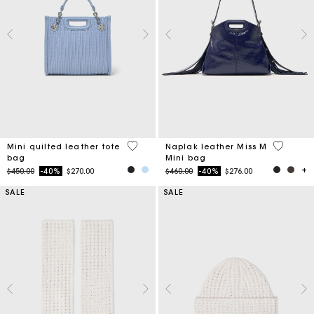
4.1 out of 5 Customer Rating
4.5 out o
Mini quilted leather tote
Naplak leather Miss M
bag
Mini bag
Price reduced from
to
Price reduced from
to
$450.00
-40%
$270.00
$460.00
-40%
$276.00
SALE
SALE