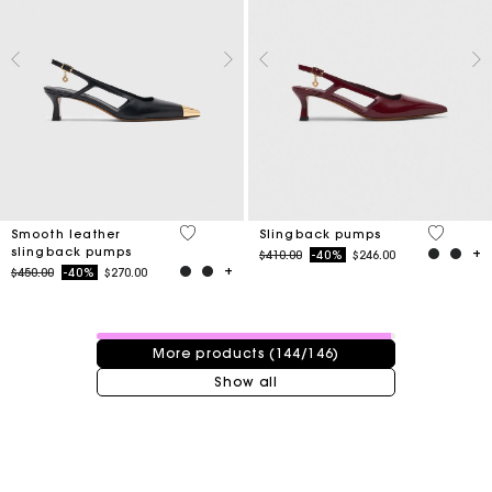
3.7 out of 5 Customer Rating
3.7 out o
Smooth leather
Slingback pumps
slingback pumps
Price reduced from
to
$410.00
-40%
$246.00
Price reduced from
to
$450.00
-40%
$270.00
144 / 146 products
More products (144/146)
Show all
Track my order