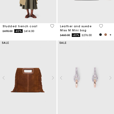
5 out of 5 Customer Rating
4 out of 
Studded trench coat
Leather and suede
Miss M Mini bag
Price reduced from
to
$690.00
-40%
$414.00
Price reduced from
to
$460.00
-40%
$276.00
SALE
SALE