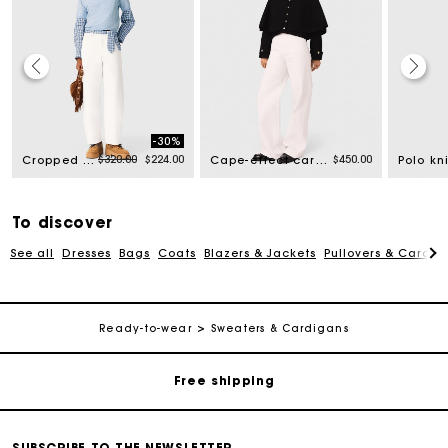
-30%
rom
Price reduced from
to
$320.00
$224.00
$450.00
Cropped sweater with rhinestones
Cape-effect cardigan
To discover
See all
Dresses
Bags
Coats
Blazers & Jackets
Pullovers & Cardig
Track my order
Ready-to-wear
Sweaters & Cardigans
Free shipping
Secured payment
SUBSCRIBE TO THE NEWSLETTER