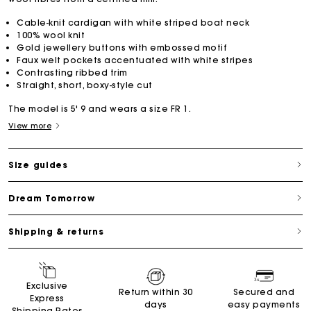
Cable-knit cardigan with white striped boat neck
100% wool knit
Gold jewellery buttons with embossed motif
Faux welt pockets accentuated with white stripes
Contrasting ribbed trim
Straight, short, boxy-style cut
The model is 5' 9 and wears a size FR 1.
View more
Size guides
Dream Tomorrow
Shipping & returns
Exclusive
Return within 30
Secured and
Express
days
easy payments
Shipping Rates