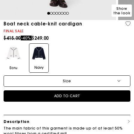
Show
the look
1
2
3
4
5
6
7
8
Boat neck cable-knit cardigan
FINAL SALE
Price reduced from
to
$415.00
$249.00
-40%
Navy
Ecru
Size
ADD TO CART
Description
The main fabric of this garment is made up of at least 50%
wool fibres from a certified mill.