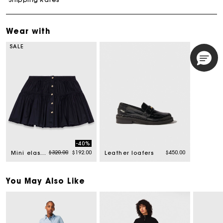
Wear with
SALE
-40%
Price reduced from
to
$320.00
$192.00
$450.00
Mini elasticated waist skirt
Leather loafers
You May Also Like