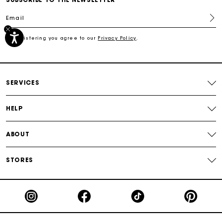
Email
Track my order
By registering you agree to our
Privacy Policy
.
Free shipping
Secured payment
SERVICES
Track my order
HELP
ABOUT
STORES