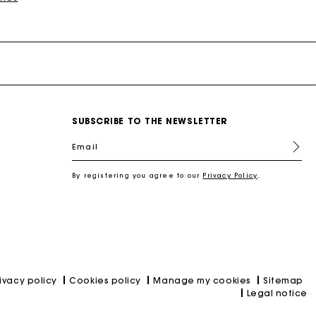
SUBSCRIBE TO THE NEWSLETTER
nd
New Collection Shoes
New Collection
Miss M Bags
Accessories
Dresses
Our engagements
Email
r
Discover
Discover
Discover
Discover
Discover
Discover
Discover
Discover
By registering you agree to our
Privacy Policy
.
rivacy policy
Cookies policy
Manage my cookies
Sitemap
Legal notice