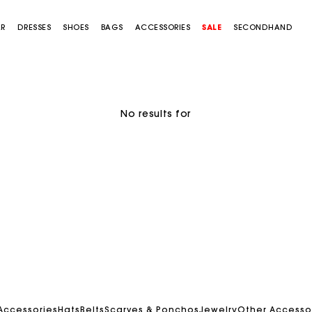
AR
DRESSES
SHOES
BAGS
ACCESSORIES
SALE
SECONDHAND
No results for
Track my order
 Accessories
Hats
Belts
Scarves & Ponchos
Jewelry
Other Accesso