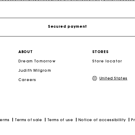
Free shipping
Secured payment
Track my order
ABOUT
STORES
Secondha
Dream Tomorrow
Store locator
Free shipping
Discove
Judith Milgrom
United States
Careers
Secured payment
Track my order
Terms of sale
Terms of use
Notice of accessibillity
P
Terms