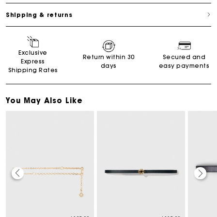
Shipping & returns
Exclusive
Return within 30
Secured and
Express
days
easy payments
Shipping Rates
You May Also Like