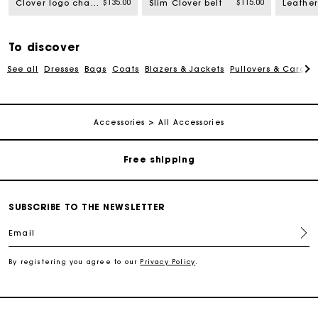
$135.00
$115.00
Clover logo chain belt
Slim Clover belt
To discover
See all
Dresses
Bags
Coats
Blazers & Jackets
Pullovers & Cardig
Track my order
Accessories
All Accessories
Free shipping
Secured payment
SUBSCRIBE TO THE NEWSLETTER
Email
Track my order
By registering you agree to our
Privacy Policy
.
Free shipping
Secured payment