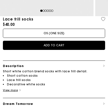
1
2
3
4
5
6
Lace frill socks
$40.00
OS (ONE SIZE)
ADD TO CART
Description
Short white cotton blend socks with lace frill detail.
Short cotton socks
Lace frill socks
Decorative white socks
View more
Dream Tomorrow