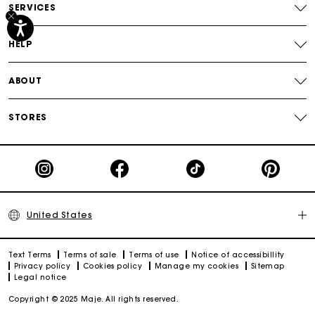
SERVICES
Track my order
HELP
ABOUT
STORES
United States
Text Terms
Terms of sale
Terms of use
Notice of accessibillity
Privacy policy
Cookies policy
Manage my cookies
Sitemap
Legal notice
Copyright © 2025 Maje. All rights reserved.