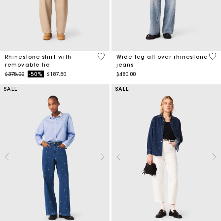
4.1 out of 5 Customer Rating
3.2
Rhinestone shirt with
Wide-leg all-over rhinestone
removable tie
jeans
Price reduced from
to
$375.00
-50%
$187.50
$480.00
SALE
SALE