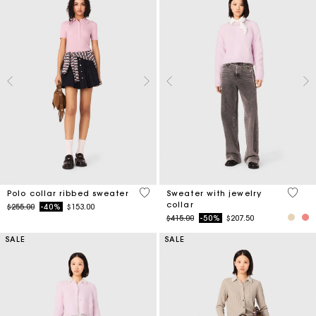
4 out of 5 Customer Rating
4.9 ou
Polo collar ribbed sweater
Sweater with jewelry
collar
Price reduced from
to
$255.00
-40%
$153.00
Price reduced from
to
$415.00
-50%
$207.50
SALE
SALE