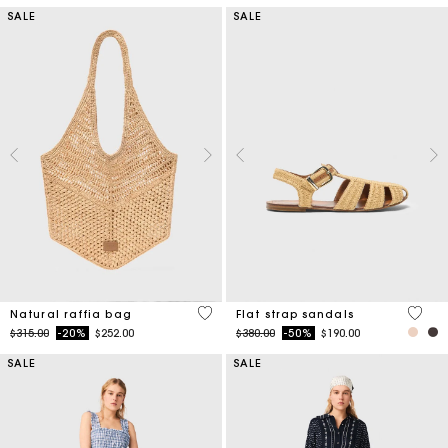
SALE
SALE
3.7 out of 5 Customer Rating
5 out 
Natural raffia bag
Flat strap sandals
Price reduced from
to
Price reduced from
to
$315.00
-20%
$252.00
$380.00
-50%
$190.00
SALE
SALE