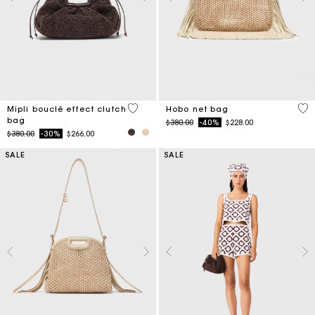
3.9 out of 5 Customer Rating
5 o
Mipli bouclé effect clutch
Hobo net bag
bag
Price reduced from
to
$380.00
-40%
$228.00
Price reduced from
to
$380.00
-30%
$266.00
SALE
SALE