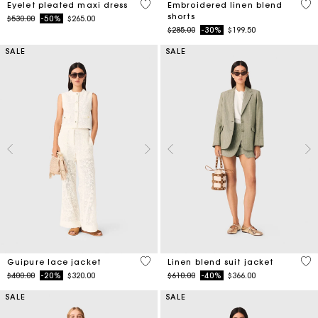
3.9 out of 5 Customer Rating
5 o
Eyelet pleated maxi dress
Embroidered linen blend
shorts
Price reduced from
to
$530.00
-50%
$265.00
Price reduced from
to
$285.00
-30%
$199.50
SALE
SALE
5 out of 5 Customer Rating
5 o
Guipure lace jacket
Linen blend suit jacket
Price reduced from
to
Price reduced from
to
$400.00
-20%
$320.00
$610.00
-40%
$366.00
SALE
SALE