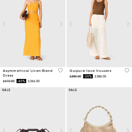
3.2 out of 5 Customer Rating
5 o
Asymmetrical Linen-Blend
Guipure lace trousers
Dress
Price reduced from
to
$480.00
-20%
$384.00
Price reduced from
to
$610.00
-40%
$366.00
SALE
SALE