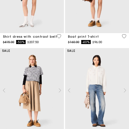
3.2 out of 5 Customer Rating
3.5
Shirt dress with contrast belt
Boat print T-shirt
Price reduced from
to
Price reduced from
to
$415.00
-50%
$207.50
$160.00
-40%
$96.00
SALE
SALE