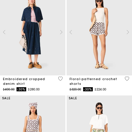
4.4 out of 5 Customer Rating
5 o
Embroidered cropped
Floral-patterned crochet
denim shirt
shorts
Price reduced from
to
Price reduced from
to
$400.00
-30%
$280.00
$320.00
-30%
$224.00
SALE
SALE