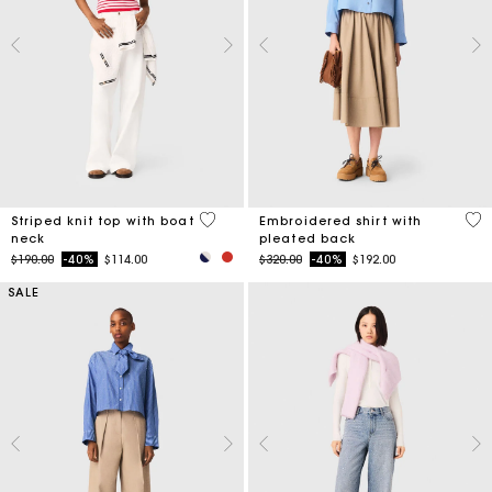
4 out of 5 Customer Rating
3.3
Striped knit top with boat
Embroidered shirt with
neck
pleated back
Price reduced from
to
Price reduced from
to
$190.00
-40%
$114.00
$320.00
-40%
$192.00
SALE