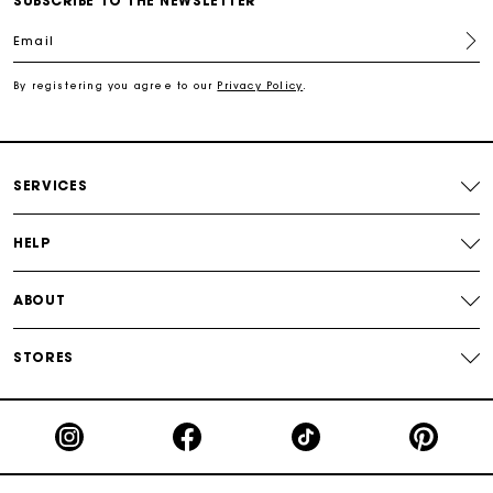
SUBSCRIBE TO THE NEWSLETTER
Email
Secured payment
By registering you agree to our
Privacy Policy
.
Track my order
SERVICES
HELP
ABOUT
STORES