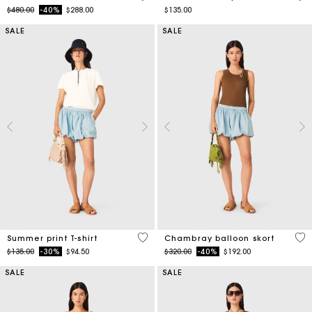
Price reduced from
to
$480.00
-40%
$288.00
$135.00
SALE
SALE
4.6 out of 5 Customer Rating
5 o
Summer print T-shirt
Chambray balloon skort
Price reduced from
to
Price reduced from
to
$135.00
-30%
$94.50
$320.00
-40%
$192.00
SALE
SALE