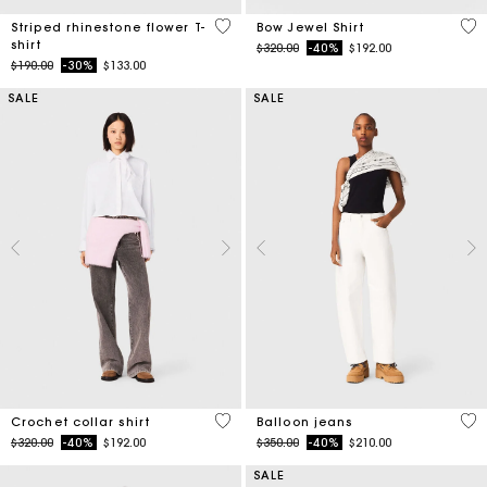
4.1 out of 5 Customer Rating
4.5
Striped rhinestone flower T-
Bow Jewel Shirt
shirt
Price reduced from
to
$320.00
-40%
$192.00
Price reduced from
to
$190.00
-30%
$133.00
SALE
SALE
4.1 out of 5 Customer Rating
5 o
Crochet collar shirt
Balloon jeans
Price reduced from
to
Price reduced from
to
$320.00
-40%
$192.00
$350.00
-40%
$210.00
SALE