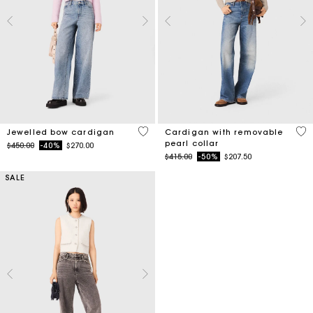
3.3 out of 5 Customer Rating
4.8
Jewelled bow cardigan
Cardigan with removable
pearl collar
Price reduced from
to
$450.00
-40%
$270.00
Price reduced from
to
$415.00
-50%
$207.50
SALE