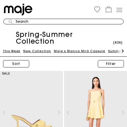
Search
Spring-Summer
Collection
(436)
This Week
New Collection
Maje x Blanca Miró Capsule
Summer Su
Sort
Filter
SALE