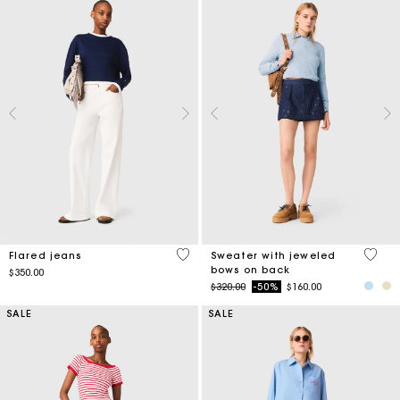
4.1 out of 5 Customer Rating
5 out 
Flared jeans
Sweater with jeweled
bows on back
$350.00
Price reduced from
to
$320.00
-50%
$160.00
SALE
SALE