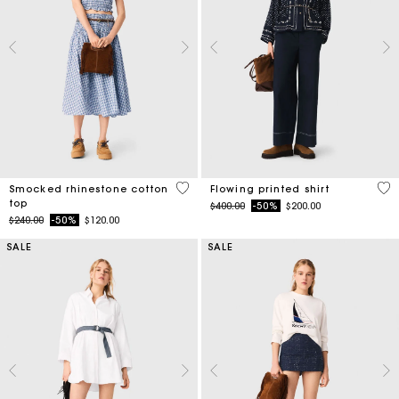
5 out of 5 Customer Rating
5 o
Smocked rhinestone cotton
Flowing printed shirt
top
Price reduced from
to
$400.00
-50%
$200.00
Price reduced from
to
$240.00
-50%
$120.00
SALE
SALE