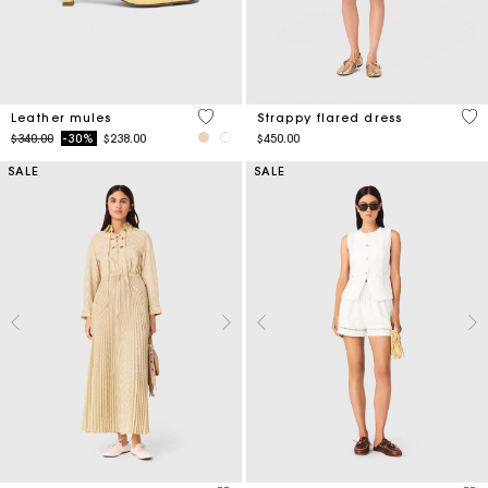
5 out of 5 Customer Rating
5 o
Leather mules
Strappy flared dress
Price reduced from
to
$340.00
-30%
$238.00
$450.00
SALE
SALE