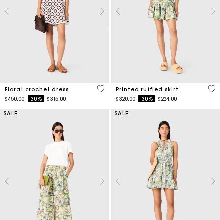
5 out of 5 Customer Rating
4.8
Floral crochet dress
Printed ruffled skirt
Price reduced from
to
Price reduced from
to
$450.00
-30%
$315.00
$320.00
-30%
$224.00
SALE
SALE