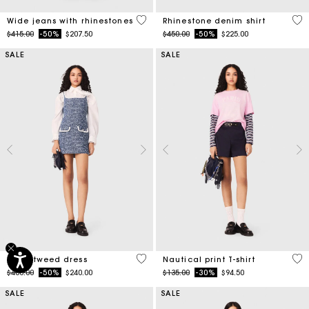
4.7 out of 5 Customer Rating
4.7
Wide jeans with rhinestones
Rhinestone denim shirt
Price reduced from
to
Price reduced from
to
$415.00
-50%
$207.50
$450.00
-50%
$225.00
SALE
SALE
5 out of 5 Customer Rating
3.2
Short tweed dress
Nautical print T-shirt
Price reduced from
to
Price reduced from
to
$480.00
-50%
$240.00
$135.00
-30%
$94.50
SALE
SALE