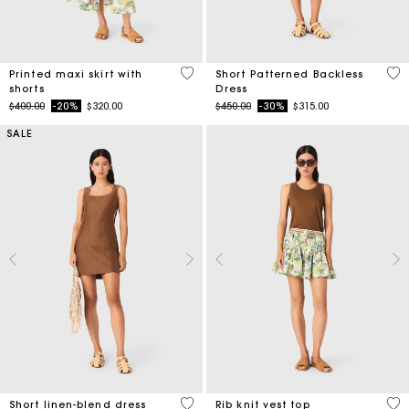
3.7 out of 5 Customer Rating
4.4
Printed maxi skirt with
Short Patterned Backless
shorts
Dress
Price reduced from
to
Price reduced from
to
$400.00
-20%
$320.00
$450.00
-30%
$315.00
SALE
4.1 out of 5 Customer Rating
3.5
Short linen-blend dress
Rib knit vest top