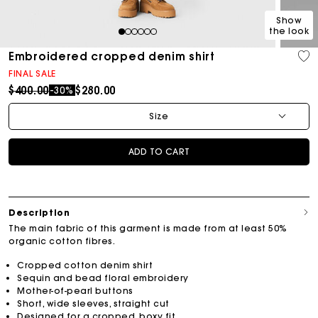
Show
the look
1
2
3
4
5
6
Embroidered cropped denim shirt
FINAL SALE
Price reduced from
to
$400.00
$280.00
-30%
Size
ADD TO CART
Description
The main fabric of this garment is made from at least 50%
organic cotton fibres.
Cropped cotton denim shirt
Sequin and bead floral embroidery
Mother-of-pearl buttons
Short, wide sleeves, straight cut
Designed for a cropped, boxy fit