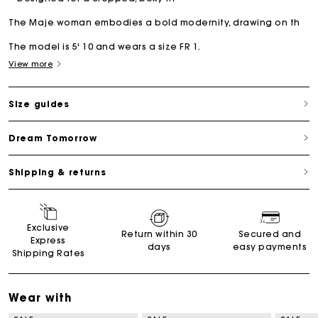
The Maje woman embodies a bold modernity, drawing on th
The model is 5' 10 and wears a size FR 1.
View more
Size guides
Dream Tomorrow
Shipping & returns
Exclusive
Return within 30
Secured and
Express
days
easy payments
Shipping Rates
Wear with