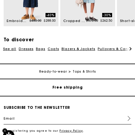
-40%
-30%
rom
Price reduced from
to
Price reduced from
to
$480.00
$288.00
$375.00
$262.50
Embroidered denim midi skirt
Cropped rhinestone denim shirt
To discover
See all
Dresses
Bags
Coats
Blazers & Jackets
Pullovers & Cardig
Track my order
Ready-to-wear
Tops & Shirts
Free shipping
Secured payment
SUBSCRIBE TO THE NEWSLETTER
Email
Track my order
By registering you agree to our
Privacy Policy
.