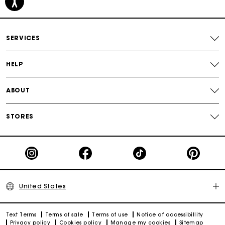
Free shipping
Secured payment
SERVICES
Track my order
HELP
ABOUT
STORES
United States
Text Terms
Terms of sale
Terms of use
Notice of accessibillity
Privacy policy
Cookies policy
Manage my cookies
Sitemap