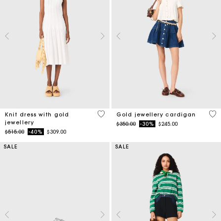
3.4 out of 5 Customer Rating
4.3
Knit dress with gold
Gold jewellery cardigan
jewellery
Price reduced from
to
$350.00
-30%
$245.00
Price reduced from
to
$515.00
-40%
$309.00
SALE
SALE