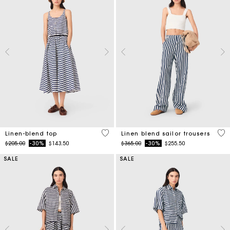
5 out of 5 Customer Rating
4 o
Linen-blend top
Linen blend sailor trousers
Price reduced from
to
Price reduced from
to
$205.00
-30%
$143.50
$365.00
-30%
$255.50
SALE
SALE