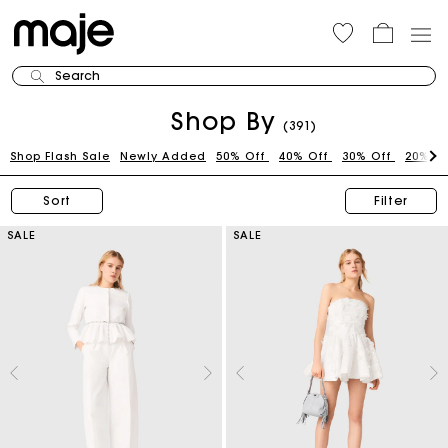
Search
Shop By
(391)
Shop Flash Sale
Newly Added
50% Off
40% Off
30% Off
20% O
Sort
Filter
SALE
SALE