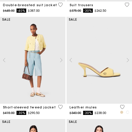
3.6 out of 5 Customer Rating
5 o
Double-breasted suit jacket
Suit trousers
Price reduced from
to
Price reduced from
to
$645.00
-40%
$387.00
$375.00
-30%
$262.50
SALE
SALE
5 out of 5 Customer Rating
5 out 
Short-sleeved tweed jacket
Leather mules
Price reduced from
to
Price reduced from
to
$415.00
-30%
$290.50
$340.00
-30%
$238.00
SALE
SALE