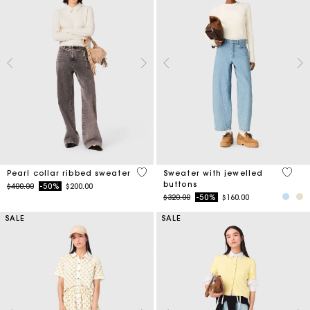
4 out of 5 Customer Rating
5 out 
Pearl collar ribbed sweater
Sweater with jewelled
buttons
Price reduced from
to
$400.00
-50%
$200.00
Price reduced from
to
$320.00
-50%
$160.00
SALE
SALE