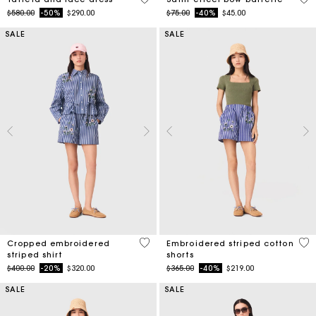
Price reduced from
to
Price reduced from
to
$580.00
-50%
$290.00
$75.00
-40%
$45.00
SALE
SALE
3.3 out of 5 Customer Rating
5 o
Cropped embroidered
Embroidered striped cotton
striped shirt
shorts
Price reduced from
to
Price reduced from
to
$400.00
-20%
$320.00
$365.00
-40%
$219.00
SALE
SALE