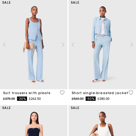
SALE
SALE
3.8 out of 5 Customer Rating
5 o
Suit trousers with pleats
Short single-breasted jacket
Price reduced from
to
Price reduced from
to
$375.00
-30%
$262.50
$560.00
-50%
$280.00
SALE
SALE