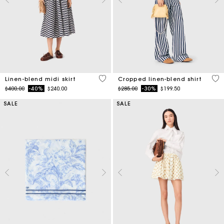
5 out of 5 Customer Rating
5 o
Linen-blend midi skirt
Cropped linen-blend shirt
Price reduced from
to
Price reduced from
to
$400.00
-40%
$240.00
$285.00
-30%
$199.50
SALE
SALE