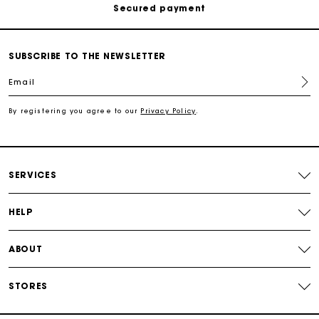
Track my order
SUBSCRIBE TO THE NEWSLETTER
Free shipping
Email
Secured payment
By registering you agree to our
Privacy Policy
.
Track my order
SERVICES
HELP
ABOUT
STORES