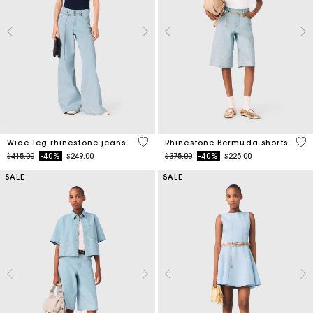
4.2 out of 5 Customer Rating
5 o
Wide-leg rhinestone jeans
Rhinestone Bermuda shorts
Price reduced from
to
Price reduced from
to
$415.00
-40%
$249.00
$375.00
-40%
$225.00
SALE
SALE