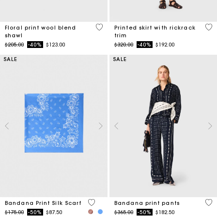
5 out of 5 Customer Rating
5 o
Floral print wool blend
Printed skirt with rickrack
shawl
trim
Price reduced from
to
Price reduced from
to
$205.00
-40%
$123.00
$320.00
-40%
$192.00
SALE
SALE
3.8 out of 5 Customer Rating
5 o
Bandana Print Silk Scarf
Bandana print pants
Price reduced from
to
Price reduced from
to
$175.00
-50%
$87.50
$365.00
-50%
$182.50