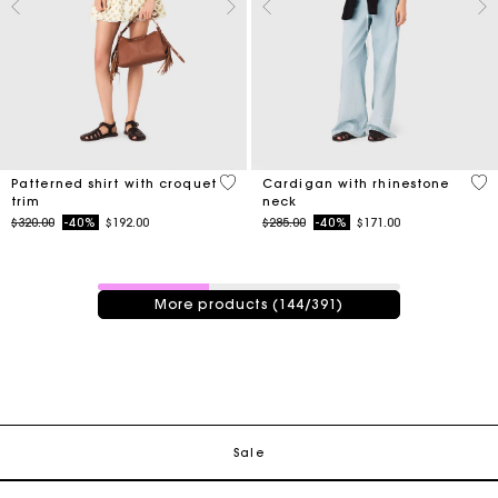
5 out of 5 Customer Rating
3.9
Patterned shirt with croquet
Cardigan with rhinestone
trim
neck
Price reduced from
to
Price reduced from
to
$320.00
-40%
$192.00
$285.00
-40%
$171.00
144 / 391 products
More products (144/391)
Track my order
Free shipping
Sale
Secured payment