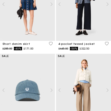
4.5 out of 5 Customer Rating
5 o
Short denim skirt
4-pocket tweed jacket
Price reduced from
to
Price reduced from
to
$285.00
-40%
$171.00
$645.00
-50%
$322.50
SALE
SALE