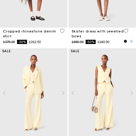
3.5 out of 5 Customer Rating
5 out 
Cropped rhinestone denim
Skater dress with jewelled
shirt
bows
Price reduced from
to
Price reduced from
to
$375.00
-30%
$262.50
$480.00
-50%
$240.00
SALE
SALE