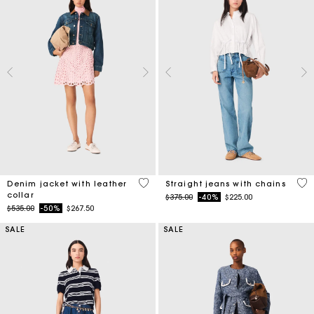
3.3 out of 5 Customer Rating
4.3
Denim jacket with leather
Straight jeans with chains
collar
Price reduced from
to
$375.00
-40%
$225.00
Price reduced from
to
$535.00
-50%
$267.50
SALE
SALE