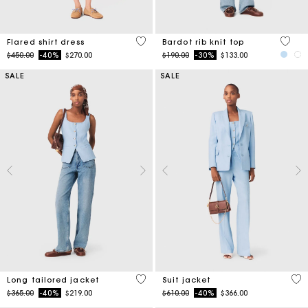
4.1 out of 5 Customer Rating
4.7 ou
Flared shirt dress
Bardot rib knit top
Price reduced from
to
Price reduced from
to
$450.00
-40%
$270.00
$190.00
-30%
$133.00
SALE
SALE
4.1 out of 5 Customer Rating
3.7
Long tailored jacket
Suit jacket
Price reduced from
to
Price reduced from
to
$365.00
-40%
$219.00
$610.00
-40%
$366.00