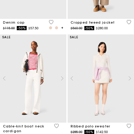
4.5 out of 5 Customer Rating
3.4
Denim cap
Cropped tweed jacket
Price reduced from
to
Price reduced from
to
$115.00
-50%
$57.50
$560.00
-50%
$280.00
SALE
SALE
4.5 out of 5 Customer Rating
3.5
Cable-knit boat neck
Ribbed polo sweater
cardigan
Price reduced from
to
$285.00
-50%
$142.50