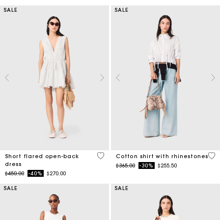
SALE
SALE
3.7 out of 5 Customer Rating
4.4
Short flared open-back
Cotton shirt with rhinestones
dress
Price reduced from
to
$365.00
-30%
$255.50
Price reduced from
to
$450.00
-40%
$270.00
SALE
SALE