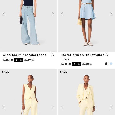
4.2 out of 5 Customer Rating
5 out 
Wide-leg rhinestone jeans
Skater dress with jewelled
bows
Price reduced from
to
$415.00
-40%
$249.00
Price reduced from
to
$480.00
-50%
$240.00
SALE
SALE