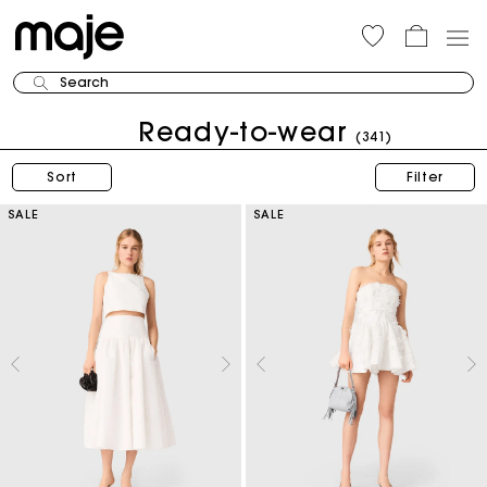
Search
Ready-to-wear
(341)
Sort
Filter
SALE
SALE