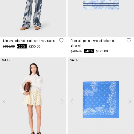
4 out of 5 Customer Rating
5 o
Linen blend sailor trousers
Floral print wool blend
shawl
Price reduced from
to
$365.00
-30%
$255.50
Price reduced from
to
$205.00
-40%
$123.00
SALE
SALE