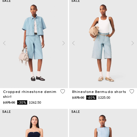
SALE
SALE
3.5 out of 5 Customer Rating
5 o
Cropped rhinestone denim
Rhinestone Bermuda shorts
shirt
Price reduced from
to
$375.00
-40%
$225.00
Price reduced from
to
$375.00
-30%
$262.50
SALE
SALE