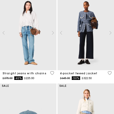
4.3 out of 5 Customer Rating
5 o
Straight jeans with chains
4-pocket tweed jacket
Price reduced from
to
Price reduced from
to
$375.00
-40%
$225.00
$645.00
-50%
$322.50
SALE
SALE