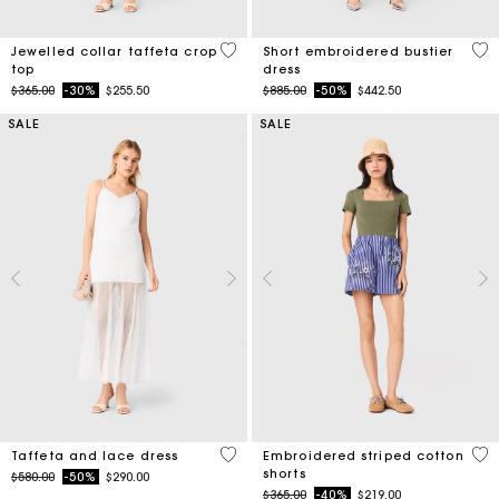
4.9 out of 5 Customer Rating
5 o
Jewelled collar taffeta crop
Short embroidered bustier
top
dress
Price reduced from
to
Price reduced from
to
$365.00
-30%
$255.50
$885.00
-50%
$442.50
SALE
SALE
4.6 out of 5 Customer Rating
5 o
Taffeta and lace dress
Embroidered striped cotton
shorts
Price reduced from
to
$580.00
-50%
$290.00
Price reduced from
to
$365.00
-40%
$219.00