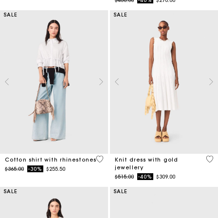
$450.00
-40%
$270.00
SALE
SALE
4.4 out of 5 Customer Rating
3.4
Cotton shirt with rhinestones
Knit dress with gold
jewellery
Price reduced from
to
$365.00
-30%
$255.50
Price reduced from
to
$515.00
-40%
$309.00
SALE
SALE