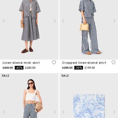
5 out of 5 Customer Rating
5 o
Linen-blend midi skirt
Cropped linen-blend shirt
Price reduced from
to
Price reduced from
to
$400.00
-40%
$240.00
$285.00
-30%
$199.50
SALE
SALE