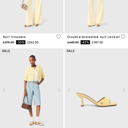
5 out of 5 Customer Rating
3.6
Suit trousers
Double-breasted suit jacket
Price reduced from
to
Price reduced from
to
$375.00
-30%
$262.50
$645.00
-40%
$387.00
SALE
SALE