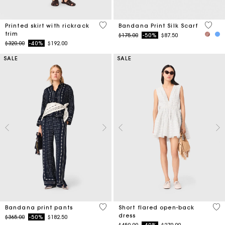
5 out of 5 Customer Rating
3.8 ou
Printed skirt with rickrack
Bandana Print Silk Scarf
trim
Price reduced from
to
$175.00
-50%
$87.50
Price reduced from
to
$320.00
-40%
$192.00
SALE
SALE
5 out of 5 Customer Rating
3.7
Bandana print pants
Short flared open-back
dress
Price reduced from
to
$365.00
-50%
$182.50
Price reduced from
to