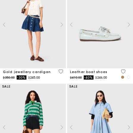
4.3 out of 5 Customer Rating
3.5 ou
Gold jewellery cardigan
Leather boat shoes
Price reduced from
to
Price reduced from
to
$350.00
-30%
$245.00
$410.00
-40%
$246.00
SALE
SALE