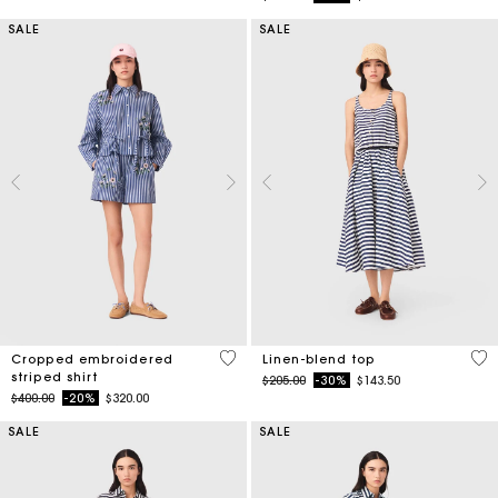
SALE
SALE
3.3 out of 5 Customer Rating
5 o
Cropped embroidered
Linen-blend top
striped shirt
Price reduced from
to
$205.00
-30%
$143.50
Price reduced from
to
$400.00
-20%
$320.00
SALE
SALE