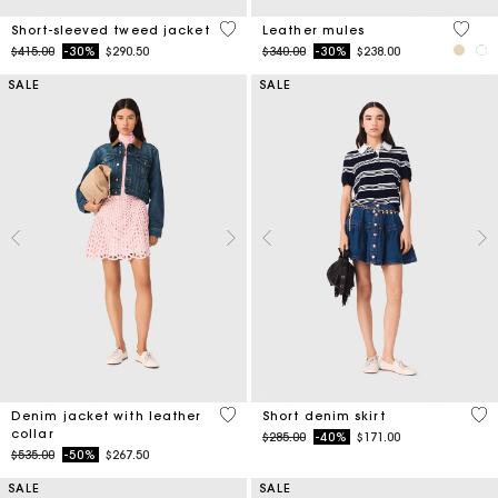
5 out of 5 Customer Rating
5 out 
Short-sleeved tweed jacket
Leather mules
Price reduced from
to
Price reduced from
to
$415.00
-30%
$290.50
$340.00
-30%
$238.00
SALE
SALE
3.3 out of 5 Customer Rating
4.5
Denim jacket with leather
Short denim skirt
collar
Price reduced from
to
$285.00
-40%
$171.00
Price reduced from
to
$535.00
-50%
$267.50
SALE
SALE