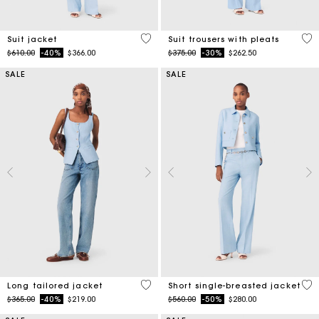
3.7 out of 5 Customer Rating
3.8
Suit jacket
Suit trousers with pleats
Price reduced from
to
Price reduced from
to
$610.00
-40%
$366.00
$375.00
-30%
$262.50
SALE
SALE
4.1 out of 5 Customer Rating
5 o
Long tailored jacket
Short single-breasted jacket
Price reduced from
to
Price reduced from
to
$365.00
-40%
$219.00
$560.00
-50%
$280.00