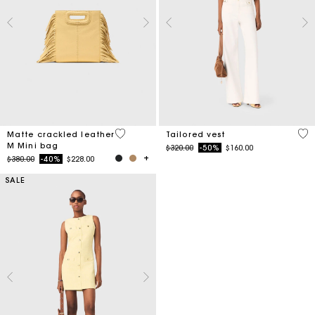
3.9 out of 5 Customer Rating
3.9
Matte crackled leather
Tailored vest
M Mini bag
Price reduced from
to
$320.00
-50%
$160.00
Price reduced from
to
$380.00
-40%
$228.00
SALE