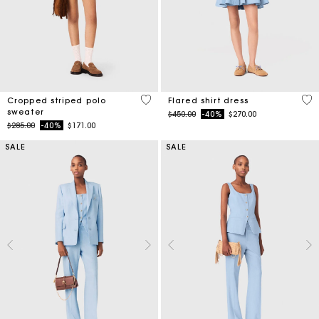
3.6 out of 5 Customer Rating
4.1
Cropped striped polo
Flared shirt dress
sweater
Price reduced from
to
$450.00
-40%
$270.00
Price reduced from
to
$285.00
-40%
$171.00
SALE
SALE