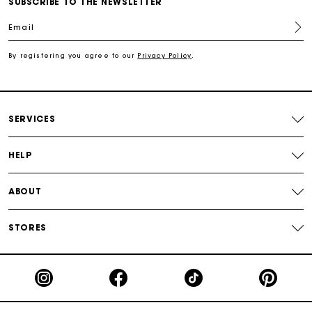
SUBSCRIBE TO THE NEWSLETTER
Free shipping
Email
Secured payment
By registering you agree to our
Privacy Policy
.
Track my order
SERVICES
HELP
ABOUT
STORES