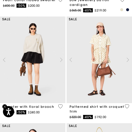
cardigan
Price reduced from
to
$400.00
-50%
$200.00
Price reduced from
to
$365.00
-40%
$219.00
SALE
SALE
4.1 out of 5 Customer Rating
5 o
Sweater with floral brooch
Patterned shirt with croquet
trim
Price reduced from
to
$480.00
-50%
$240.00
Price reduced from
to
$320.00
-40%
$192.00
SALE
SALE