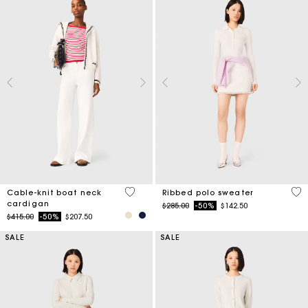
4.5 out of 5 Customer Rating
3.5
Cable-knit boat neck
Ribbed polo sweater
cardigan
Price reduced from
to
$285.00
-50%
$142.50
Price reduced from
to
$415.00
-50%
$207.50
SALE
SALE