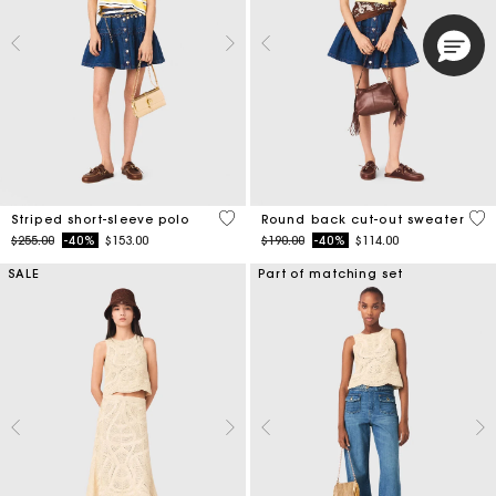
4.4 out of 5 Customer Rating
3.6
Striped short-sleeve polo
Round back cut-out sweater
Price reduced from
to
Price reduced from
to
$255.00
-40%
$153.00
$190.00
-40%
$114.00
SALE
Part of matching set