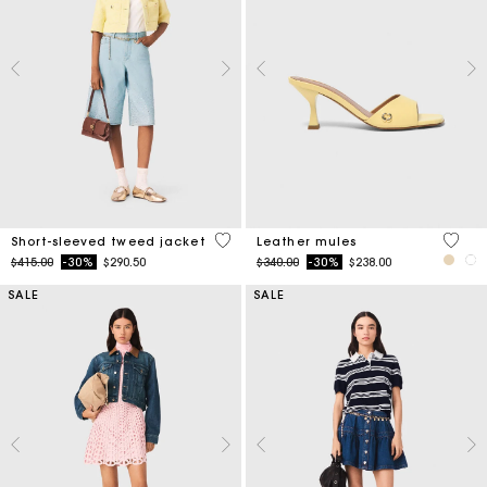
5 out of 5 Customer Rating
5 out 
Short-sleeved tweed jacket
Leather mules
Price reduced from
to
Price reduced from
to
$415.00
-30%
$290.50
$340.00
-30%
$238.00
SALE
SALE