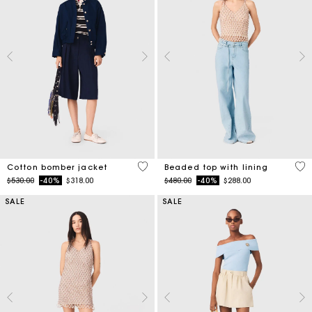
5 out of 5 Customer Rating
5 o
Cotton bomber jacket
Beaded top with lining
Price reduced from
to
Price reduced from
to
$530.00
-40%
$318.00
$480.00
-40%
$288.00
SALE
SALE