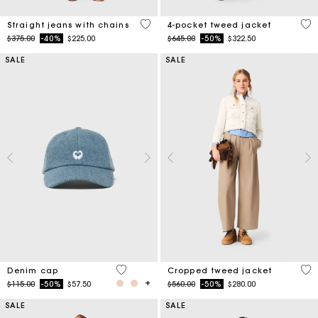
4.3 out of 5 Customer Rating
5 o
Straight jeans with chains
4-pocket tweed jacket
Price reduced from
to
Price reduced from
to
$375.00
-40%
$225.00
$645.00
-50%
$322.50
SALE
SALE
4.5 out of 5 Customer Rating
3.4
Denim cap
Cropped tweed jacket
Price reduced from
to
Price reduced from
to
$115.00
-50%
$57.50
$560.00
-50%
$280.00
SALE
SALE