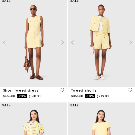
SALE
SALE
4.7 out of 5 Customer Rating
4 o
Short tweed dress
Tweed shorts
Price reduced from
to
Price reduced from
to
$450.00
-20%
$360.00
$365.00
-40%
$219.00
SALE
SALE