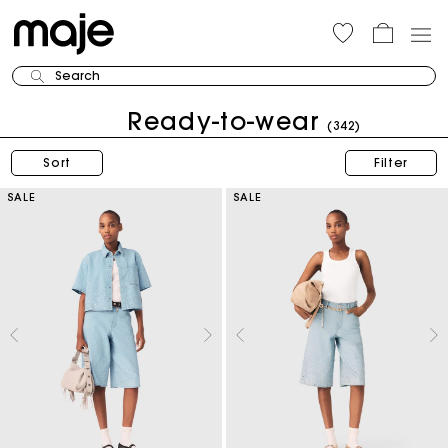
Search
Ready-to-wear
(342)
Sort
Filter
SALE
SALE