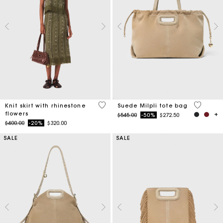
4.2 out of 5 Customer Rating
5 out of 
Knit skirt with rhinestone
Suede Milpli tote bag
flowers
Price reduced from
to
$545.00
-50%
$272.50
Price reduced from
to
$400.00
-20%
$320.00
SALE
SALE