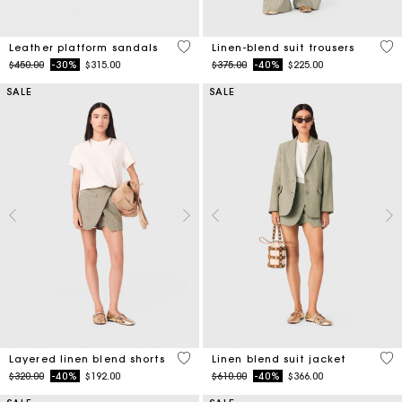
3.1 out of 5 Customer Rating
5 o
Leather platform sandals
Linen-blend suit trousers
Price reduced from
to
Price reduced from
to
$450.00
-30%
$315.00
$375.00
-40%
$225.00
SALE
SALE
4.6 out of 5 Customer Rating
5 o
Layered linen blend shorts
Linen blend suit jacket
Price reduced from
to
Price reduced from
to
$320.00
-40%
$192.00
$610.00
-40%
$366.00