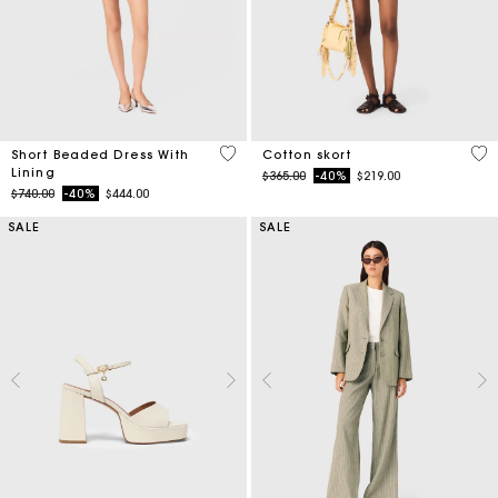
3.3 out of 5 Customer Rating
5 o
Short Beaded Dress With
Cotton skort
Lining
Price reduced from
to
$365.00
-40%
$219.00
Price reduced from
to
$740.00
-40%
$444.00
SALE
SALE