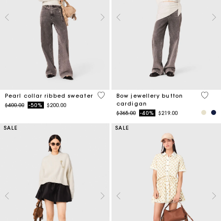
4 out of 5 Customer Rating
4 out 
Pearl collar ribbed sweater
Bow jewellery button
cardigan
Price reduced from
to
$400.00
-50%
$200.00
Price reduced from
to
$365.00
-40%
$219.00
SALE
SALE