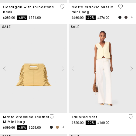
3.9 out of 5 Customer Rating
5 out of 
Cardigan with rhinestone
Matte crackle Miss M
neck
mini bag
Price reduced from
to
Price reduced from
to
$285.00
-40%
$171.00
$460.00
-40%
$276.00
SALE
SALE
3.9 out of 5 Customer Rating
3.9
Matte crackled leather
Tailored vest
M Mini bag
Price reduced from
to
$320.00
-50%
$160.00
Price reduced from
to
$380.00
-40%
$228.00