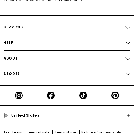
Track my order
SERVICES
HELP
ABOUT
STORES
United States
Text Terms
Terms of sale
Terms of use
Notice of accessibillity