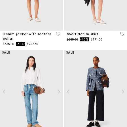
3.3 out of 5 Customer Rating
4.5
Denim jacket with leather
Short denim skirt
collar
Price reduced from
to
$285.00
-40%
$171.00
Price reduced from
to
$535.00
-50%
$267.50
SALE
SALE