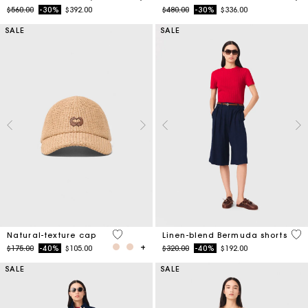
Price reduced from
to
Price reduced from
to
$560.00
-30%
$392.00
$480.00
-30%
$336.00
SALE
SALE
3.7 out of 5 Customer Rating
5 o
Natural-texture cap
Linen-blend Bermuda shorts
Price reduced from
to
Price reduced from
to
$175.00
-40%
$105.00
$320.00
-40%
$192.00
SALE
SALE