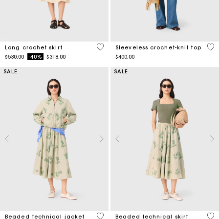
4.6 out of 5 Customer Rating
4 o
Long crochet skirt
Sleeveless crochet-knit top
Price reduced from
to
$530.00
-40%
$318.00
$400.00
SALE
SALE
4.1 out of 5 Customer Rating
3.1
Beaded technical jacket
Beaded technical skirt