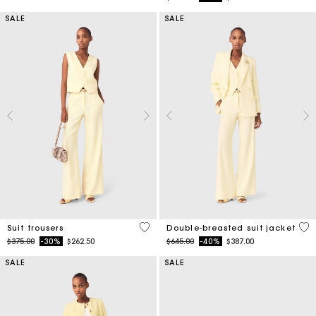
SALE
SALE
5 out of 5 Customer Rating
3.6
Suit trousers
Double-breasted suit jacket
Price reduced from
to
Price reduced from
to
$375.00
-30%
$262.50
$645.00
-40%
$387.00
SALE
SALE