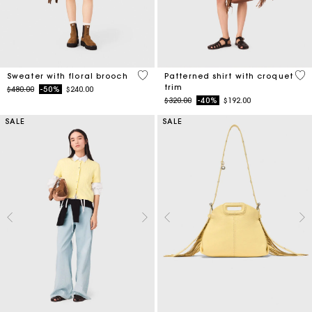
4.1 out of 5 Customer Rating
5 o
Sweater with floral brooch
Patterned shirt with croquet
trim
Price reduced from
to
$480.00
-50%
$240.00
Price reduced from
to
$320.00
-40%
$192.00
SALE
SALE