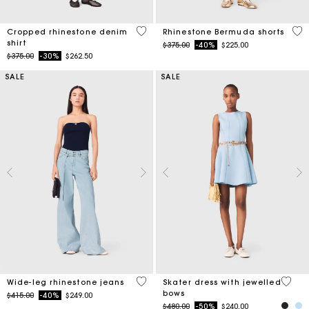
3.5 out of 5 Customer Rating
5 o
Cropped rhinestone denim
Rhinestone Bermuda shorts
shirt
Price reduced from
to
$375.00
-40%
$225.00
Price reduced from
to
$375.00
-30%
$262.50
SALE
SALE
4.2 out of 5 Customer Rating
5 out 
Wide-leg rhinestone jeans
Skater dress with jewelled
bows
Price reduced from
to
$415.00
-40%
$249.00
Price reduced from
to
$480.00
-50%
$240.00