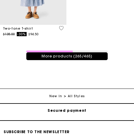
3.3 out of 5 Customer Rating
Two-tone T-shirt
Price reduced from
to
$135.00
-30%
$94.50
265 / 465 products
More products (265/465)
Track my order
Free shipping
New In
All Styles
Secured payment
Track my order
Free shipping
SUBSCRIBE TO THE NEWSLETTER