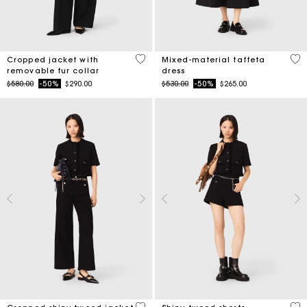
4.1 out of 5 Customer Rating
5 o
Cropped jacket with
Mixed-material taffeta
removable fur collar
dress
Price reduced from
to
Price reduced from
to
$580.00
-50%
$290.00
$530.00
-50%
$265.00