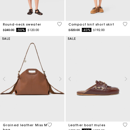
5 out of 5 Customer Rating
3.3
Round-neck sweater
Compact knit short skirt
Price reduced from
to
Price reduced from
to
$240.00
-50%
$120.00
$320.00
-40%
$192.00
SALE
SALE
3.2 out of 5 Customer Rating
4.5
Grained leather Miss M
Leather boat mules
bag