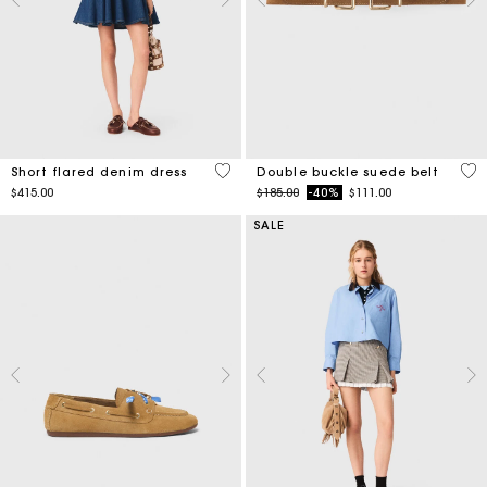
3.3 out of 5 Customer Rating
5 o
Short flared denim dress
Double buckle suede belt
Price reduced from
to
$415.00
$185.00
-40%
$111.00
SALE