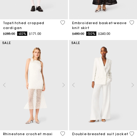
5 out of 5 Customer Rating
5 o
Topstitched cropped
Embroidered basket-weave
cardigan
knit skirt
Price reduced from
to
Price reduced from
to
$285.00
-40%
$171.00
$480.00
-50%
$240.00
SALE
SALE
5 out of 5 Customer Rating
5 o
Rhinestone crochet maxi
Double-breasted suit jacket