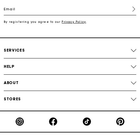
Email
Secured payment
By registering you agree to our
Privacy Policy
.
Track my order
SERVICES
HELP
ABOUT
STORES