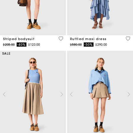
3.9 out of 5 Customer Rating
5 o
Striped bodysuit
Ruffled maxi dress
Price reduced from
to
Price reduced from
to
$205.00
-40%
$123.00
$580.00
-50%
$290.00
SALE