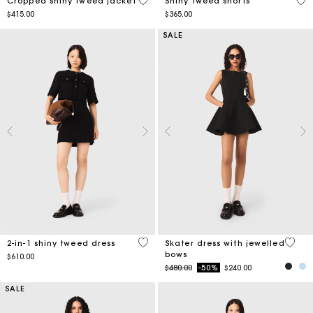
5 out of 5 Customer Rating
4.5
Cropped shiny tweed jacket
Shiny tweed shorts
$415.00
$365.00
SALE
4.1 out of 5 Customer Rating
3.2 ou
2-in-1 shiny tweed dress
Skater dress with jewelled
bows
$610.00
Price reduced from
to
$480.00
-50%
$240.00
SALE