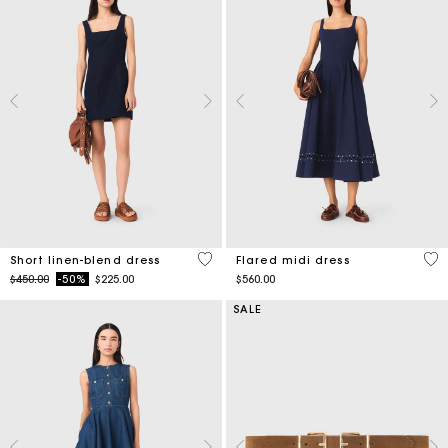
4.4 out of 5 Customer Rating
5 o
Short linen-blend dress
Flared midi dress
Price reduced from
to
$450.00
-50%
$225.00
$560.00
SALE