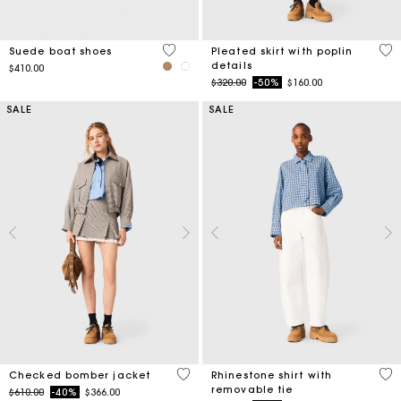
5 out of 5 Customer Rating
3.9
Suede boat shoes
Pleated skirt with poplin
details
$410.00
Price reduced from
to
$320.00
-50%
$160.00
SALE
SALE
4.9 out of 5 Customer Rating
4.4
Checked bomber jacket
Rhinestone shirt with
removable tie
Price reduced from
to
$610.00
-40%
$366.00