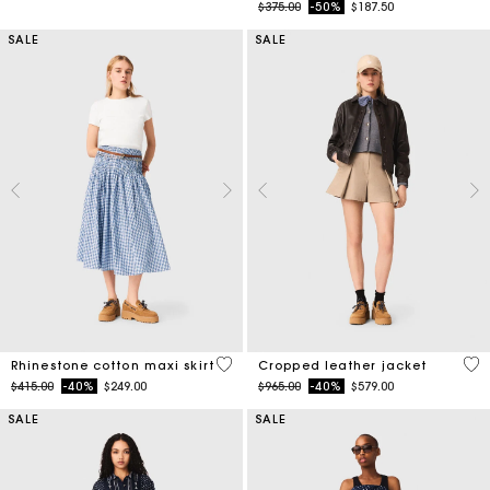
Price reduced from
to
$375.00
-50%
$187.50
SALE
SALE
4.5 out of 5 Customer Rating
3.7
Rhinestone cotton maxi skirt
Cropped leather jacket
Price reduced from
to
Price reduced from
to
$415.00
-40%
$249.00
$965.00
-40%
$579.00
SALE
SALE