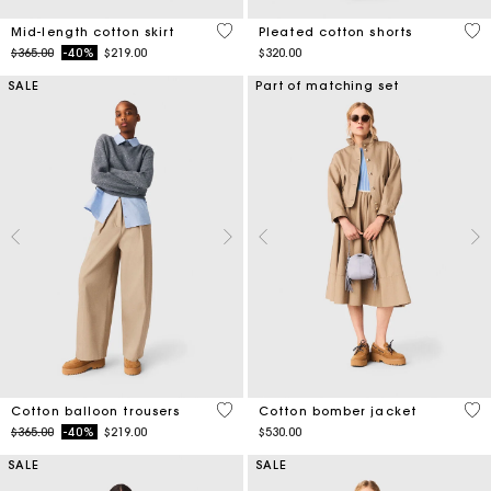
5 out of 5 Customer Rating
4.1
Mid-length cotton skirt
Pleated cotton shorts
Price reduced from
to
$365.00
-40%
$219.00
$320.00
SALE
Part of matching set
4 out of 5 Customer Rating
3.8
Cotton balloon trousers
Cotton bomber jacket
Price reduced from
to
$365.00
-40%
$219.00
$530.00
SALE
SALE