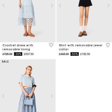
5 out of 5 Customer Rating
3.5
Crochet dress with
Shirt with removable jewel
removable lining
collar
Price reduced from
to
Price reduced from
to
$725.00
-30%
$507.50
$365.00
-50%
$182.50
SALE