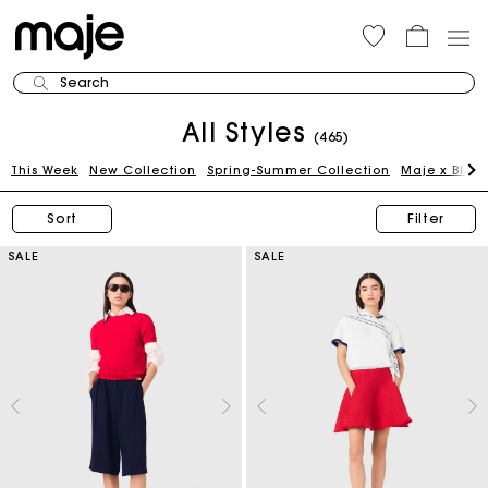
Search
All Styles
(465)
This Week
New Collection
Spring-Summer Collection
Maje x Blan
Sort
Filter
SALE
SALE