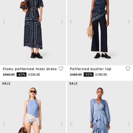
3.1 out of 5 Customer Rating
3.4
Flowy patterned maxi dress
Patterned bustier top
Price reduced from
to
Price reduced from
to
$560.00
-40%
$336.00
$365.00
-50%
$182.50
SALE
SALE