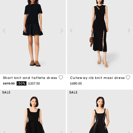
4.6 out of 5 Customer Rating
5 o
Short knit and taffeta dress
Cutaway rib knit maxi dress
Price reduced from
to
$415.00
-50%
$207.50
$480.00
SALE
SALE