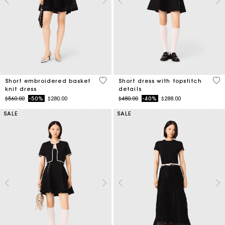
4.6 out of 5 Customer Rating
5 o
Short embroidered basket
Short dress with topstitch
knit dress
details
Price reduced from
to
Price reduced from
to
$560.00
-50%
$280.00
$480.00
-40%
$288.00
SALE
SALE