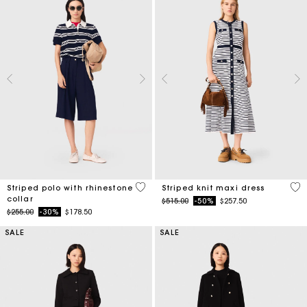
4.2 out of 5 Customer Rating
4.2
Striped polo with rhinestone
Striped knit maxi dress
collar
Price reduced from
to
$515.00
-50%
$257.50
Price reduced from
to
$255.00
-30%
$178.50
SALE
SALE