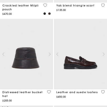
3.5 out of 5 Customer Rating
5 o
Crackled leather Milpli
Yak blend triangle scarf
pouch
$135.00
$470.00
4.4 out of 5 Customer Rating
4 o
Distressed leather bucket
Leather and suede loafers
hat
$450.00
$205.00