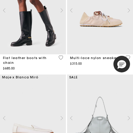
5 out of 5 Customer Rating
3.9
Flat leather boots with
Multi-lace nylon sneakers
chain
$315.00
$685.00
Maje x Blanca Miró
SALE