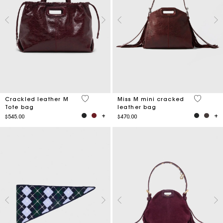
3.7 out of 5 Customer Rating
3.3 out o
Crackled leather M
Miss M mini cracked
Tote bag
leather bag
$545.00
$470.00