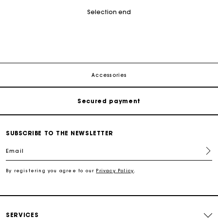
Selection end
Track my order
Free shipping
Accessories
Secured payment
Track my order
SUBSCRIBE TO THE NEWSLETTER
Free shipping
Email
By registering you agree to our
Privacy Policy
.
Secured payment
Track my order
SERVICES