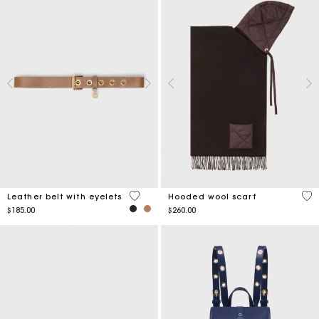
5 out of 5 Customer Rating
5 o
Leather belt with eyelets
Hooded wool scarf
$185.00
$260.00