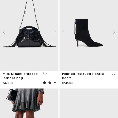
3.2 out of 5 Customer Rating
4.4
Miss M mini cracked
Pointed-toe suede ankle
leather bag
boots
$470.00
$545.00