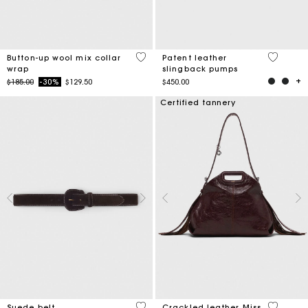
4 out of 5 Customer Rating
5 out of 
Button-up wool mix collar
Patent leather
wrap
slingback pumps
Price reduced from
to
$185.00
-30%
$129.50
$450.00
Certified tannery
3.4 out of 5 Customer Rating
4 out of 
Suede belt
Crackled leather Miss