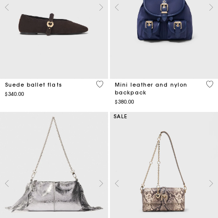
3.5 out of 5 Customer Rating
5 o
Suede ballet flats
Mini leather and nylon
backpack
$340.00
$380.00
SALE