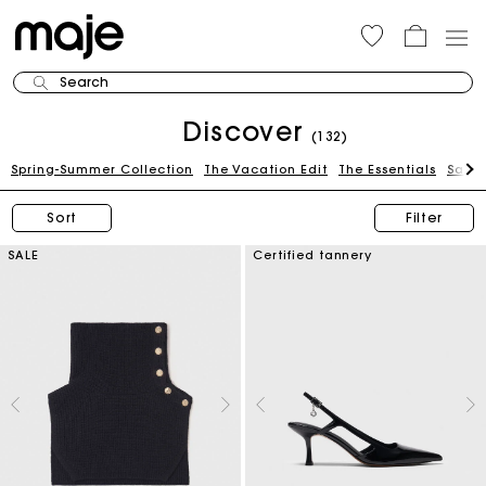
Search
Discover
(132)
Spring-Summer Collection
The Vacation Edit
The Essentials
Sale
Sort
Filter
SALE
Certified tannery