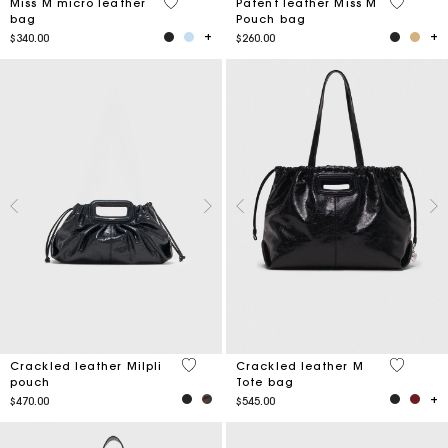
4.9 out of 5 Customer Rating
3.8 out o
Miss M micro leather
Patent leather Miss M
bag
Pouch bag
$340.00
$260.00
3.5 out of 5 Customer Rating
3.6 out o
Crackled leather Milpli
Crackled leather M
pouch
Tote bag
$470.00
$545.00