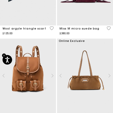
3.1 out of 5 Customer Rating
3.6
Wool argyle triangle scarf
Miss M micro suede bag
$135.00
$380.00
Online Exclusive