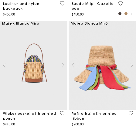
3.9 out of 5 Customer Rating
5 out of 
Leather and nylon
Suede Milpli Gazette
backpack
bag
$450.00
$450.00
Maje x Blanca Miró
Maje x Blanca Miró
5 out of 5 Customer Rating
5 o
Wicker basket with printed
Raffia hat with printed
pouch
ribbon
$410.00
$200.00