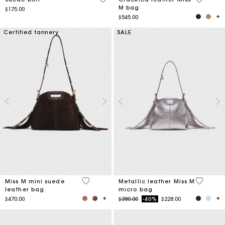
M bag
$175.00
$545.00
Certified tannery
SALE
3.6 out of 5 Customer Rating
5 out of 
Miss M mini suede
Metallic leather Miss M
leather bag
micro bag
Price reduced from
to
$470.00
$380.00
-40%
$228.00