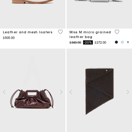
4.3 out of 5 Customer Rating
5 out of 
Leather and mesh loafers
Miss M micro grained
leather bag
$505.00
Price reduced from
to
$340.00
-20%
$272.00