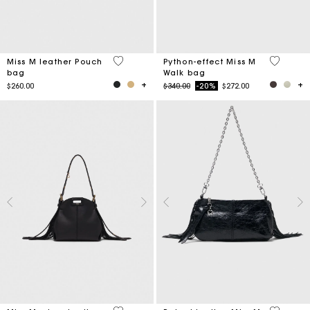
4.1 out of 5 Customer Rating
5 out of 
Miss M leather Pouch
Python-effect Miss M
bag
Walk bag
Price reduced from
to
$260.00
$340.00
-20%
$272.00