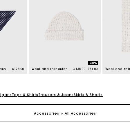
-40%
Price reduced from
to
Reversible wool and cashmere scarf
$175.00
Wool and rhinestone hat
$135.00
$81.00
digans
Tops & Shirts
Trousers & Jeans
Skirts & Shorts
Track my order
Free shipping
Accessories
All Accessories