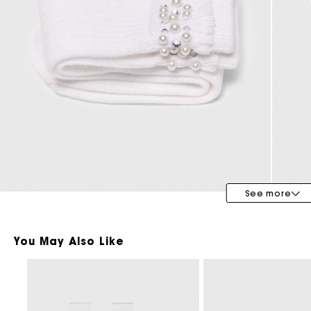
Bridalwear
Special Occasion Guests
See more
You May Also Like