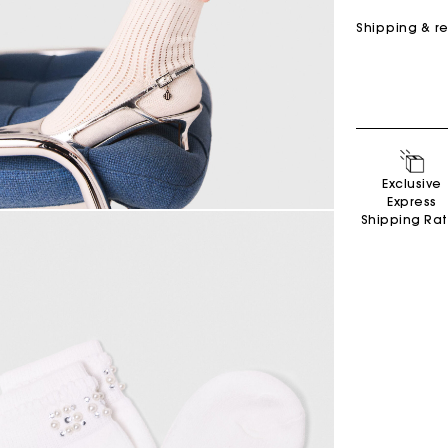
Shipping & r
Exclusive
Secondha
Express
Discove
Shipping Ra