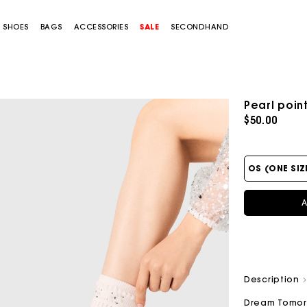
SHOES
BAGS
ACCESSORIES
SALE
SECONDHAND
Pearl poin
$50.00
OS (ONE SIZ
A
Description
Dream Tomo