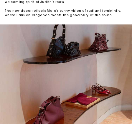
welcoming spirit of Judith’s roots.
The new decor reflects Maje's sunny vision of radiant femininity,
where Parisian elegance meets the generosity of the South.