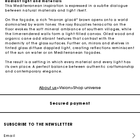
Radiant light and materials
This Mediterranean inspiration is expressed in a subtle dialogue
between natural materials and light itself.
On the façade, a rich "marron glacé" brown opens onto a world
dominated by warm tones: the rosy Raujolles terracotta on the
floor evokes the soft mineral ambiance of southern villages, while
the lime-rendered walls form a light-filled canvas. Oiled wood and
organic cane add vibrant textures that contrast with the
modernity of the glass surfaces. Further on, mirrors and shelves in
tinted glass diffuse dappled light, creating reflections reminiscent
of the sun on water or on Mediterranean façades.
The result is a setting in which every material and every light has
its own place. A perfect balance between authentic craftsmanship
Track my order
and contemporary elegance.
Free shipping
About us
>
Vision
>
Shop universe
Secured payment
Track my order
SUBSCRIBE TO THE NEWSLETTER
Email
Free shipping