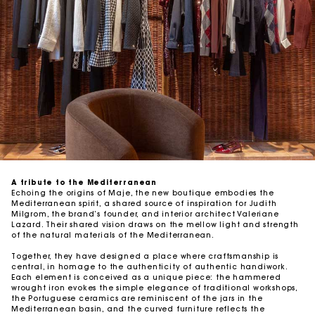
A tribute to the Mediterranean
Echoing the origins of Maje, the new boutique embodies the
Mediterranean spirit, a shared source of inspiration for Judith
Milgrom, the brand’s founder, and interior architect Valeriane
Lazard. Their shared vision draws on the mellow light and strength
of the natural materials of the Mediterranean.
Together, they have designed a place where craftsmanship is
central, in homage to the authenticity of authentic handiwork.
Each element is conceived as a unique piece: the hammered
wrought iron evokes the simple elegance of traditional workshops,
the Portuguese ceramics are reminiscent of the jars in the
Mediterranean basin, and the curved furniture reflects the