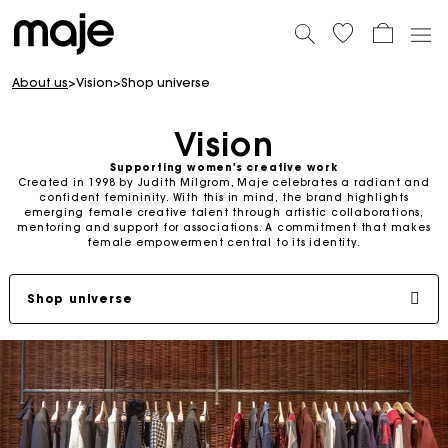
About us
>
Vision
>
Shop universe
Vision
Supporting women's creative work
Created in 1998 by Judith Milgrom, Maje celebrates a radiant and
confident femininity. With this in mind, the brand highlights
emerging female creative talent through artistic collaborations,
mentoring and support for associations. A commitment that makes
female empowerment central to its identity.
Shop universe
Judith milgrom: committed founder
Supporting women
SS26 Campaign