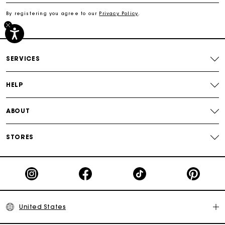
By registering you agree to our
Privacy Policy
.
Secured payment
Track my order
SERVICES
HELP
ABOUT
STORES
United States