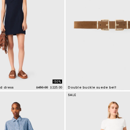
Secondha
Discove
-50%
Price reduced from
to
nd dress
$450.00
$225.00
Double buckle suede belt
tomer Rating
5 out of 5 Customer Rating
SALE