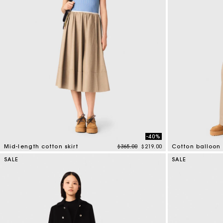
-40%
Price reduced from
to
Mid-length cotton skirt
$365.00
$219.00
Cotton balloon 
5 out of 5 Customer Rating
4 out of 5 Custo
SALE
SALE