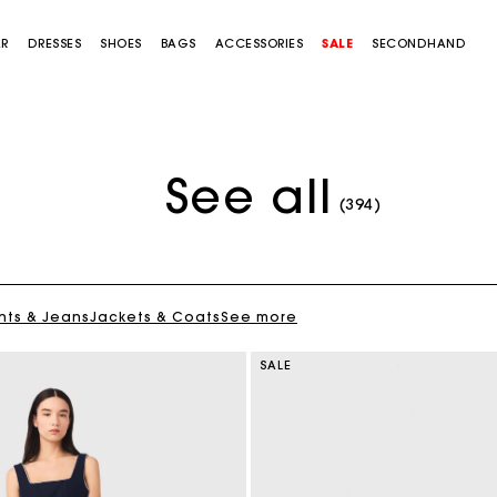
AR
DRESSES
SHOES
BAGS
ACCESSORIES
SALE
SECONDHAND
See all
(394)
nts & Jeans
Jackets & Coats
See more
SALE