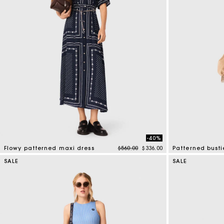
-40%
Price reduced from
to
Flowy patterned maxi dress
$560.00
$336.00
Patterned busti
3.1 out of 5 Customer Rating
3.4 out of 5 Cus
SALE
SALE