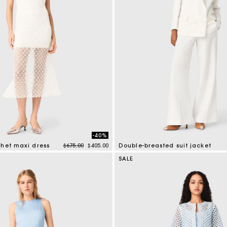
-40%
Price reduced from
to
chet maxi dress
$675.00
$405.00
Double-breasted suit jacket
mer Rating
5 out of 5 Customer Rating
SALE