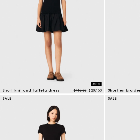
-50%
Price reduced from
to
Short knit and taffeta dress
$415.00
$207.50
4.6 out of 5 Customer Rating
4.6 out of 5 Cus
SALE
SALE