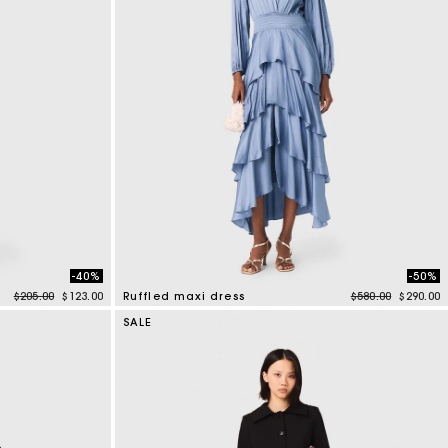
-40%
-50%
Price reduced from
to
Price reduced f
to
$205.00
$123.00
Ruffled maxi dress
$580.00
$290.00
5 out of 5 Customer Rating
SALE