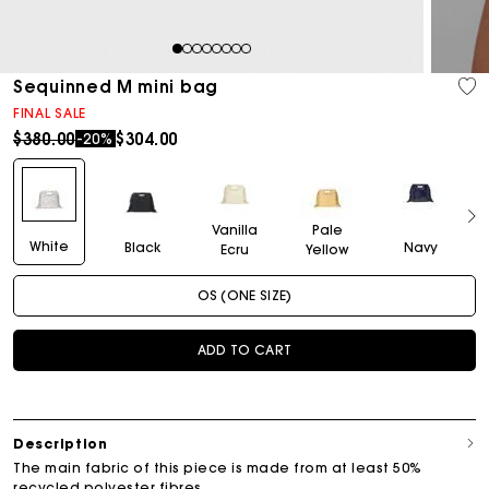
1
2
3
4
5
6
7
8
Sequinned M mini bag
FINAL SALE
Price reduced from
to
$380.00
$304.00
-20%
Vanilla
Pale
White
Black
Navy
Ecru
Yellow
OS (ONE SIZE)
ADD TO CART
Description
The main fabric of this piece is made from at least 50%
recycled polyester fibres.