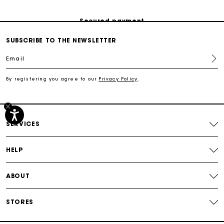
Secured payment
SUBSCRIBE TO THE NEWSLETTER
Track my order
Email
Free shipping
By registering you agree to our
Privacy Policy
.
Secured payment
SERVICES
Track my order
HELP
ABOUT
STORES