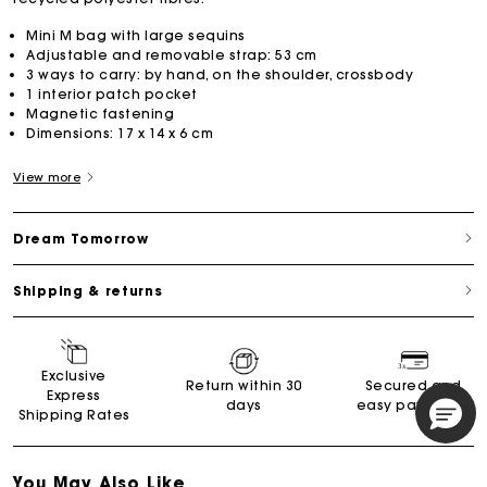
Mini M bag with large sequins
Adjustable and removable strap: 53 cm
3 ways to carry: by hand, on the shoulder, crossbody
1 interior patch pocket
Magnetic fastening
Dimensions: 17 x 14 x 6 cm
View more
Dream Tomorrow
Shipping & returns
Exclusive
Return within 30
Secured and
Express
days
easy payments
Shipping Rates
You May Also Like