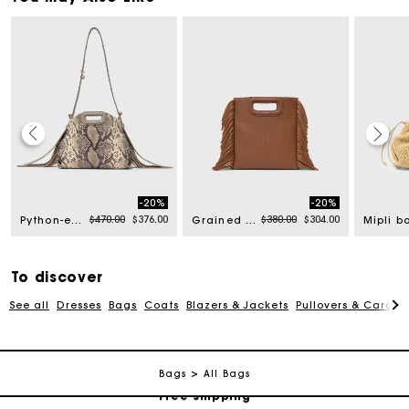
-20%
-20%
rom
Price reduced from
to
Price reduced from
to
$470.00
$376.00
$380.00
$304.00
Python-embossed Miss M mini bag
Grained leather M bag
To discover
See all
Dresses
Bags
Coats
Blazers & Jackets
Pullovers & Cardig
Track my order
Bags
All Bags
Free shipping