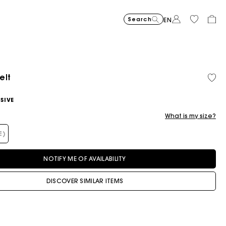
Search
EN
elt
Cropped embroidered bandan
$400.00
Short embroidered
$400.00
Topstit
$470.00
SIVE
What is my size?
E)
NOTIFY ME OF AVAILABILITY
DISCOVER SIMILAR ITEMS