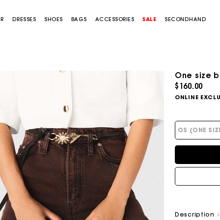
AR
DRESSES
SHOES
BAGS
ACCESSORIES
SALE
SECONDHAND
One size b
$160.00
ONLINE EXCLU
OS (ONE SIZ
Description