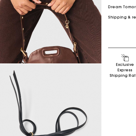
Dream Tomo
Shipping & r
Secondha
Exclusive
Discove
Express
Shipping Ra