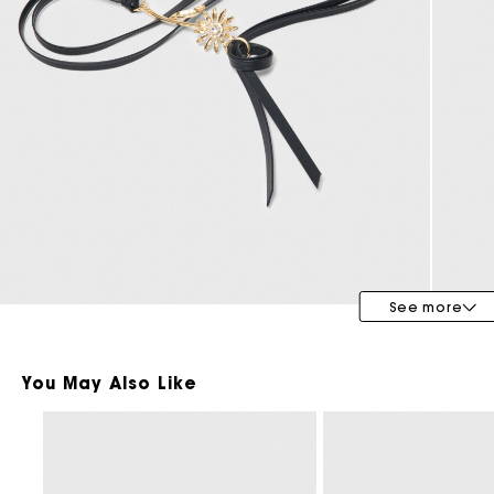
Bridalwear
Special Occasion Guests
See more
You May Also Like