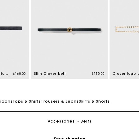
Thin leather belt with lion bit
$160.00
Slim Clover belt
$115.00
Clover logo 
digans
Tops & Shirts
Trousers & Jeans
Skirts & Shorts
Track my order
Accessories
Belts
Free shipping