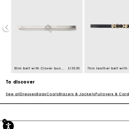
20%
ed from
8.00
Slim belt with Clover buckle
$135.00
To discover
See all
Dresses
Bags
Coats
Blazers & Jackets
Pullovers & Car