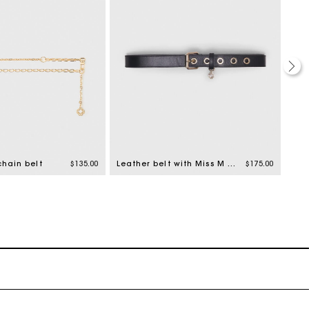
chain belt
$135.00
Leather belt with Miss M buckle
$175.00