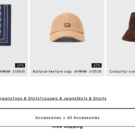
-20%
-40%
rice reduced from
to
Price reduced from
to
135.00
$108.00
Natural-texture cap
$175.00
$105.00
digans
Tops & Shirts
Trousers & Jeans
Skirts & Shorts
Track my order
Accessories
All Accessories
Free shipping