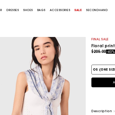
AR
DRESSES
SHOES
BAGS
ACCESSORIES
SALE
SECONDHAND
FINAL SALE
Floral pri
Price redu
to
$205.00
-40
OS (ONE SIZ
A
Description