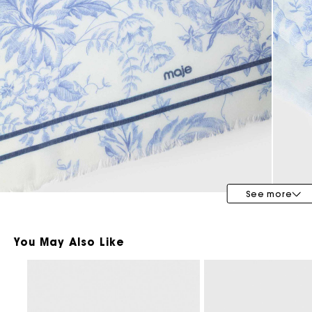
Bridalwear
Special Occasion Guests
See more
You May Also Like