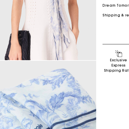
Dream Tomo
Shipping & r
Secondha
Exclusive
Discove
Express
Shipping Ra