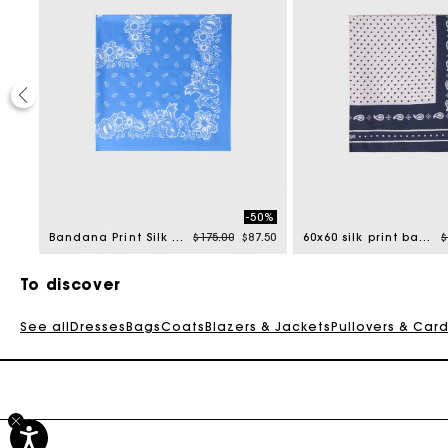
40%
-50%
uced from
Price reduced from
to
P
1.00
Bandana Print Silk Scarf
$175.00
$87.50
60x60 silk print bandana
$
To discover
See all
Dresses
Bags
Coats
Blazers & Jackets
Pullovers & Car