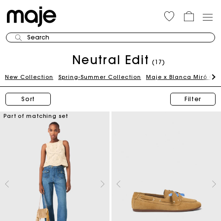
Search
Neutral Edit
(17)
New Collection
Spring-Summer Collection
Maje x Blanca Miró Ca
Sort
Filter
Part of matching set