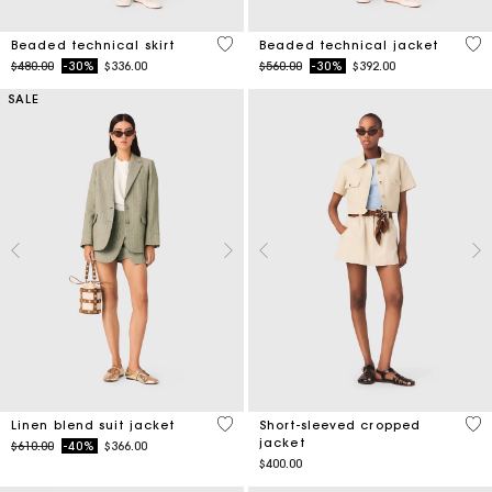
3.1 out of 5 Customer Rating
4.1
Beaded technical skirt
Beaded technical jacket
Price reduced from
to
Price reduced from
to
$480.00
-30%
$336.00
$560.00
-30%
$392.00
SALE
5 out of 5 Customer Rating
3.8
Linen blend suit jacket
Short-sleeved cropped
jacket
Price reduced from
to
$610.00
-40%
$366.00
$400.00