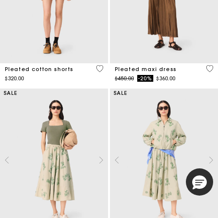
4.1 out of 5 Customer Rating
5 o
Pleated cotton shorts
Pleated maxi dress
Price reduced from
to
$320.00
$450.00
-20%
$360.00
SALE
SALE