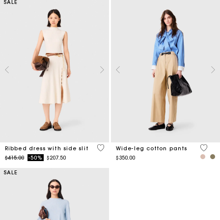
SALE
5 out of 5 Customer Rating
4.4 ou
Ribbed dress with side slit
Wide-leg cotton pants
Price reduced from
to
$415.00
-50%
$207.50
$350.00
SALE