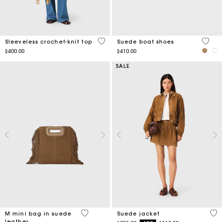
4 out of 5 Customer Rating
5 out 
Sleeveless crochet-knit top
Suede boat shoes
$400.00
$410.00
SALE
3.3 out of 5 Customer Rating
5 o
M mini bag in suede
Suede jacket
leather