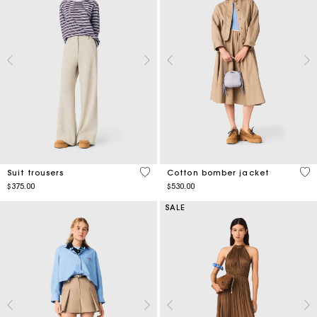
5 out of 5 Customer Rating
3.8
Suit trousers
Cotton bomber jacket
$375.00
$530.00
SALE