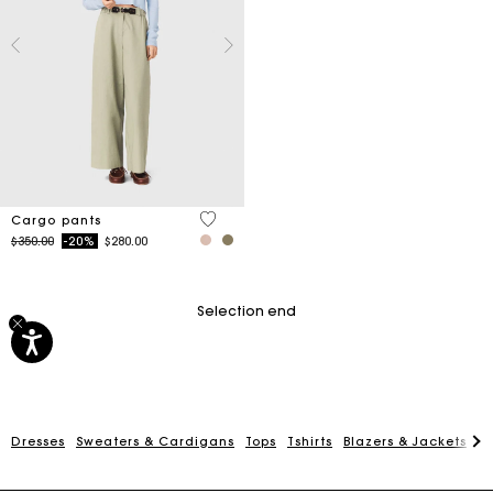
5 out of 5 Customer Rating
Cargo pants
Price reduced from
to
$350.00
-20%
$280.00
Selection end
Dresses
Sweaters & Cardigans
Tops
Tshirts
Blazers & Jackets
C
Track my order