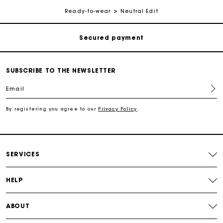
Free shipping
Ready-to-wear
Neutral Edit
Secured payment
Track my order
SUBSCRIBE TO THE NEWSLETTER
Email
Free shipping
By registering you agree to our
Privacy Policy
.
Secured payment
Track my order
SERVICES
HELP
ABOUT