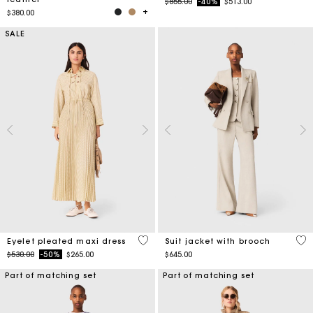
Price reduced from
to
$855.00
-40%
$513.00
$380.00
SALE
3.9 out of 5 Customer Rating
5 o
Eyelet pleated maxi dress
Suit jacket with brooch
Price reduced from
to
$530.00
-50%
$265.00
$645.00
Part of matching set
Part of matching set