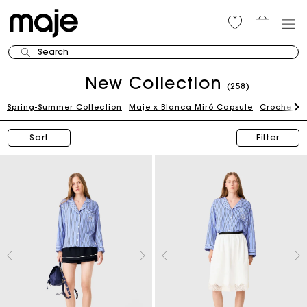
Search
New Collection
(258)
Spring-Summer Collection
Maje x Blanca Miró Capsule
Crochet Ed
Sort
Filter