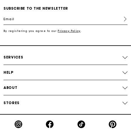
Track my order
SUBSCRIBE TO THE NEWSLETTER
Email
Free shipping
By registering you agree to our
Privacy Policy
.
Secured payment
Track my order
SERVICES
HELP
ABOUT
STORES