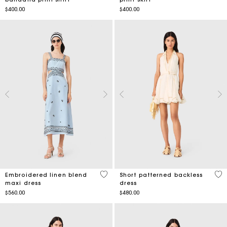
$400.00
$400.00
4.4 out of 5 Customer Rating
3.4
Embroidered linen blend
Short patterned backless
maxi dress
dress
$560.00
$480.00