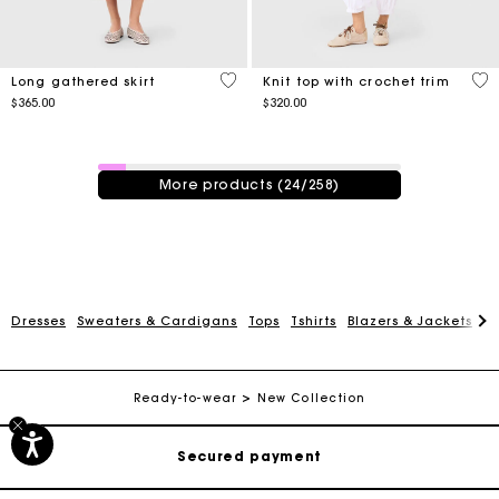
5 out of 5 Customer Rating
4.1
Long gathered skirt
Knit top with crochet trim
$365.00
$320.00
24 / 258 products
More products (24/258)
Dresses
Sweaters & Cardigans
Tops
Tshirts
Blazers & Jackets
C
Track my order
Free shipping
Ready-to-wear
New Collection
Secured payment