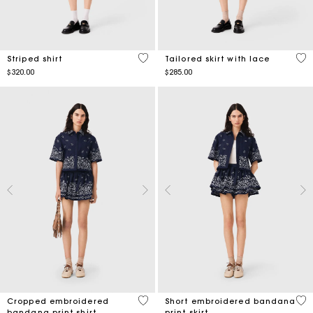
3.9 out of 5 Customer Rating
4.3
Striped shirt
Tailored skirt with lace
$320.00
$285.00
5 out of 5 Customer Rating
3.5
Cropped embroidered
Short embroidered bandana
bandana print shirt
print skirt