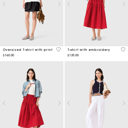
4.2 out of 5 Customer Rating
5 o
Oversized T-shirt with print
T-shirt with embroidery
$160.00
$135.00