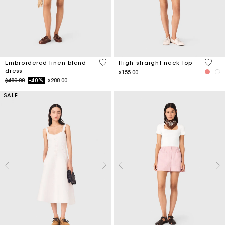
4.5 out of 5 Customer Rating
4.3 ou
Embroidered linen-blend
High straight-neck top
dress
$155.00
Price reduced from
to
$480.00
-40%
$288.00
SALE