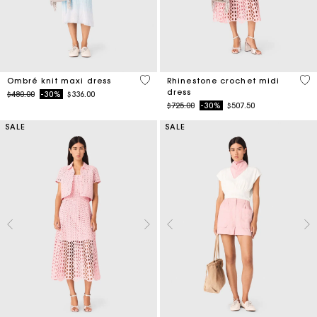
4 out of 5 Customer Rating
3.3
Ombré knit maxi dress
Rhinestone crochet midi
dress
Price reduced from
to
$480.00
-30%
$336.00
Price reduced from
to
$725.00
-30%
$507.50
SALE
SALE