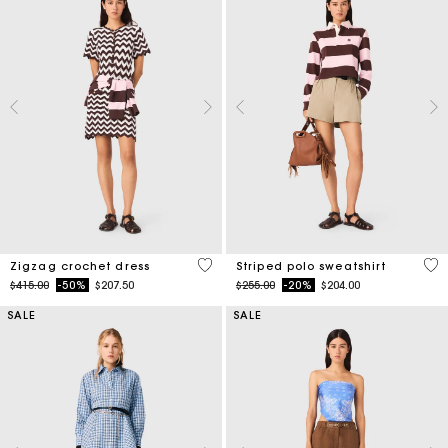
4.3 out of 5 Customer Rating
4.4
Zigzag crochet dress
Striped polo sweatshirt
Price reduced from
to
Price reduced from
to
$415.00
-50%
$207.50
$255.00
-20%
$204.00
SALE
SALE