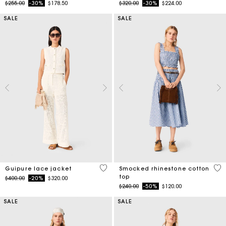
Price reduced from
to
Price reduced from
to
$255.00
-30%
$178.50
$320.00
-30%
$224.00
SALE
SALE
5 out of 5 Customer Rating
5 o
Guipure lace jacket
Smocked rhinestone cotton
top
Price reduced from
to
$400.00
-20%
$320.00
Price reduced from
to
$240.00
-50%
$120.00
SALE
SALE