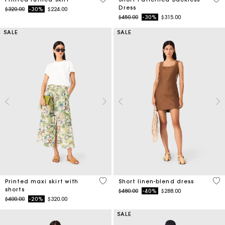
Dress
Price reduced from
to
$320.00
-30%
$224.00
Price reduced from
to
$450.00
-30%
$315.00
SALE
SALE
3.7 out of 5 Customer Rating
4.1
Printed maxi skirt with
Short linen-blend dress
shorts
Price reduced from
to
$480.00
-40%
$288.00
Price reduced from
to
$400.00
-20%
$320.00
SALE