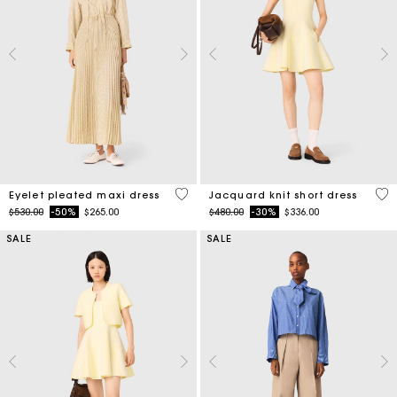
3.9 out of 5 Customer Rating
3.5
Eyelet pleated maxi dress
Jacquard knit short dress
Price reduced from
to
Price reduced from
to
$530.00
-50%
$265.00
$480.00
-30%
$336.00
SALE
SALE