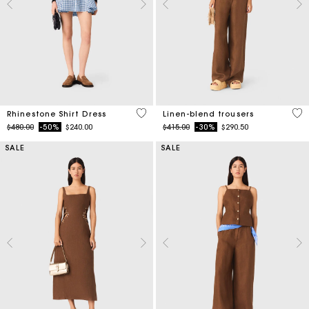
3.1 out of 5 Customer Rating
4.1
Rhinestone Shirt Dress
Linen-blend trousers
Price reduced from
to
Price reduced from
to
$480.00
-50%
$240.00
$415.00
-30%
$290.50
SALE
SALE