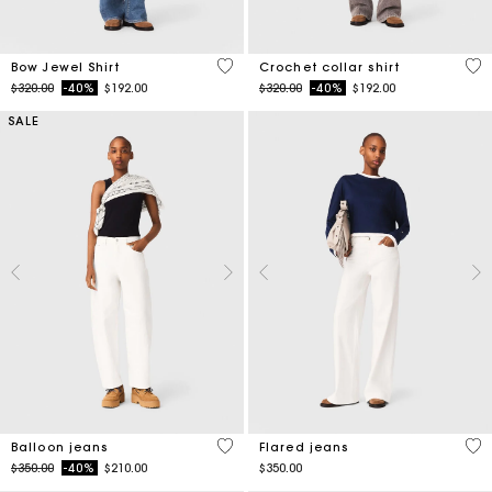
4.5 out of 5 Customer Rating
4.1
Bow Jewel Shirt
Crochet collar shirt
Price reduced from
to
Price reduced from
to
$320.00
-40%
$192.00
$320.00
-40%
$192.00
SALE
5 out of 5 Customer Rating
4.1
Balloon jeans
Flared jeans
Price reduced from
to
$350.00
-40%
$210.00
$350.00