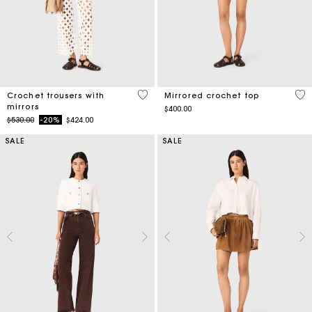
3.7 out of 5 Customer Rating
5 o
Crochet trousers with
Mirrored crochet top
mirrors
$400.00
Price reduced from
to
$530.00
-20%
$424.00
SALE
SALE