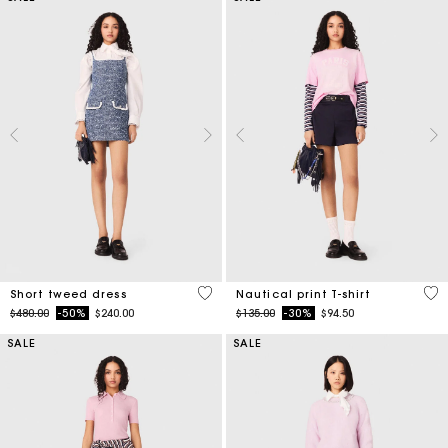
5 out of 5 Customer Rating
3.2
Short tweed dress
Nautical print T-shirt
Price reduced from
to
Price reduced from
to
$480.00
-50%
$240.00
$135.00
-30%
$94.50
SALE
SALE