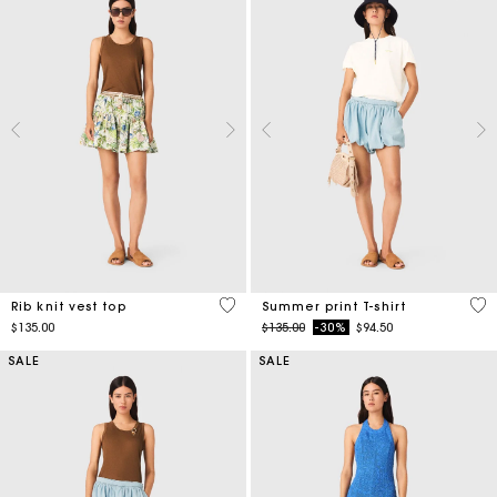
3.5 out of 5 Customer Rating
4.6
Rib knit vest top
Summer print T-shirt
Price reduced from
to
$135.00
$135.00
-30%
$94.50
SALE
SALE