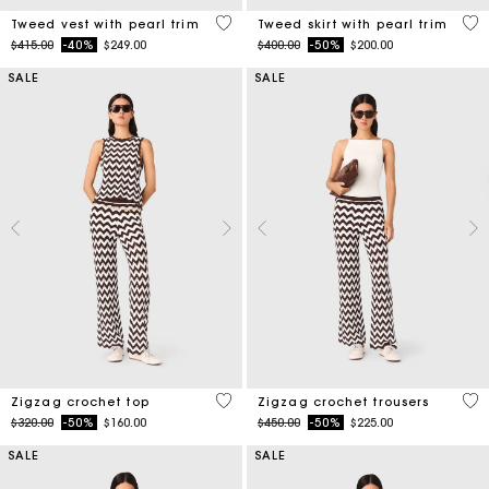
5 out of 5 Customer Rating
5 o
Tweed vest with pearl trim
Tweed skirt with pearl trim
Price reduced from
to
Price reduced from
to
$415.00
-40%
$249.00
$400.00
-50%
$200.00
SALE
SALE
5 out of 5 Customer Rating
3.7
Zigzag crochet top
Zigzag crochet trousers
Price reduced from
to
Price reduced from
to
$320.00
-50%
$160.00
$450.00
-50%
$225.00
SALE
SALE