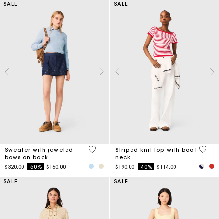
SALE
SALE
5 out of 5 Customer Rating
4 out 
Sweater with jeweled
Striped knit top with boat
bows on back
neck
Price reduced from
to
Price reduced from
to
$320.00
-50%
$160.00
$190.00
-40%
$114.00
SALE
SALE