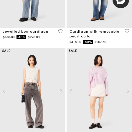
3.3 out of 5 Customer Rating
4.8
Jewelled bow cardigan
Cardigan with removable
pearl collar
Price reduced from
to
$450.00
-40%
$270.00
Price reduced from
to
$415.00
-50%
$207.50
SALE
SALE