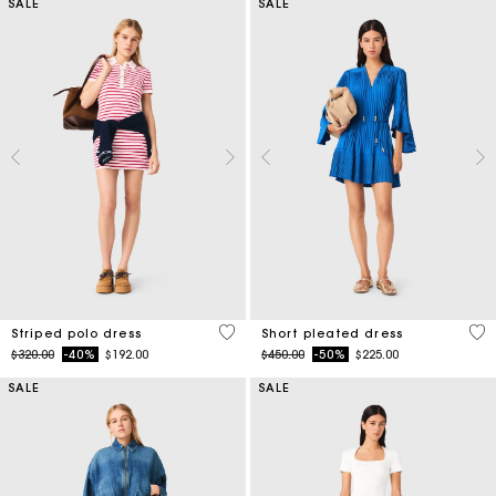
SALE
SALE
3.2 out of 5 Customer Rating
3.3
Striped polo dress
Short pleated dress
Price reduced from
to
Price reduced from
to
$320.00
-40%
$192.00
$450.00
-50%
$225.00
SALE
SALE