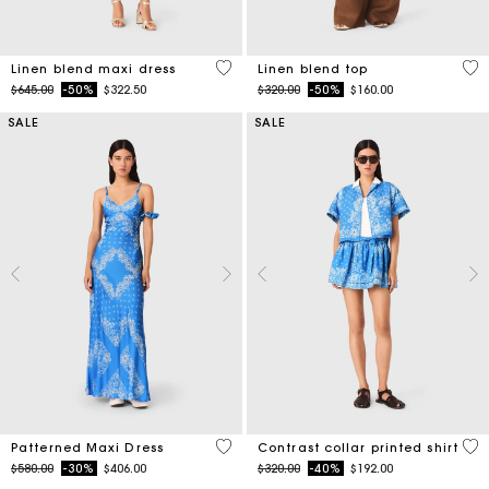
4.5 out of 5 Customer Rating
3.5
Linen blend maxi dress
Linen blend top
Price reduced from
to
Price reduced from
to
$645.00
-50%
$322.50
$320.00
-50%
$160.00
SALE
SALE
5 out of 5 Customer Rating
5 o
Patterned Maxi Dress
Contrast collar printed shirt
Price reduced from
to
Price reduced from
to
$580.00
-30%
$406.00
$320.00
-40%
$192.00