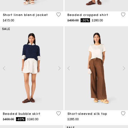
5 out of 5 Customer Rating
4.2
Short linen blend jacket
Beaded cropped shirt
Price reduced from
to
$415.00
$400.00
-30%
$280.00
SALE
5 out of 5 Customer Rating
4.9
Beaded bubble skirt
Short-sleeved silk top
Price reduced from
to
$400.00
-40%
$240.00
$285.00
SALE