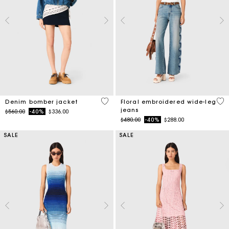
5 out of 5 Customer Rating
3.5
Denim bomber jacket
Floral embroidered wide-leg
jeans
Price reduced from
to
$560.00
-40%
$336.00
Price reduced from
to
$480.00
-40%
$288.00
SALE
SALE