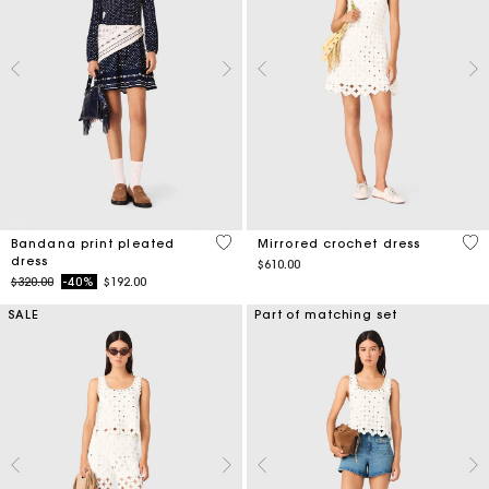
4.9 out of 5 Customer Rating
3.1
Bandana print pleated
Mirrored crochet dress
dress
$610.00
Price reduced from
to
$320.00
-40%
$192.00
SALE
Part of matching set