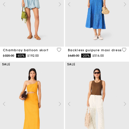
5 out of 5 Customer Rating
4.7
Chambray balloon skort
Backless guipure maxi dress
Price reduced from
to
Price reduced from
to
$320.00
-40%
$192.00
$645.00
-20%
$516.00
SALE
SALE