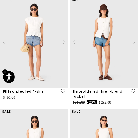
5 out of 5 Customer Rating
3.9
Fitted pleated T-shirt
Embroidered linen-blend
jacket
$160.00
Price reduced from
to
$365.00
-20%
$292.00
SALE
SALE