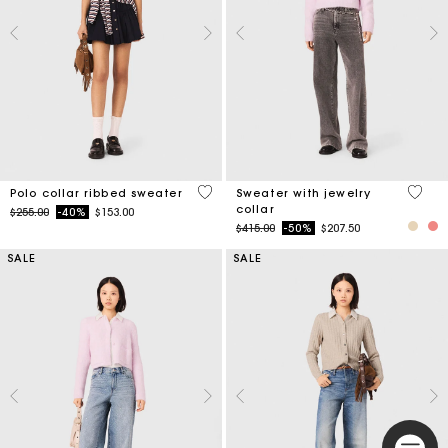
4 out of 5 Customer Rating
4.9 ou
Polo collar ribbed sweater
Sweater with jewelry
collar
Price reduced from
to
$255.00
-40%
$153.00
Price reduced from
to
$415.00
-50%
$207.50
SALE
SALE