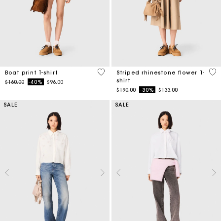
3.5 out of 5 Customer Rating
4.1
Boat print T-shirt
Striped rhinestone flower T-
shirt
Price reduced from
to
$160.00
-40%
$96.00
Price reduced from
to
$190.00
-30%
$133.00
SALE
SALE