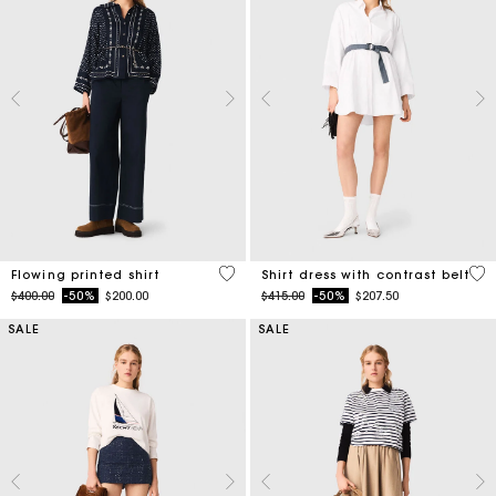
5 out of 5 Customer Rating
3.2
Flowing printed shirt
Shirt dress with contrast belt
Price reduced from
to
Price reduced from
to
$400.00
-50%
$200.00
$415.00
-50%
$207.50
SALE
SALE