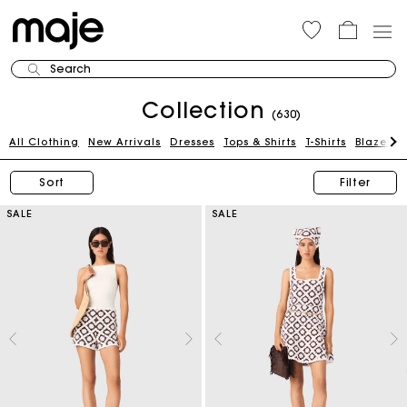
Search
Collection
(630)
All Clothing
New Arrivals
Dresses
Tops & Shirts
T-Shirts
Blazers 
Sort
Filter
SALE
SALE