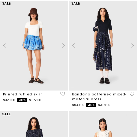
SALE
SALE
3.7 out of 5 Customer Rating
3.8
Printed ruffled skirt
Bandana patterned mixed-
material dress
Price reduced from
to
$320.00
-40%
$192.00
Price reduced from
to
$530.00
-40%
$318.00
SALE