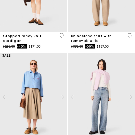
4.7 out of 5 Customer Rating
4.1
Cropped fancy knit
Rhinestone shirt with
cardigan
removable tie
Price reduced from
to
Price reduced from
to
$285.00
-40%
$171.00
$375.00
-50%
$187.50
SALE