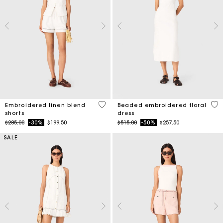
5 out of 5 Customer Rating
3.4
Embroidered linen blend
Beaded embroidered floral
shorts
dress
Price reduced from
to
Price reduced from
to
$285.00
-30%
$199.50
$515.00
-50%
$257.50
SALE