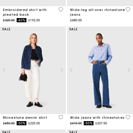
3.3 out of 5 Customer Rating
3.2
Embroidered shirt with
Wide-leg all-over rhinestone
pleated back
jeans
Price reduced from
to
$320.00
-40%
$192.00
$480.00
SALE
SALE
4.7 out of 5 Customer Rating
4.7
Rhinestone denim shirt
Wide jeans with rhinestones
Price reduced from
to
Price reduced from
to
$450.00
-50%
$225.00
$415.00
-50%
$207.50
SALE
SALE