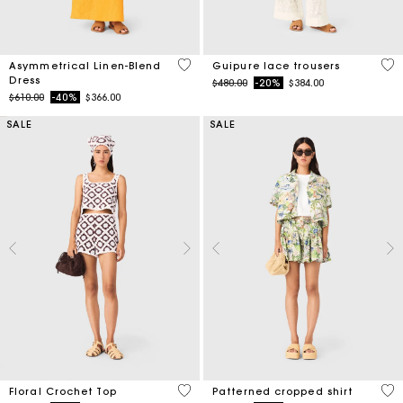
3.2 out of 5 Customer Rating
5 o
Asymmetrical Linen-Blend
Guipure lace trousers
Dress
Price reduced from
to
$480.00
-20%
$384.00
Price reduced from
to
$610.00
-40%
$366.00
SALE
SALE
5 out of 5 Customer Rating
3.2
Floral Crochet Top
Patterned cropped shirt