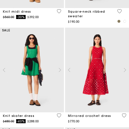
4.6 out of 5 Customer Rating
5 out 
Knit midi dress
Square-neck ribbed
sweater
Price reduced from
to
$560.00
-30%
$392.00
$190.00
SALE
4.1 out of 5 Customer Rating
5 o
Knit skater dress
Mirrored crochet dress
Price reduced from
to
$480.00
-40%
$288.00
$770.00