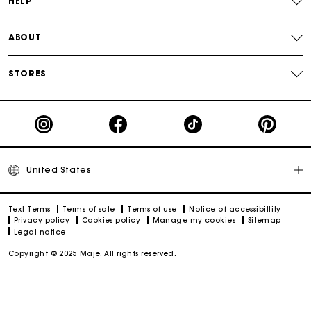
HELP
ABOUT
STORES
United States
Text Terms
Terms of sale
Terms of use
Notice of accessibillity
Privacy policy
Cookies policy
Manage my cookies
Sitemap
Legal notice
Copyright © 2025 Maje. All rights reserved.