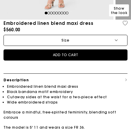
Show
the look
1
2
3
4
5
6
7
8
9
Embroidered linen blend maxi dress
$560.00
Size
ADD TO CART
Description
Embroidered linen blend maxi dress
Black bandana motif embroidery
Cutaway sides at the waist for a two-piece effect
Wide embroidered straps
Embrace a mindful, free-spirited femininity, blending soft
colours
The model is 5' 11 and wears a size FR 36.