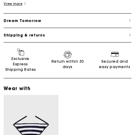
View more
Dream Tomorrow
Shipping & returns
Exclusive
Return within 30
Secured and
Express
days
easy payments
Shipping Rates
Wear with