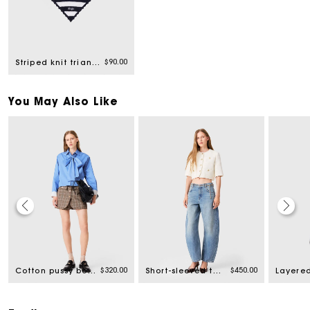
$90.00
Striped knit triangle
You May Also Like
$320.00
$450.00
Cotton pussy bow shirt
Short-sleeved tweed jacket