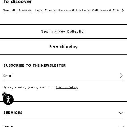
To discover
See all
Dresses
Bags
Coats
Blazers & Jackets
Pullovers & Cardig
Track my order
New In
New Collection
Free shipping
Secured payment
SUBSCRIBE TO THE NEWSLETTER
Email
Track my order
By registering you agree to our
Privacy Policy
.
Free shipping
Secured payment
SERVICES
Track my order