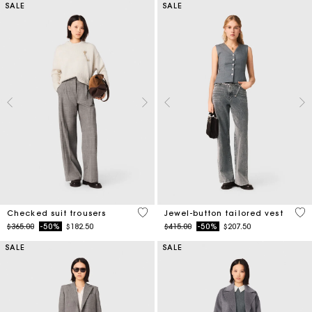
SALE
SALE
4.6 out of 5 Customer Rating
5 o
Checked suit trousers
Jewel-button tailored vest
Price reduced from
to
Price reduced from
to
$365.00
-50%
$182.50
$415.00
-50%
$207.50
SALE
SALE