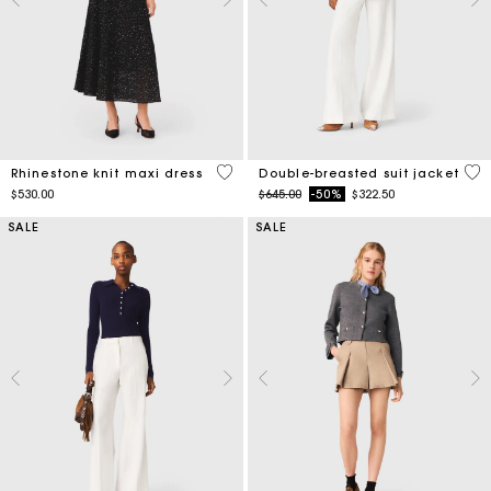
4.7 out of 5 Customer Rating
5 o
Rhinestone knit maxi dress
Double-breasted suit jacket
Price reduced from
to
$530.00
$645.00
-50%
$322.50
SALE
SALE