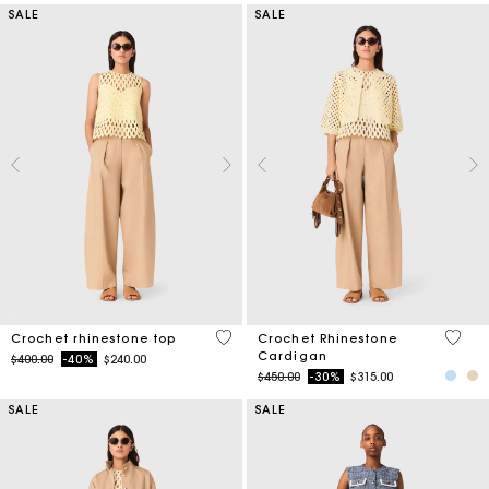
SALE
SALE
4.4 out of 5 Customer Rating
3.2 ou
Crochet rhinestone top
Crochet Rhinestone
Cardigan
Price reduced from
to
$400.00
-40%
$240.00
Price reduced from
to
$450.00
-30%
$315.00
SALE
SALE