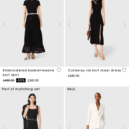
5 out of 5 Customer Rating
5 o
Embroidered basket-weave
Cutaway rib knit maxi dress
knit skirt
$480.00
Price reduced from
to
$480.00
-50%
$240.00
Part of matching set
SALE