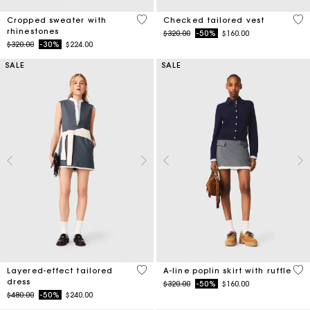
3.5 out of 5 Customer Rating
4.8
Cropped sweater with
Checked tailored vest
rhinestones
Price reduced from
to
$320.00
-50%
$160.00
Price reduced from
to
$320.00
-30%
$224.00
SALE
SALE
4 out of 5 Customer Rating
3.3
Layered-effect tailored
A-line poplin skirt with ruffle
dress
Price reduced from
to
$320.00
-50%
$160.00
Price reduced from
to
$480.00
-50%
$240.00