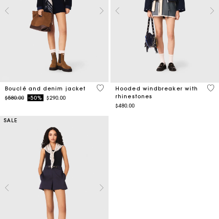
5 out of 5 Customer Rating
3.6
Bouclé and denim jacket
Hooded windbreaker with
rhinestones
Price reduced from
to
$580.00
-50%
$290.00
$480.00
SALE