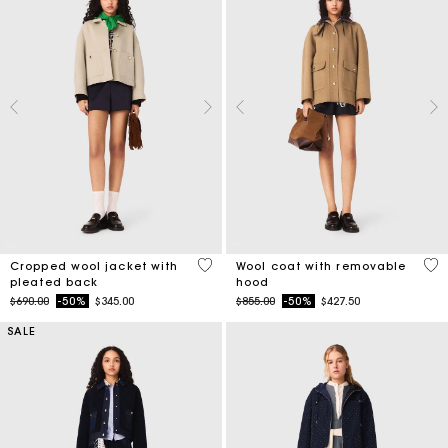
3.4 out of 5 Customer Rating
5 o
Cropped wool jacket with
Wool coat with removable
pleated back
hood
Price reduced from
to
Price reduced from
to
$690.00
-50%
$345.00
$855.00
-50%
$427.50
SALE