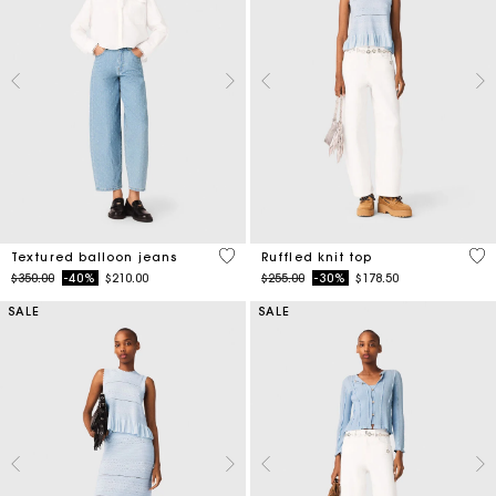
3.1 out of 5 Customer Rating
4.1
Textured balloon jeans
Ruffled knit top
Price reduced from
to
Price reduced from
to
$350.00
-40%
$210.00
$255.00
-30%
$178.50
SALE
SALE