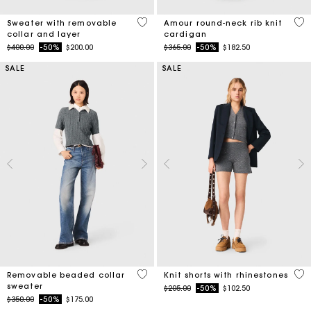
3.2 out of 5 Customer Rating
3.9
Sweater with removable
Amour round-neck rib knit
collar and layer
cardigan
Price reduced from
to
Price reduced from
to
$400.00
-50%
$200.00
$365.00
-50%
$182.50
SALE
SALE
3.9 out of 5 Customer Rating
5 o
Removable beaded collar
Knit shorts with rhinestones
sweater
Price reduced from
to
$205.00
-50%
$102.50
Price reduced from
to
$350.00
-50%
$175.00