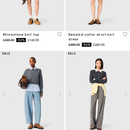
4.1 out of 5 Customer Rating
3.3
Rhinestone knit top
Beaded-collar short knit
dress
Price reduced from
to
$320.00
-50%
$160.00
Price reduced from
to
$480.00
-50%
$240.00
SALE
SALE