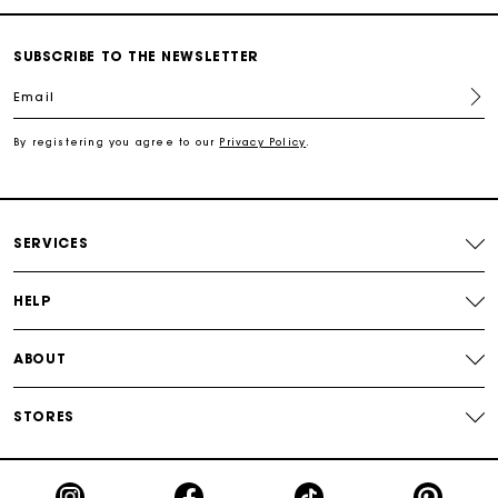
Free shipping
SUBSCRIBE TO THE NEWSLETTER
Email
Secured payment
By registering you agree to our
Privacy Policy
.
Track my order
SERVICES
HELP
ABOUT
STORES