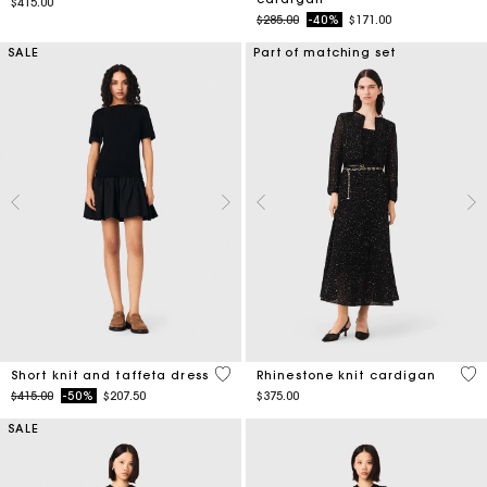
$415.00
Price reduced from
to
$285.00
-40%
$171.00
SALE
Part of matching set
4.6 out of 5 Customer Rating
5 o
Short knit and taffeta dress
Rhinestone knit cardigan
Price reduced from
to
$415.00
-50%
$207.50
$375.00
SALE