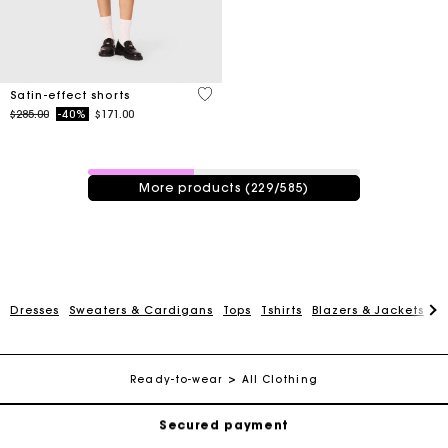
5 out of 5 Customer Rating
Satin-effect shorts
Price reduced from
to
$285.00
-40%
$171.00
229 / 585 products
More products (229/585)
Track my order
Dresses
Sweaters & Cardigans
Tops
Tshirts
Blazers & Jackets
C
Free shipping
Ready-to-wear
All Clothing
Secured payment
Track my order