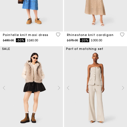
4.8 out of 5 Customer Rating
4 o
Pointelle knit maxi dress
Rhinestone knit cardigan
Price reduced from
to
Price reduced from
to
$480.00
-50%
$240.00
$375.00
-20%
$300.00
SALE
Part of matching set