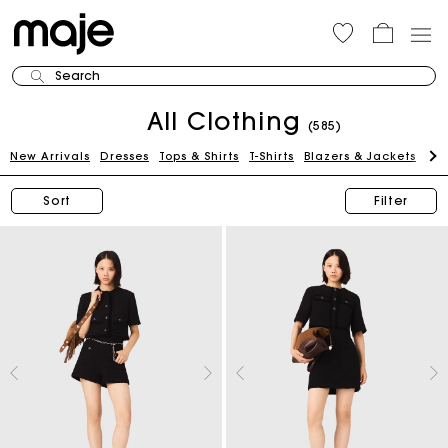
Search
All Clothing
(585)
New Arrivals
Dresses
Tops & Shirts
T-Shirts
Blazers & Jackets
Pan
Sort
Filter