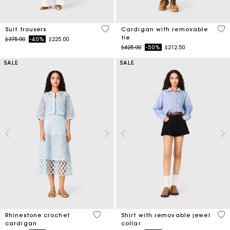
5 out of 5 Customer Rating
5 o
Suit trousers
Cardigan with removable
tie
Price reduced from
to
$375.00
-40%
$225.00
Price reduced from
to
$425.00
-50%
$212.50
SALE
SALE
4.7 out of 5 Customer Rating
3.5
Rhinestone crochet
Shirt with removable jewel
cardigan
collar