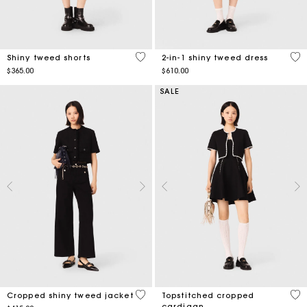
4.5 out of 5 Customer Rating
4.1
Shiny tweed shorts
2-in-1 shiny tweed dress
$365.00
$610.00
SALE
5 out of 5 Customer Rating
5 o
Cropped shiny tweed jacket
Topstitched cropped
cardigan