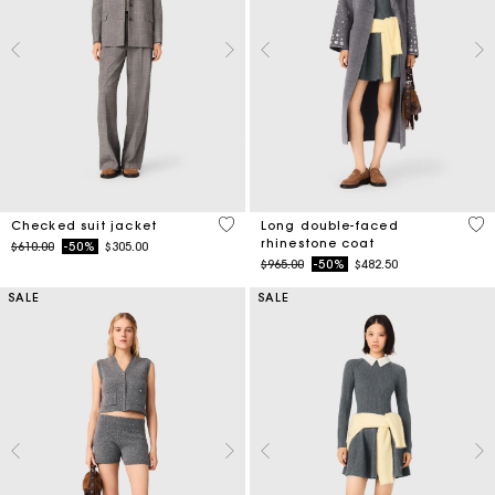
4 out of 5 Customer Rating
3.3
Checked suit jacket
Long double-faced
rhinestone coat
Price reduced from
to
$610.00
-50%
$305.00
Price reduced from
to
$965.00
-50%
$482.50
SALE
SALE