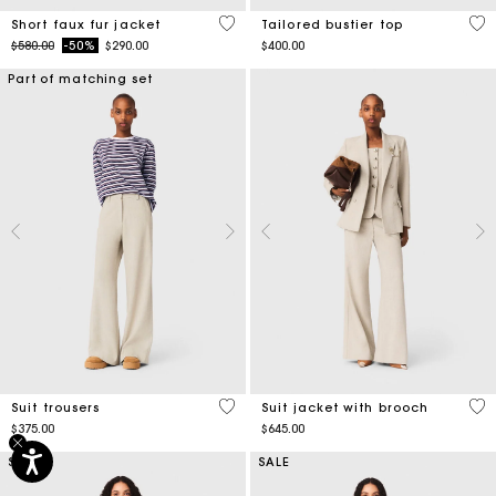
4.5 out of 5 Customer Rating
3.4
Short faux fur jacket
Tailored bustier top
Price reduced from
to
$580.00
-50%
$290.00
$400.00
Part of matching set
5 out of 5 Customer Rating
5 o
Suit trousers
Suit jacket with brooch
$375.00
$645.00
SALE
SALE