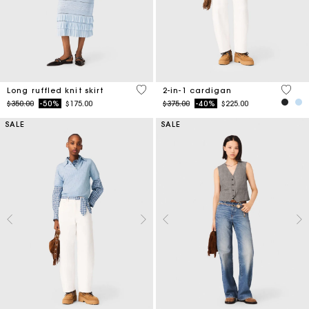
4.1 out of 5 Customer Rating
4.5 ou
Long ruffled knit skirt
2-in-1 cardigan
Price reduced from
to
Price reduced from
to
$350.00
-50%
$175.00
$375.00
-40%
$225.00
SALE
SALE