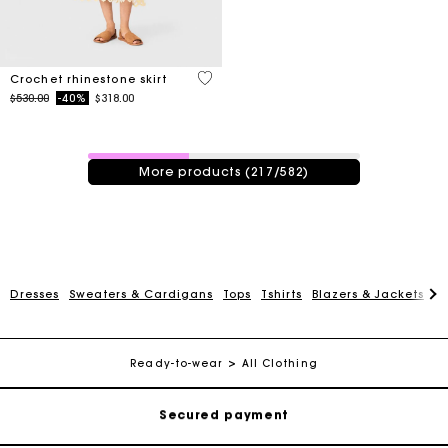
5 out of 5 Customer Rating
Crochet rhinestone skirt
Price reduced from
to
$530.00
-40%
$318.00
217 / 582 products
More products (217/582)
Track my order
Dresses
Sweaters & Cardigans
Tops
Tshirts
Blazers & Jackets
C
Free shipping
Ready-to-wear
All Clothing
Secured payment
Track my order