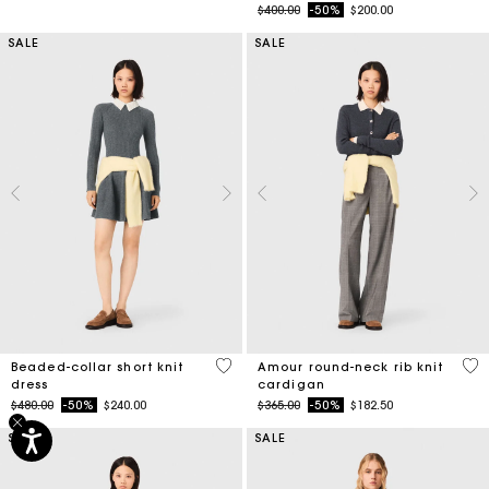
Price reduced from
to
$400.00
-50%
$200.00
SALE
SALE
3.3 out of 5 Customer Rating
3.9
Beaded-collar short knit
Amour round-neck rib knit
dress
cardigan
Price reduced from
to
Price reduced from
to
$480.00
-50%
$240.00
$365.00
-50%
$182.50
SALE
SALE