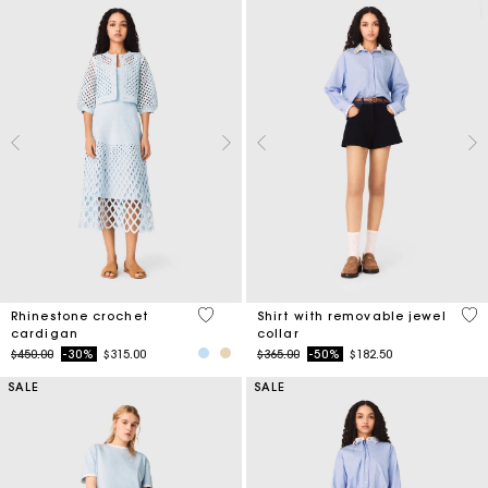
4.7 out of 5 Customer Rating
3.5
Rhinestone crochet
Shirt with removable jewel
cardigan
collar
Price reduced from
to
Price reduced from
to
$450.00
-30%
$315.00
$365.00
-50%
$182.50
SALE
SALE