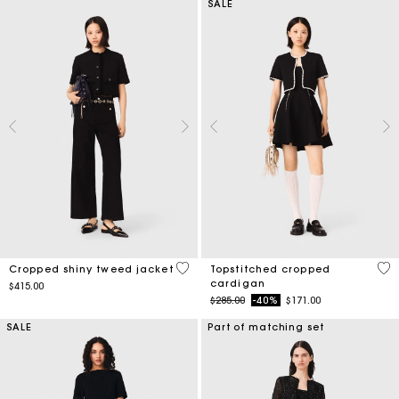
SALE
5 out of 5 Customer Rating
5 o
Cropped shiny tweed jacket
Topstitched cropped
cardigan
$415.00
Price reduced from
to
$285.00
-40%
$171.00
SALE
Part of matching set