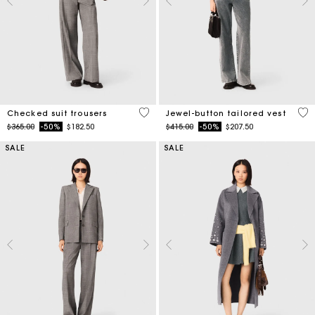
4.6 out of 5 Customer Rating
5 o
Checked suit trousers
Jewel-button tailored vest
Price reduced from
to
Price reduced from
to
$365.00
-50%
$182.50
$415.00
-50%
$207.50
SALE
SALE