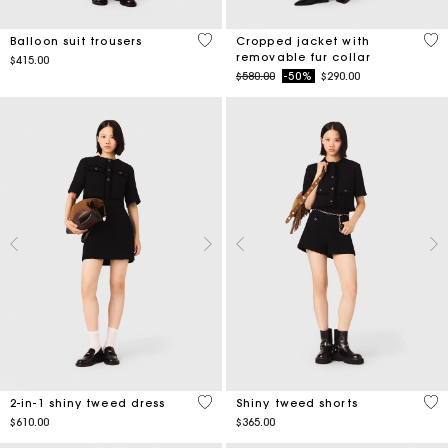
4.5 out of 5 Customer Rating
4.1
Balloon suit trousers
Cropped jacket with
removable fur collar
$415.00
Price reduced from
to
$580.00
-50%
$290.00
4.1 out of 5 Customer Rating
4.5
2-in-1 shiny tweed dress
Shiny tweed shorts
$610.00
$365.00