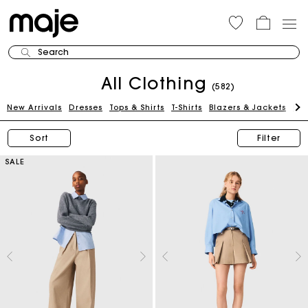
Search
All Clothing
(582)
New Arrivals
Dresses
Tops & Shirts
T-Shirts
Blazers & Jackets
Pan
Sort
Filter
SALE