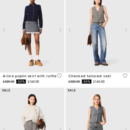
3.3 out of 5 Customer Rating
4.8
A-line poplin skirt with ruffle
Checked tailored vest
Price reduced from
to
Price reduced from
to
$320.00
-50%
$160.00
$320.00
-50%
$160.00
SALE
SALE