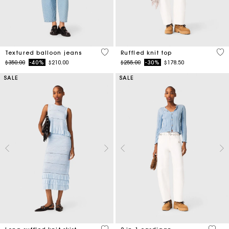
3.1 out of 5 Customer Rating
4.1
Textured balloon jeans
Ruffled knit top
Price reduced from
to
Price reduced from
to
$350.00
-40%
$210.00
$255.00
-30%
$178.50
SALE
SALE