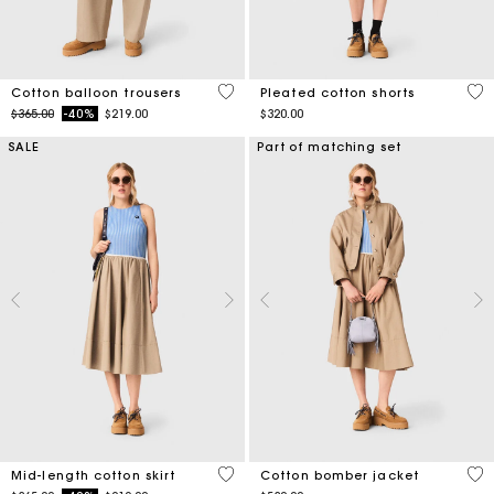
4 out of 5 Customer Rating
4.1
Cotton balloon trousers
Pleated cotton shorts
Price reduced from
to
$365.00
-40%
$219.00
$320.00
SALE
Part of matching set
5 out of 5 Customer Rating
3.8
Mid-length cotton skirt
Cotton bomber jacket