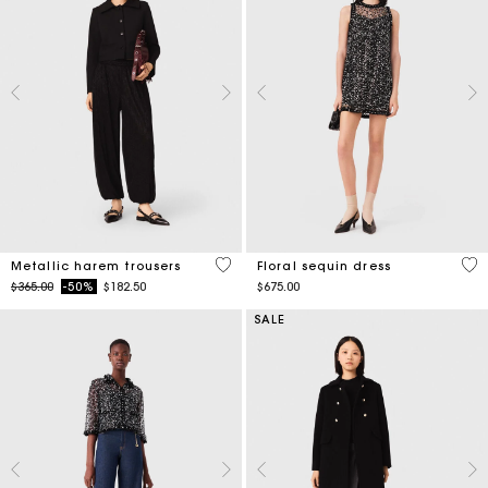
3.1 out of 5 Customer Rating
3.2
Metallic harem trousers
Floral sequin dress
Price reduced from
to
$365.00
-50%
$182.50
$675.00
SALE