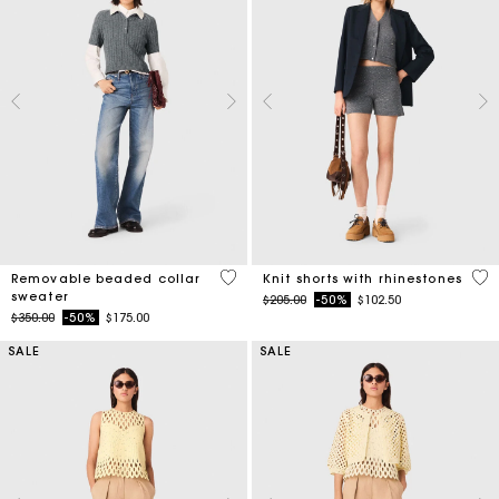
3.9 out of 5 Customer Rating
5 o
Removable beaded collar
Knit shorts with rhinestones
sweater
Price reduced from
to
$205.00
-50%
$102.50
Price reduced from
to
$350.00
-50%
$175.00
SALE
SALE