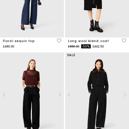
4.7 out of 5 Customer Rating
4.4
Floral sequin top
Long wool blend coat
Price reduced from
to
$480.00
$885.00
-50%
$442.50
SALE