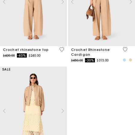
4.4 out of 5 Customer Rating
3.2 ou
Crochet rhinestone top
Crochet Rhinestone
Cardigan
Price reduced from
to
$400.00
-40%
$240.00
Price reduced from
to
$450.00
-30%
$315.00
SALE