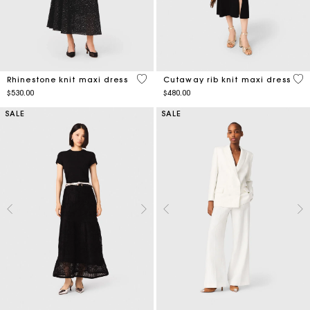
4.7 out of 5 Customer Rating
5 o
Rhinestone knit maxi dress
Cutaway rib knit maxi dress
$530.00
$480.00
SALE
SALE