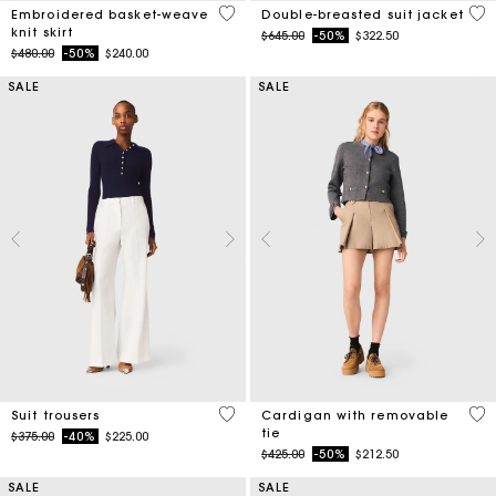
5 out of 5 Customer Rating
5 o
Embroidered basket-weave
Double-breasted suit jacket
knit skirt
Price reduced from
to
$645.00
-50%
$322.50
Price reduced from
to
$480.00
-50%
$240.00
SALE
SALE
5 out of 5 Customer Rating
5 o
Suit trousers
Cardigan with removable
tie
Price reduced from
to
$375.00
-40%
$225.00
Price reduced from
to
$425.00
-50%
$212.50
SALE
SALE