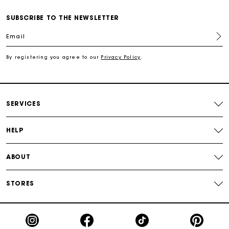
Free shipping
SUBSCRIBE TO THE NEWSLETTER
Email
Secured payment
By registering you agree to our
Privacy Policy
.
Track my order
SERVICES
HELP
ABOUT
STORES