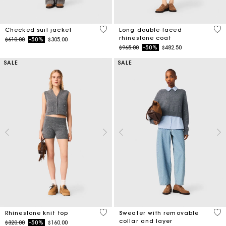
4 out of 5 Customer Rating
3.3
Checked suit jacket
Long double-faced
rhinestone coat
Price reduced from
to
$610.00
-50%
$305.00
Price reduced from
to
$965.00
-50%
$482.50
SALE
SALE
4.1 out of 5 Customer Rating
3.2
Rhinestone knit top
Sweater with removable
collar and layer
Price reduced from
to
$320.00
-50%
$160.00