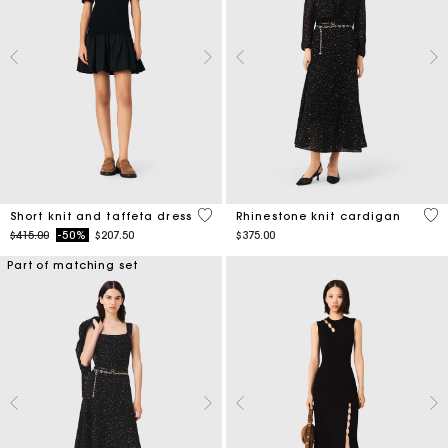
4.6 out of 5 Customer Rating
5 o
Short knit and taffeta dress
Rhinestone knit cardigan
Price reduced from
to
$415.00
-50%
$207.50
$375.00
Part of matching set