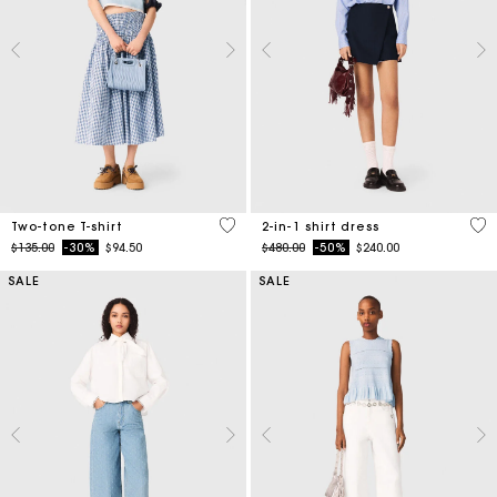
3.3 out of 5 Customer Rating
5 o
Two-tone T-shirt
2-in-1 shirt dress
Price reduced from
to
Price reduced from
to
$135.00
-30%
$94.50
$480.00
-50%
$240.00
SALE
SALE