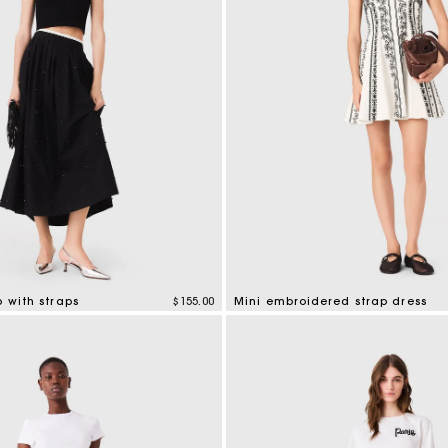
Secondha
Discove
p with straps
$155.00
Mini embroidered strap dress
tomer Rating
5 out of 5 Customer Rating