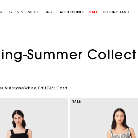
AR
DRESSES
SHOES
BAGS
ACCESSORIES
SALE
SECONDHAND
ring-Summer Collect
Cropped embroidered bandana print shirt
$400.00
r Suitcase
White Edit
Gift Card
SALE