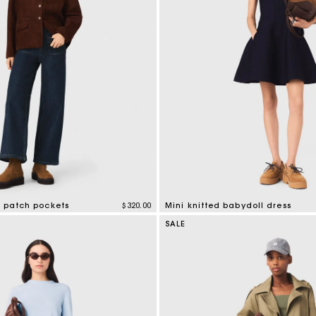
h patch pockets
$320.00
Mini knitted babydoll dress
tomer Rating
4.2 out of 5 Customer Rating
SALE