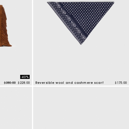
-40%
Price reduced from
to
$380.00
$228.00
Reversible wool and cashmere scarf
$175.00
3.5 out of 5 Customer Rating