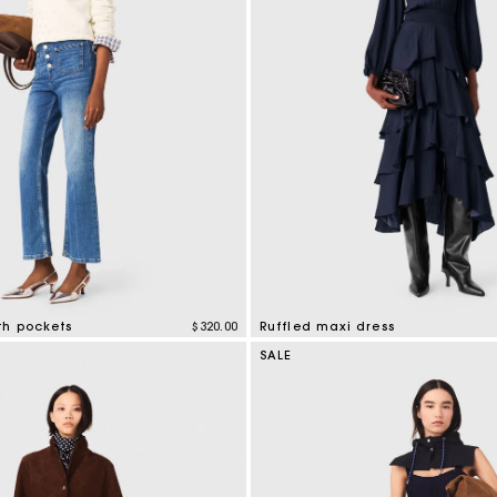
th pockets
$320.00
Ruffled maxi dress
mer Rating
4.2 out of 5 Customer Rating
SALE