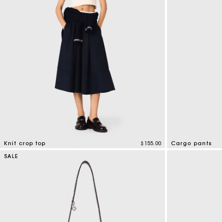
Knit crop top
$155.00
Cargo pants
4.2 out of 5 Customer Rating
5 out of 5 Custo
SALE