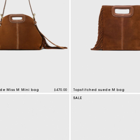
ede Miss M Mini bag
$470.00
Topstitched suede M bag
tomer Rating
4.8 out of 5 Customer Rating
SALE