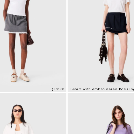
$135.00
T-shirt with embroidered Paris l
tomer Rating
5 out of 5 Customer Rating