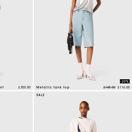
-20%
Price reduced f
to
elt
$350.00
Metallic tank top
$145.00
$116.00
5 out of 5 Customer Rating
SALE