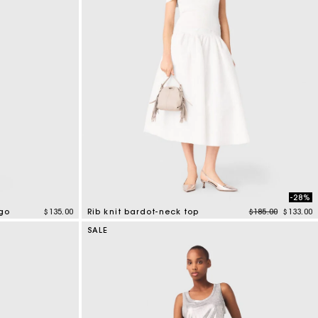
-28%
Price reduced f
to
ogo
$135.00
Rib knit bardot-neck top
$185.00
$133.00
3.5 out of 5 Customer Rating
SALE