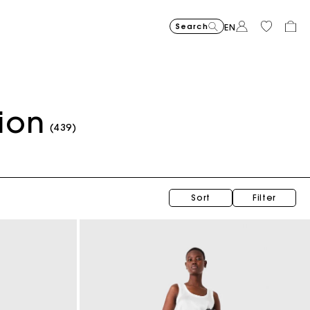
Search
EN
ion
Short embroidered bandana print skirt
$400.00
(439)
Sort
Filter
Topstitched suede Miss M Mini bag
$470.00