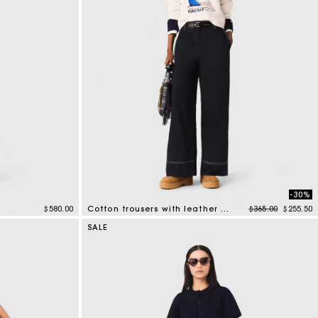
-30%
Price reduced f
to
$580.00
Cotton trousers with leather belt
$365.00
$255.50
5 out of 5 Customer Rating
SALE