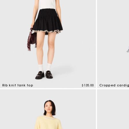
Rib knit tank top
$135.00
Cropped cardi
3.1 out of 5 Customer Rating
5 out of 5 Custo