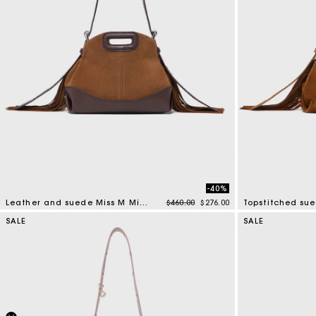
-40%
Price reduced from
to
Leather and suede Miss M Mini bag
$460.00
$276.00
Topstitched su
4 out of 5 Customer Rating
3.7 out of 5 Cus
SALE
SALE