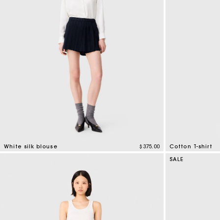
Bridalwear
Special Occasion Guests
White silk blouse
$375.00
Cotton T-shirt
5 out of 5 Customer Rating
4.3 out of 5 Cus
SALE