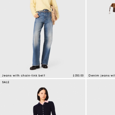
Jeans with chain-link belt
$350.00
Denim jeans wi
4.4 out of 5 Customer Rating
5 out of 5 Custo
SALE