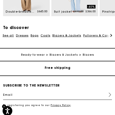
-40%
rom
Price reduced from
to
$645.00
$610.00
$366.00
Double-breasted suit jacket
Suit jacket
To discover
See all
Dresses
Bags
Coats
Blazers & Jackets
Pullovers & Cardig
Track my order
Ready-to-wear
Blazers & Jackets
Blazers
Free shipping
Secured payment
SUBSCRIBE TO THE NEWSLETTER
Track my order
Email
By registering you agree to our
Privacy Policy
.
Free shipping