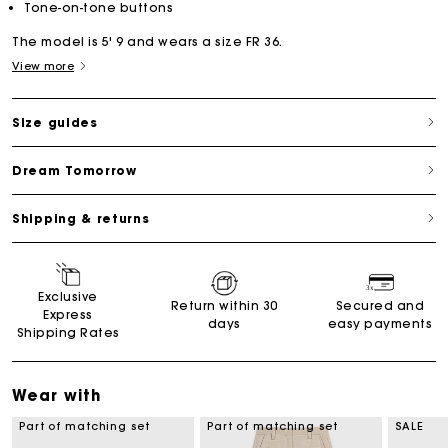
Tone-on-tone buttons
The model is 5' 9 and wears a size FR 36.
View more
Size guides
Dream Tomorrow
Shipping & returns
Exclusive
Return within 30
Secured and
Express
days
easy payments
Shipping Rates
Wear with
Part of matching set
Part of matching set
SALE