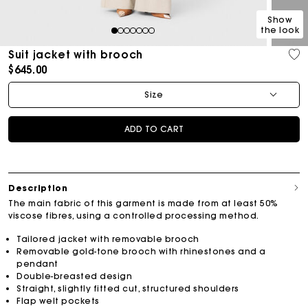
Show
the look
1
2
3
4
5
6
7
Suit jacket with brooch
$645.00
Size
ADD TO CART
Description
The main fabric of this garment is made from at least 50%
viscose fibres, using a controlled processing method.
Tailored jacket with removable brooch
Removable gold-tone brooch with rhinestones and a
pendant
Double-breasted design
Straight, slightly fitted cut, structured shoulders
Flap welt pockets