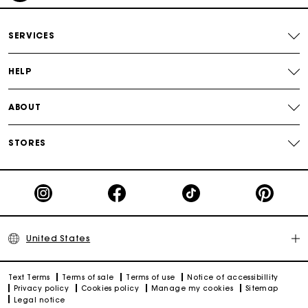
Secured payment
SERVICES
Track my order
HELP
ABOUT
STORES
United States
Text Terms
Terms of sale
Terms of use
Notice of accessibillity
Privacy policy
Cookies policy
Manage my cookies
Sitemap
Legal notice