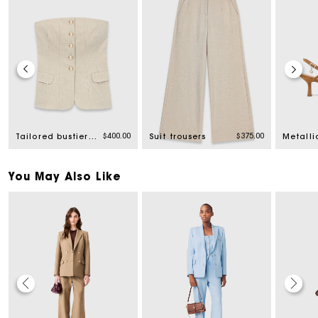
rom
$400.00
$375.00
Tailored bustier top
Suit trousers
You May Also Like