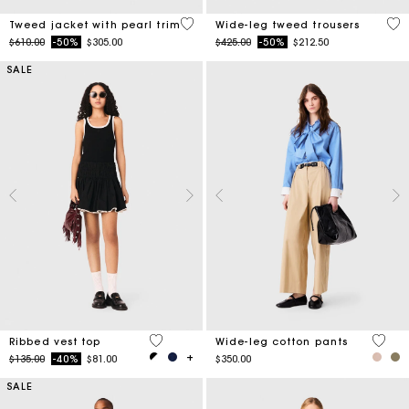
5 out of 5 Customer Rating
5 o
Tweed jacket with pearl trim
Wide-leg tweed trousers
Price reduced from
to
Price reduced from
to
$610.00
-50%
$305.00
$425.00
-50%
$212.50
SALE
4.8 out of 5 Customer Rating
4.4 ou
Ribbed vest top
Wide-leg cotton pants
Price reduced from
to
$135.00
-40%
$81.00
$350.00
SALE