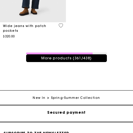
4.3 out of 5 Customer Rating
Wide jeans with patch
pockets
$320.00
361 / 438 products
More products (361/438)
Track my order
Free shipping
New In
Spring-Summer Collection
Secured payment
Track my order
Free shipping