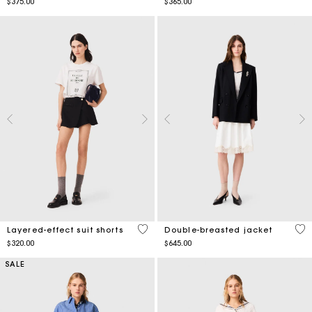
$375.00
$365.00
4.4 out of 5 Customer Rating
5 o
Layered-effect suit shorts
Double-breasted jacket
$320.00
$645.00
SALE