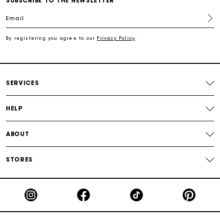
SUBSCRIBE TO THE NEWSLETTER
Email
Secured payment
By registering you agree to our
Privacy Policy
.
Track my order
SERVICES
HELP
ABOUT
STORES