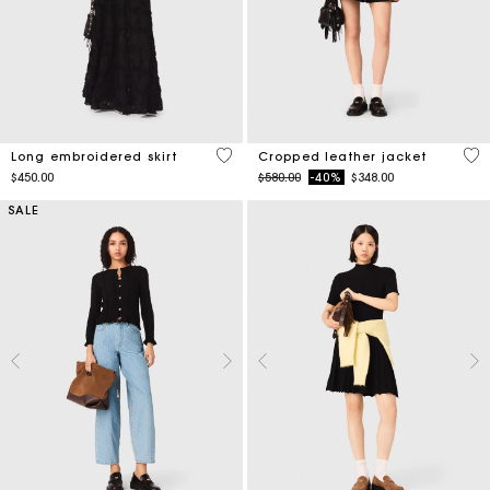
4.5 out of 5 Customer Rating
3.3
Long embroidered skirt
Cropped leather jacket
Price reduced from
to
$450.00
$580.00
-40%
$348.00
SALE