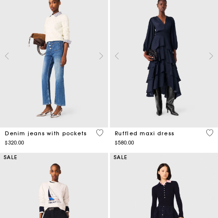
5 out of 5 Customer Rating
4.2
Denim jeans with pockets
Ruffled maxi dress
$320.00
$580.00
SALE
SALE