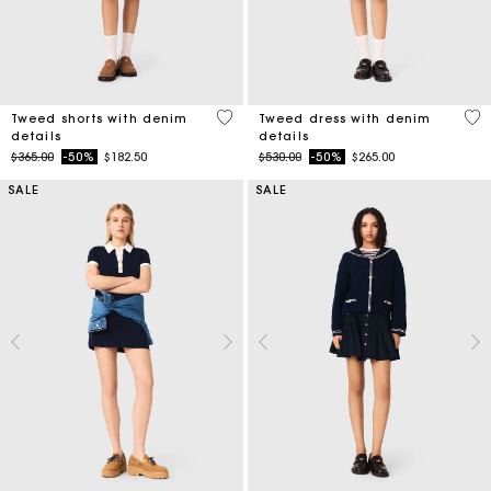
3.2 out of 5 Customer Rating
5 o
Tweed shorts with denim
Tweed dress with denim
details
details
Price reduced from
to
Price reduced from
to
$365.00
-50%
$182.50
$530.00
-50%
$265.00
SALE
SALE