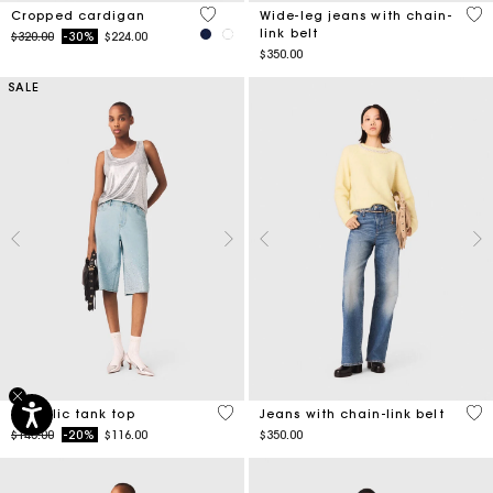
5 out of 5 Customer Rating
5 o
Cropped cardigan
Wide-leg jeans with chain-
link belt
Price reduced from
to
$320.00
-30%
$224.00
$350.00
SALE
5 out of 5 Customer Rating
4.4
Metallic tank top
Jeans with chain-link belt
Price reduced from
to
$145.00
-20%
$116.00
$350.00