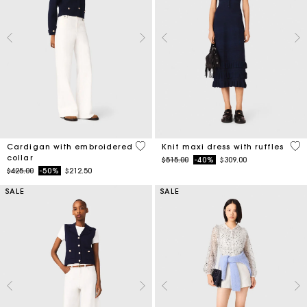
4 out of 5 Customer Rating
5 o
Cardigan with embroidered
Knit maxi dress with ruffles
collar
Price reduced from
to
$515.00
-40%
$309.00
Price reduced from
to
$425.00
-50%
$212.50
SALE
SALE