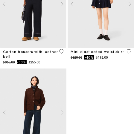
5 out of 5 Customer Rating
3.4
Cotton trousers with leather
Mini elasticated waist skirt
belt
Price reduced from
to
$320.00
-40%
$192.00
Price reduced from
to
$365.00
-30%
$255.50