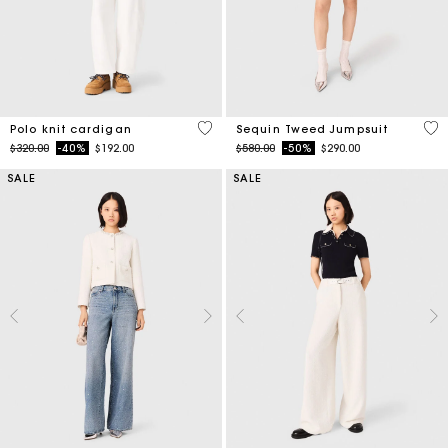
3.4 out of 5 Customer Rating
3.3
Polo knit cardigan
Sequin Tweed Jumpsuit
Price reduced from
to
Price reduced from
to
$320.00
-40%
$192.00
$580.00
-50%
$290.00
SALE
SALE