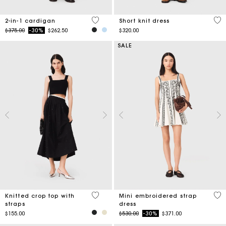
5 out of 5 Customer Rating
4.9
2-in-1 cardigan
Short knit dress
Price reduced from
to
$375.00
-30%
$262.50
$320.00
SALE
3.3 out of 5 Customer Rating
5 o
Knitted crop top with
Mini embroidered strap
straps
dress
Price reduced from
to
$155.00
$530.00
-30%
$371.00