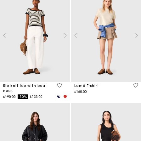
3.8 out of 5 Customer Rating
4.9
Rib knit top with boat
Lamé T-shirt
neck
$160.00
Price reduced from
to
$190.00
-30%
$133.00