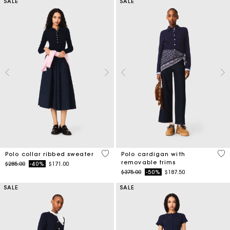
SALE
SALE
5 out of 5 Customer Rating
4.4
Polo collar ribbed sweater
Polo cardigan with
removable trims
Price reduced from
to
$285.00
-40%
$171.00
Price reduced from
to
$375.00
-50%
$187.50
SALE
SALE