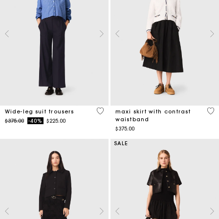
4.2 out of 5 Customer Rating
5 o
Wide-leg suit trousers
maxi skirt with contrast
waistband
Price reduced from
to
$375.00
-40%
$225.00
$375.00
SALE