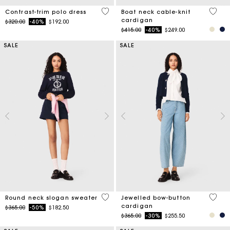
5 out of 5 Customer Rating
3.7 ou
Contrast-trim polo dress
Boat neck cable-knit
cardigan
Price reduced from
to
$320.00
-40%
$192.00
Price reduced from
to
$415.00
-40%
$249.00
SALE
SALE
5 out of 5 Customer Rating
5 out 
Round neck slogan sweater
Jewelled bow-button
cardigan
Price reduced from
to
$365.00
-50%
$182.50
Price reduced from
to
$365.00
-30%
$255.50