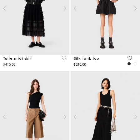
4.7 out of 5 Customer Rating
5 out 
Tulle midi skirt
Silk tank top
$415.00
$210.00