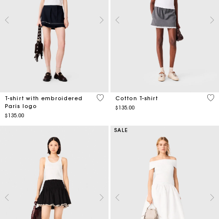
5 out of 5 Customer Rating
4.3
T-shirt with embroidered
Cotton T-shirt
Paris logo
$135.00
$135.00
SALE