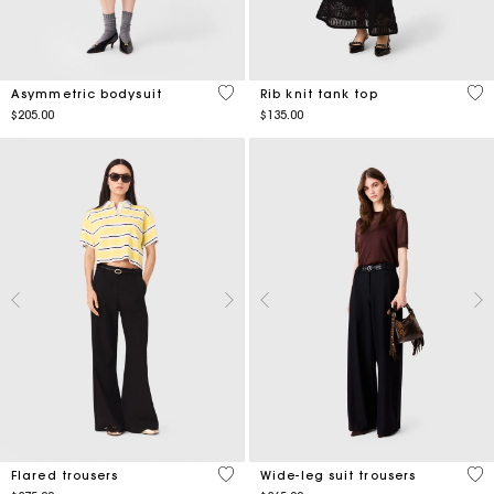
5 out of 5 Customer Rating
5 o
Asymmetric bodysuit
Rib knit tank top
$205.00
$135.00
3.8 out of 5 Customer Rating
5 o
Flared trousers
Wide-leg suit trousers