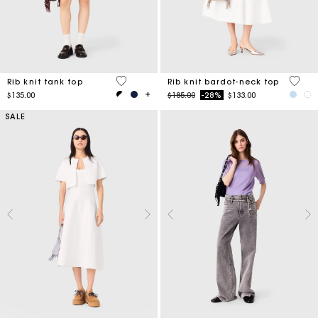
3.1 out of 5 Customer Rating
3.5 ou
Rib knit tank top
Rib knit bardot-neck top
Price reduced from
to
$135.00
$185.00
-28%
$133.00
SALE