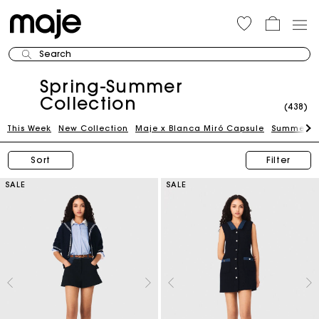
Search
Spring-Summer
Collection
(438)
This Week
New Collection
Maje x Blanca Miró Capsule
Summer Su
Sort
Filter
SALE
SALE