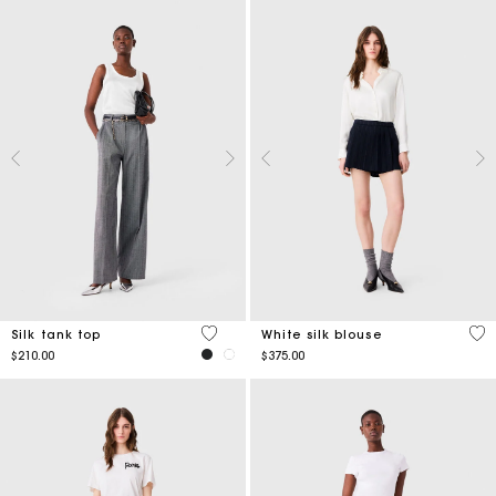
3.2 out of 5 Customer Rating
5 o
Silk tank top
White silk blouse
$210.00
$375.00