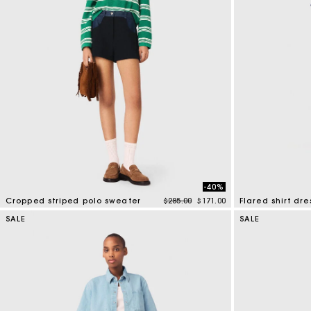
-40%
Price reduced from
to
Cropped striped polo sweater
$285.00
$171.00
Flared shirt dre
3.6 out of 5 Customer Rating
4.1 out of 5 Cus
SALE
SALE