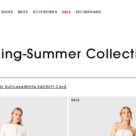
SHOES
BAGS
ACCESSORIES
SALE
SECONDHAND
ring-Summer Collect
r Suitcase
White Edit
Gift Card
SALE