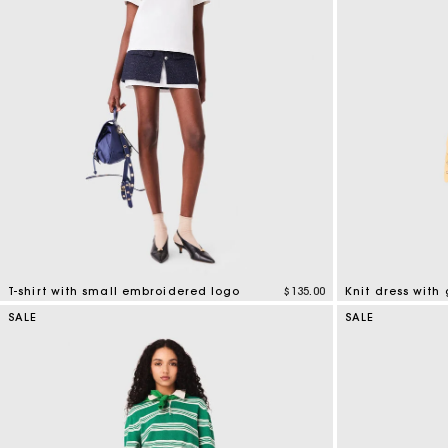
T-shirt with small embroidered logo
$135.00
Knit dress with 
3.8 out of 5 Customer Rating
3.4 out of 5 Cus
SALE
SALE