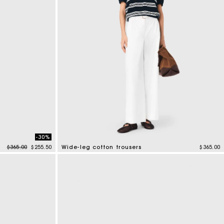
-30%
Price reduced from
to
$365.00
$255.50
Wide-leg cotton trousers
$365.00
4.1 out of 5 Customer Rating