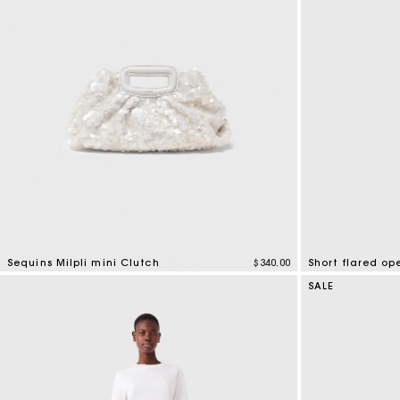
Sequins Milpli mini Clutch
$340.00
Short flared op
3.7 out of 5 Customer Rating
3.7 out of 5 Cus
SALE