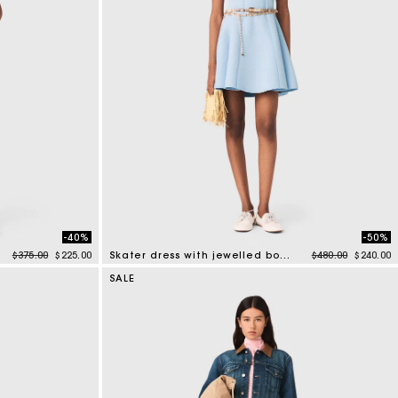
-40%
-50%
Price reduced from
to
Price reduced f
to
$375.00
$225.00
Skater dress with jewelled bows
$480.00
$240.00
5 out of 5 Customer Rating
SALE