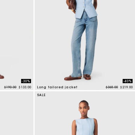
-30%
-40%
Price reduced from
to
Price reduced f
to
$190.00
$133.00
Long tailored jacket
$365.00
$219.00
4.1 out of 5 Customer Rating
SALE