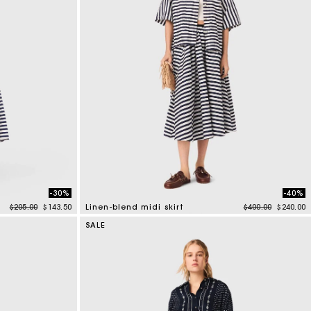
-30%
-40%
Price reduced from
to
Price reduced f
to
$205.00
$143.50
Linen-blend midi skirt
$400.00
$240.00
5 out of 5 Customer Rating
SALE