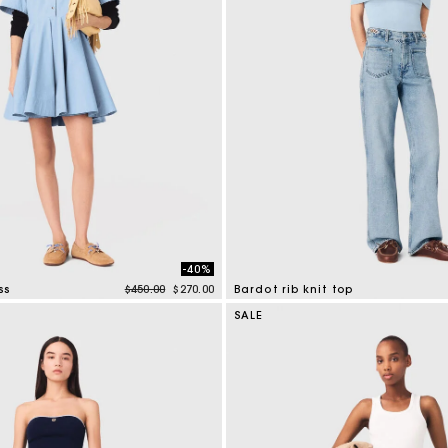
-40%
Price reduced from
to
ss
$450.00
$270.00
Bardot rib knit top
tomer Rating
4.7 out of 5 Customer Rating
SALE