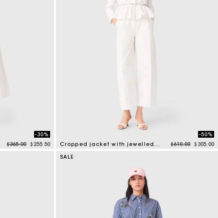
-30%
-50%
Price reduced from
to
Price reduced f
to
$365.00
$255.50
Cropped jacket with jewelled belt
$610.00
$305.00
5 out of 5 Customer Rating
SALE