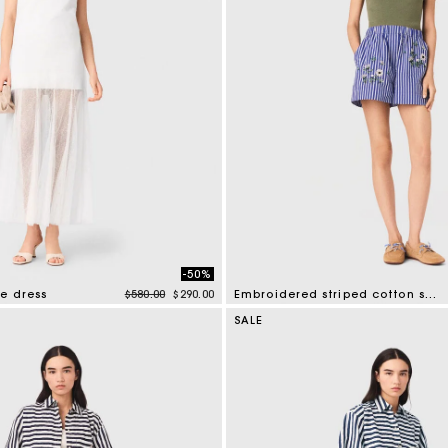
-50%
Price reduced from
to
e dress
$580.00
$290.00
Embroidered striped cotton shorts
tomer Rating
5 out of 5 Customer Rating
SALE