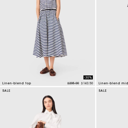
-30%
Price reduced from
to
Linen-blend top
$205.00
$143.50
Linen-blend midi
5 out of 5 Customer Rating
5 out of 5 Custo
SALE
SALE