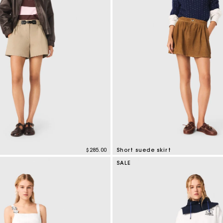
Secondha
Discove
$285.00
Short suede skirt
mer Rating
3.7 out of 5 Customer Rating
SALE