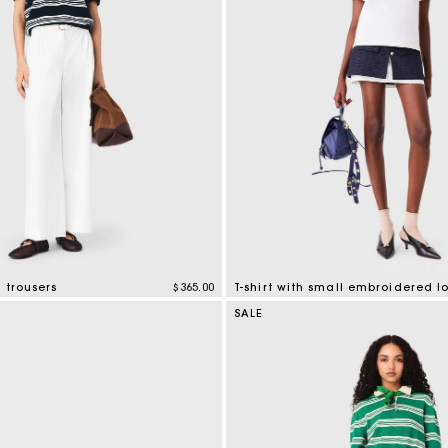
 trousers
$365.00
T-shirt with small embroidered l
tomer Rating
3.8 out of 5 Customer Rating
SALE