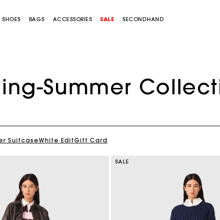
SHOES
BAGS
ACCESSORIES
SALE
SECONDHAND
ring-Summer Collect
r Suitcase
White Edit
Gift Card
SALE