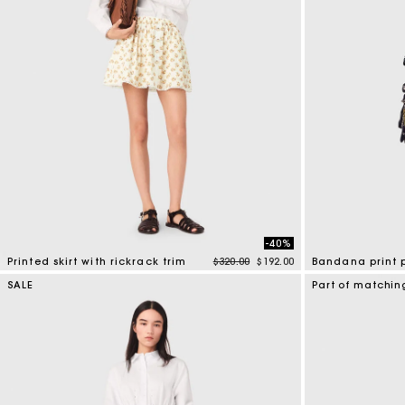
-40%
Price reduced from
to
Printed skirt with rickrack trim
$320.00
$192.00
Bandana print 
5 out of 5 Customer Rating
5 out of 5 Custo
SALE
Part of matchin