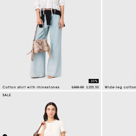
-30%
Price reduced from
to
Cotton shirt with rhinestones
$365.00
$255.50
Wide-leg cotton
4.4 out of 5 Customer Rating
4.1 out of 5 Cus
SALE