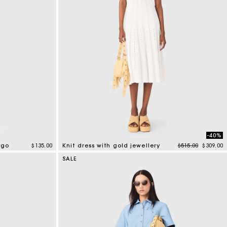
-40%
Price reduced f
to
ogo
$135.00
Knit dress with gold jewellery
$515.00
$309.00
3.4 out of 5 Customer Rating
SALE