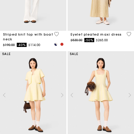
4 out of 5 Customer Rating
3.9
Striped knit top with boat
Eyelet pleated maxi dress
neck
Price reduced from
to
$530.00
-50%
$265.00
Price reduced from
to
$190.00
-40%
$114.00
SALE
SALE