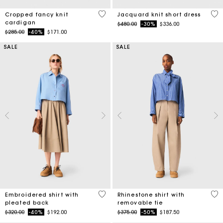
4.7 out of 5 Customer Rating
3.5
Cropped fancy knit
Jacquard knit short dress
cardigan
Price reduced from
to
$480.00
-30%
$336.00
Price reduced from
to
$285.00
-40%
$171.00
SALE
SALE
3.3 out of 5 Customer Rating
4.1
Embroidered shirt with
Rhinestone shirt with
pleated back
removable tie
Price reduced from
to
Price reduced from
to
$320.00
-40%
$192.00
$375.00
-50%
$187.50