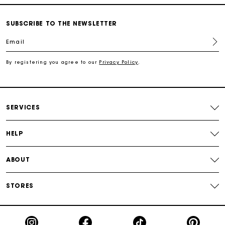
SUBSCRIBE TO THE NEWSLETTER
Free shipping
Email
Secured payment
By registering you agree to our
Privacy Policy
.
Track my order
SERVICES
HELP
ABOUT
STORES