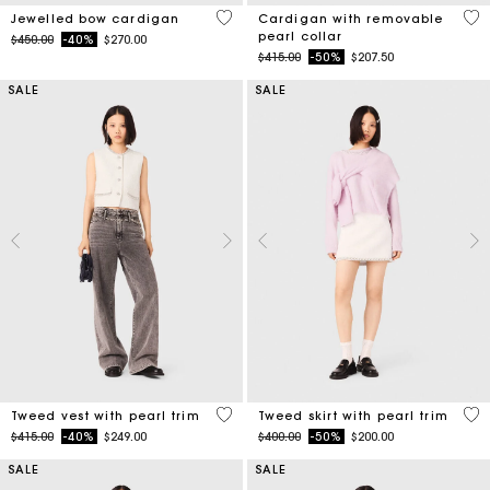
3.3 out of 5 Customer Rating
4.8
Jewelled bow cardigan
Cardigan with removable
pearl collar
Price reduced from
to
$450.00
-40%
$270.00
Price reduced from
to
$415.00
-50%
$207.50
SALE
SALE
5 out of 5 Customer Rating
5 o
Tweed vest with pearl trim
Tweed skirt with pearl trim
Price reduced from
to
Price reduced from
to
$415.00
-40%
$249.00
$400.00
-50%
$200.00
SALE
SALE