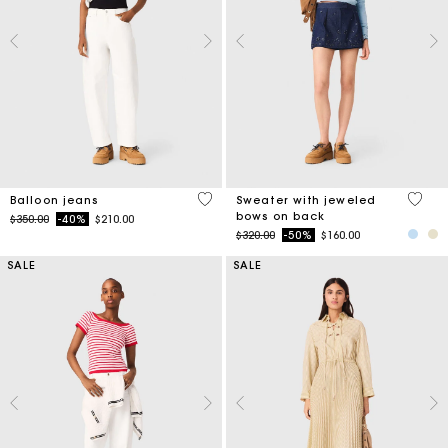
5 out of 5 Customer Rating
5 out 
Balloon jeans
Sweater with jeweled
bows on back
Price reduced from
to
$350.00
-40%
$210.00
Price reduced from
to
$320.00
-50%
$160.00
SALE
SALE