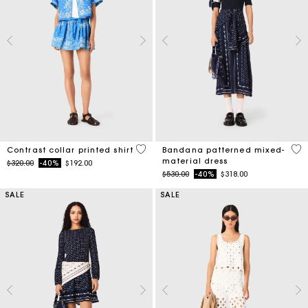
5 out of 5 Customer Rating
3.8
Contrast collar printed shirt
Bandana patterned mixed-
material dress
Price reduced from
to
$320.00
-40%
$192.00
Price reduced from
to
$530.00
-40%
$318.00
SALE
SALE