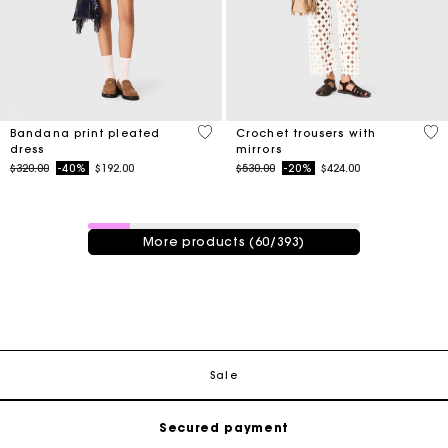
4.9 out of 5 Customer Rating
3.7
Bandana print pleated
Crochet trousers with
dress
mirrors
Price reduced from
to
Price reduced from
to
$320.00
-40%
$192.00
$530.00
-20%
$424.00
60 / 393 products
More products (60/393)
Track my order
Free shipping
Sale
Secured payment
Track my order