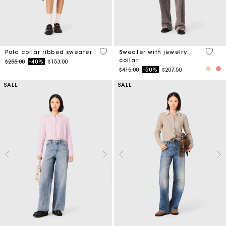
4 out of 5 Customer Rating
4.9 ou
Polo collar ribbed sweater
Sweater with jewelry
collar
Price reduced from
to
$255.00
-40%
$153.00
Price reduced from
to
$415.00
-50%
$207.50
SALE
SALE