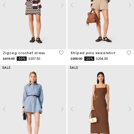
4.3 out of 5 Customer Rating
4.4
Zigzag crochet dress
Striped polo sweatshirt
Price reduced from
to
Price reduced from
to
$415.00
-50%
$207.50
$255.00
-20%
$204.00
SALE
SALE