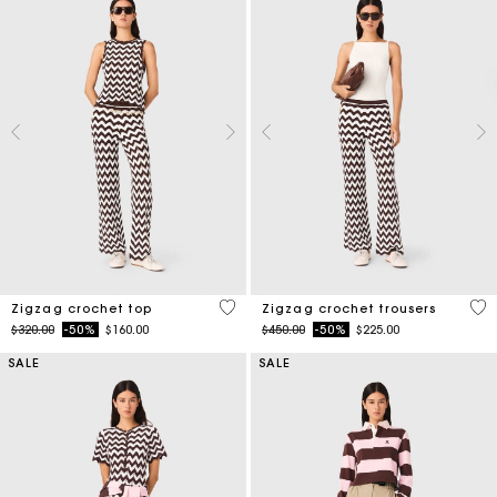
5 out of 5 Customer Rating
3.7
Zigzag crochet top
Zigzag crochet trousers
Price reduced from
to
Price reduced from
to
$320.00
-50%
$160.00
$450.00
-50%
$225.00
SALE
SALE