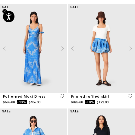
SALE
SALE
5 out of 5 Customer Rating
3.7
Patterned Maxi Dress
Printed ruffled skirt
Price reduced from
to
Price reduced from
to
$580.00
-30%
$406.00
$320.00
-40%
$192.00
SALE
SALE