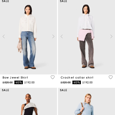
SALE
SALE
4.5 out of 5 Customer Rating
4.1
Bow Jewel Shirt
Crochet collar shirt
Price reduced from
to
Price reduced from
to
$320.00
-40%
$192.00
$320.00
-40%
$192.00
SALE
SALE