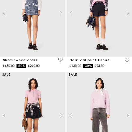
5 out of 5 Customer Rating
3.2
Short tweed dress
Nautical print T-shirt
Price reduced from
to
Price reduced from
to
$480.00
-50%
$240.00
$135.00
-30%
$94.50
SALE
SALE