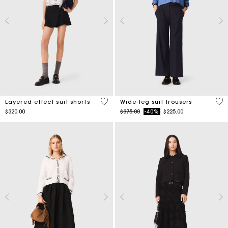
4.4 out of 5 Customer Rating
4.2
Layered-effect suit shorts
Wide-leg suit trousers
Price reduced from
to
$320.00
$375.00
-40%
$225.00