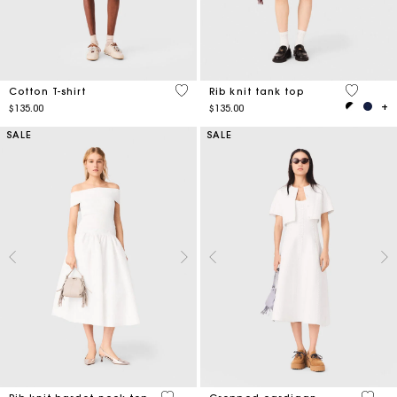
4.3 out of 5 Customer Rating
3.1 out o
Cotton T-shirt
Rib knit tank top
$135.00
$135.00
SALE
SALE