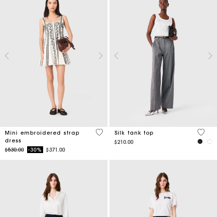
5 out of 5 Customer Rating
3.2 ou
Mini embroidered strap
Silk tank top
dress
$210.00
Price reduced from
to
$530.00
-30%
$371.00