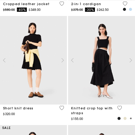
3.3 out of 5 Customer Rating
5 out 
Cropped leather jacket
2-in-1 cardigan
Price reduced from
to
Price reduced from
to
$580.00
-40%
$348.00
$375.00
-30%
$262.50
4.9 out of 5 Customer Rating
3.3 out o
Short knit dress
Knitted crop top with
straps
$320.00
$155.00
SALE