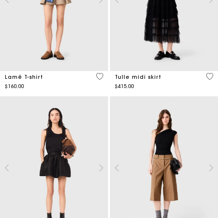
4.9 out of 5 Customer Rating
4.7
Lamé T-shirt
Tulle midi skirt
$160.00
$415.00