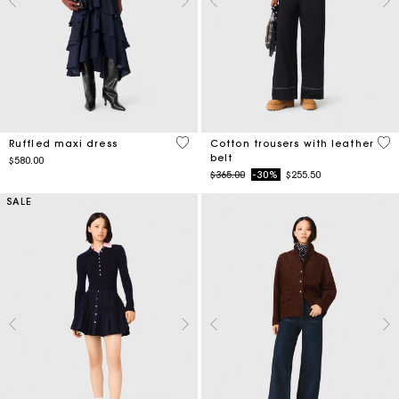
4.2 out of 5 Customer Rating
5 o
Ruffled maxi dress
Cotton trousers with leather
belt
$580.00
Price reduced from
to
$365.00
-30%
$255.50
SALE