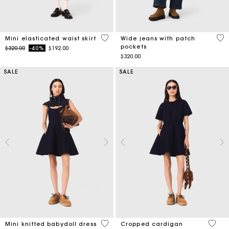
3.4 out of 5 Customer Rating
4.3
Mini elasticated waist skirt
Wide jeans with patch
pockets
Price reduced from
to
$320.00
-40%
$192.00
$320.00
SALE
SALE
4.2 out of 5 Customer Rating
5 out 
Mini knitted babydoll dress
Cropped cardigan