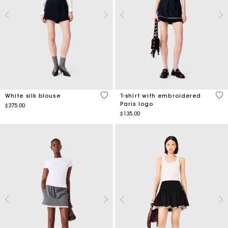
5 out of 5 Customer Rating
5 o
White silk blouse
T-shirt with embroidered
Paris logo
$375.00
$135.00