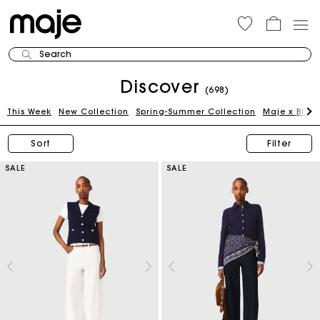
Search
Discover
(698)
This Week
New Collection
Spring-Summer Collection
Maje x Blan
Sort
Filter
SALE
SALE