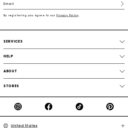
Email
Secured payment
By registering you agree to our
Privacy Policy
.
Track my order
SERVICES
HELP
ABOUT
STORES
United States