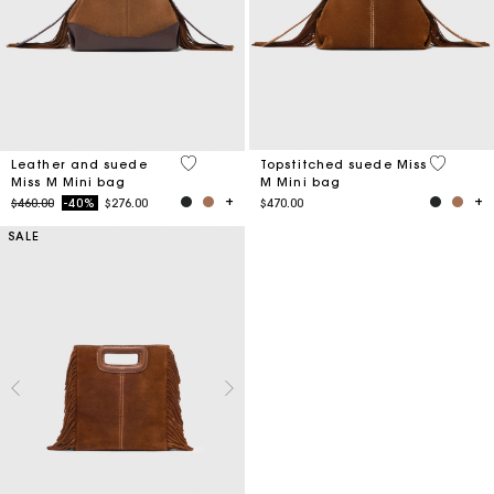
4 out of 5 Customer Rating
3.7 out o
Leather and suede
Topstitched suede Miss
Miss M Mini bag
M Mini bag
Price reduced from
to
$460.00
-40%
$276.00
$470.00
SALE