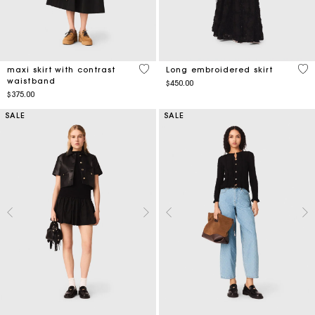
5 out of 5 Customer Rating
4.5
maxi skirt with contrast
Long embroidered skirt
waistband
$450.00
$375.00
SALE
SALE