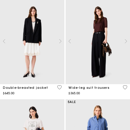
5 out of 5 Customer Rating
5 o
Double-breasted jacket
Wide-leg suit trousers
$645.00
$365.00
SALE