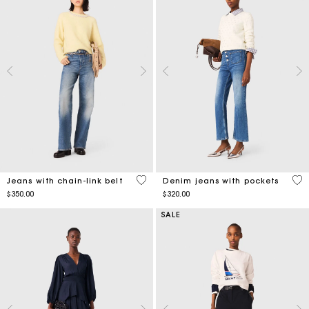
4.4 out of 5 Customer Rating
5 o
Jeans with chain-link belt
Denim jeans with pockets
$350.00
$320.00
SALE