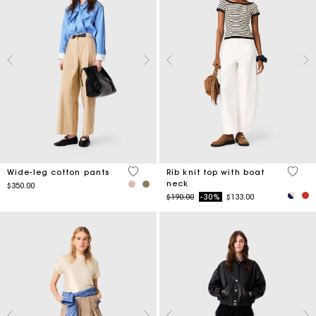
4.4 out of 5 Customer Rating
3.8 ou
Wide-leg cotton pants
Rib knit top with boat
neck
$350.00
Price reduced from
to
$190.00
-30%
$133.00