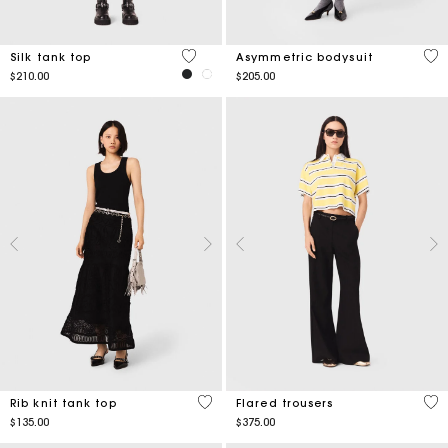
5 out of 5 Customer Rating
5 o
Silk tank top
Asymmetric bodysuit
$210.00
$205.00
5 out of 5 Customer Rating
3.8
Rib knit tank top
Flared trousers
$135.00
$375.00