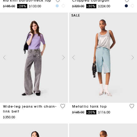
3.5 out of 5 Customer Rating
5 out 
Rib knit bardot-neck top
Cropped cardigan
Price reduced from
to
Price reduced from
to
$185.00
-28%
$133.00
$320.00
-30%
$224.00
SALE
5 out of 5 Customer Rating
5 o
Wide-leg jeans with chain-
Metallic tank top
link belt
Price reduced from
to
$145.00
-20%
$116.00
$350.00