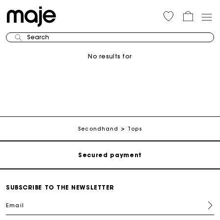
Search
No results for
Track my order
Free shipping
Secondhand
Tops
Secured payment
Track my order
SUBSCRIBE TO THE NEWSLETTER
Email
Free shipping