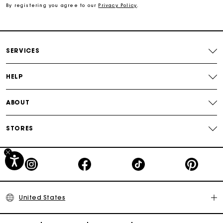
By registering you agree to our
Privacy Policy
.
Secured payment
Track my order
SERVICES
HELP
ABOUT
STORES
United States