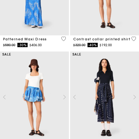
5 out of 5 Customer Rating
5 o
Patterned Maxi Dress
Contrast collar printed shirt
Price reduced from
to
Price reduced from
to
$580.00
-30%
$406.00
$320.00
-40%
$192.00
SALE
SALE