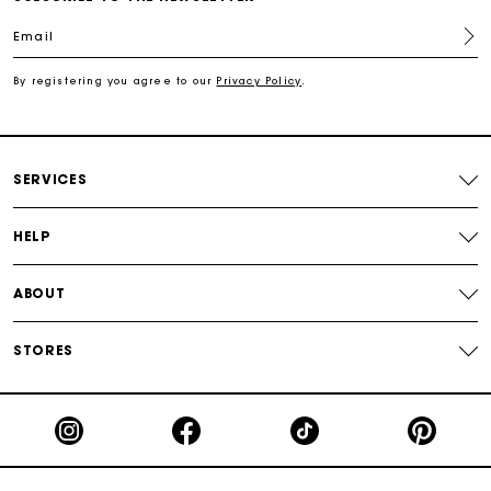
Email
Free shipping
By registering you agree to our
Privacy Policy
.
Secured payment
Track my order
SERVICES
HELP
ABOUT
STORES