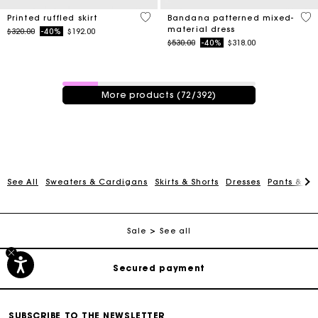
3.7 out of 5 Customer Rating
3.8
Printed ruffled skirt
Bandana patterned mixed-
material dress
Price reduced from
to
$320.00
-40%
$192.00
Price reduced from
to
$530.00
-40%
$318.00
72 / 392 products
More products (72/392)
See All
Sweaters & Cardigans
Skirts & Shorts
Dresses
Pants & Je
Track my order
Free shipping
Sale
See all
Secured payment
Track my order
SUBSCRIBE TO THE NEWSLETTER