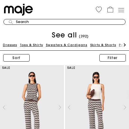
Search
See all
(392)
Dresses
Tops & Shirts
Sweaters & Cardigans
Skirts & Shorts
Pants
Sort
Filter
SALE
SALE