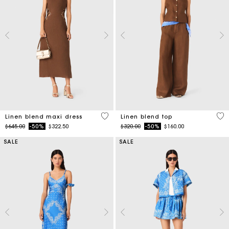
4.5 out of 5 Customer Rating
3.5
Linen blend maxi dress
Linen blend top
Price reduced from
to
Price reduced from
to
$645.00
-50%
$322.50
$320.00
-50%
$160.00
SALE
SALE