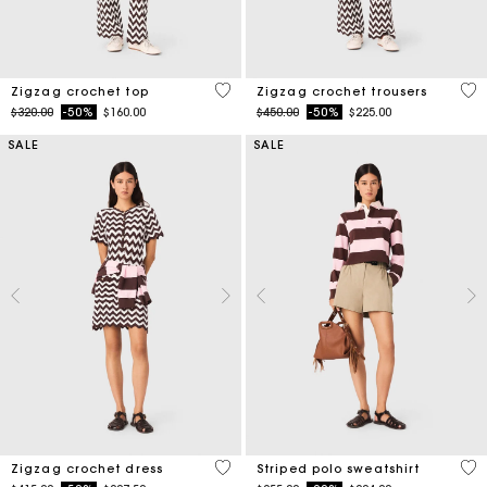
5 out of 5 Customer Rating
3.7
Zigzag crochet top
Zigzag crochet trousers
Price reduced from
to
Price reduced from
to
$320.00
-50%
$160.00
$450.00
-50%
$225.00
SALE
SALE
4.3 out of 5 Customer Rating
4.4
Zigzag crochet dress
Striped polo sweatshirt