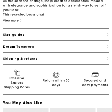
As the seasons change, Maje creates accessories imbued
with elegance and sophistication for a stylish way to set off
your look.
This recycled brass chai
View more
Size guides
Dream Tomorrow
Shipping & returns
Exclusive
Return within 30
Secured and
Express
days
easy payments
Shipping Rates
You May Also Like