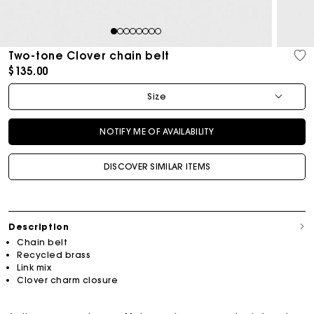
1
2
3
4
5
6
7
8
Two-tone Clover chain belt
$135.00
Size
NOTIFY ME OF AVAILABILITY
DISCOVER SIMILAR ITEMS
Description
Chain belt
Recycled brass
Link mix
Clover charm closure