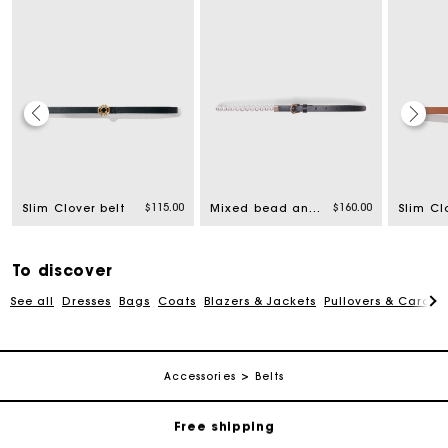
rom
$115.00
$160.00
Slim Clover belt
Mixed bead and leather belt
To discover
See all
Dresses
Bags
Coats
Blazers & Jackets
Pullovers & Cardig
Track my order
Accessories
Belts
Free shipping