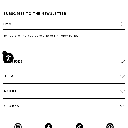
Secured payment
SUBSCRIBE TO THE NEWSLETTER
Track my order
Email
By registering you agree to our
Privacy Policy
.
Free shipping
Secured payment
SERVICES
Track my order
HELP
ABOUT
STORES