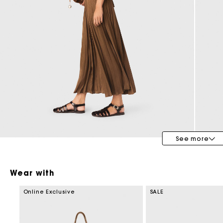
Bridalwear
Special Occasion Guests
See more
Wear with
Online Exclusive
SALE