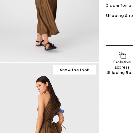
Dream Tomo
Shipping & r
Secondha
Exclusive
Discove
Express
Show
the look
Shipping Ra