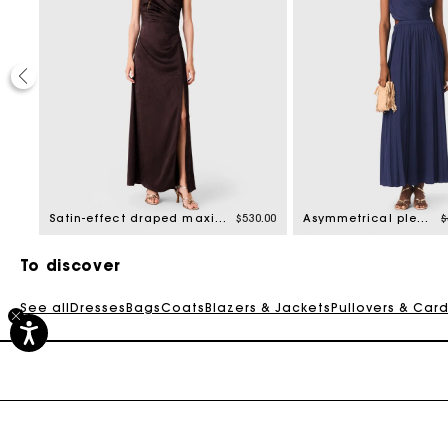
50%
ed from
P
2.50
Satin-effect draped maxi dress
$530.00
Asymmetrical pleated maxi dress
$
To discover
See all
Dresses
Bags
Coats
Blazers & Jackets
Pullovers & Car