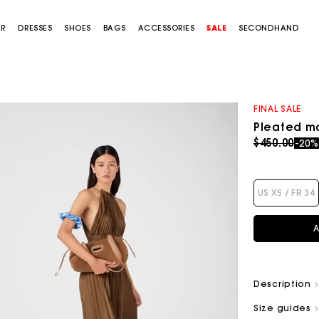
AR
DRESSES
SHOES
BAGS
ACCESSORIES
SALE
SECONDHAND
FINAL SALE
Pleated ma
Price redu
to
$450.00
-20
US XS / FR 34
A
Description
Size guides