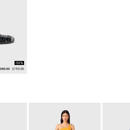
-50%
rice reduced from
to
380.00
$190.00