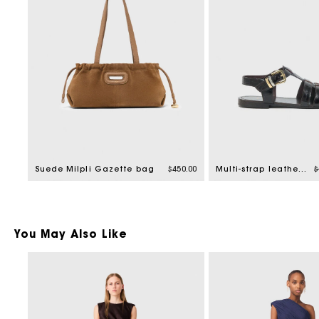
P
Suede Milpli Gazette bag
$450.00
Multi-strap leather sandals
$
You May Also Like