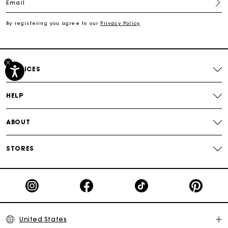
Email
Track my order
By registering you agree to our
Privacy Policy
.
Free shipping
Secured payment
SERVICES
Track my order
HELP
ABOUT
STORES
United States