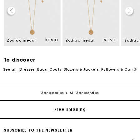
$115.00
$115.00
Zodiac medal
Zodiac medal
Zodiac
To discover
See all
Dresses
Bags
Coats
Blazers & Jackets
Pullovers & Cardig
Track my order
Accessories
All Accessories
Free shipping
Secured payment
SUBSCRIBE TO THE NEWSLETTER