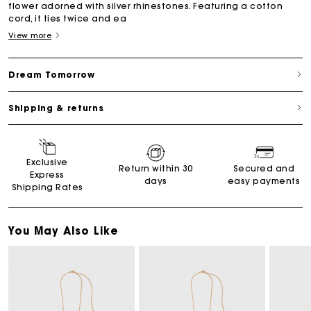
flower adorned with silver rhinestones. Featuring a cotton
cord, it ties twice and ea
View more
Dream Tomorrow
Shipping & returns
Exclusive
Return within 30
Secured and
Express
days
easy payments
Shipping Rates
You May Also Like