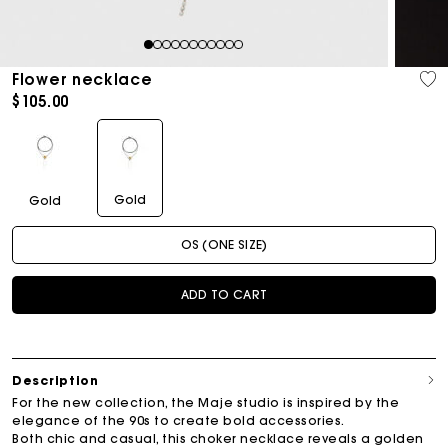
1
2
3
4
5
6
7
8
9
10
11
Flower necklace
$105.00
Gold
Gold
OS (ONE SIZE)
ADD TO CART
Description
For the new collection, the Maje studio is inspired by the
elegance of the 90s to create bold accessories.
Both chic and casual, this choker necklace reveals a golden