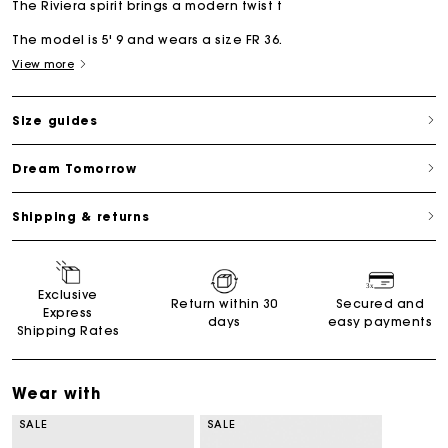
The Riviera spirit brings a modern twist t
The model is 5' 9 and wears a size FR 36.
View more
Size guides
Dream Tomorrow
Shipping & returns
Exclusive
Return within 30
Secured and
Express
days
easy payments
Shipping Rates
Wear with
SALE
SALE