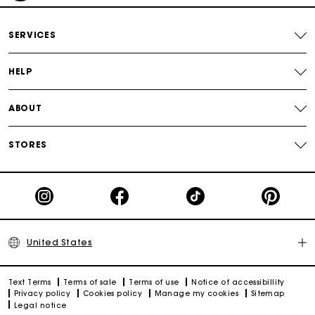
Secured payment
SERVICES
Track my order
HELP
ABOUT
STORES
United States
Text Terms
Terms of sale
Terms of use
Notice of accessibillity
Privacy policy
Cookies policy
Manage my cookies
Sitemap
Legal notice