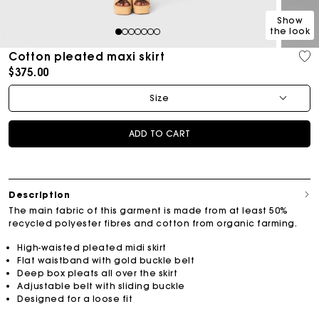
Show
the look
1
2
3
4
5
6
7
Cotton pleated maxi skirt
$375.00
Size
ADD TO CART
Description
The main fabric of this garment is made from at least 50%
recycled polyester fibres and cotton from organic farming.
High-waisted pleated midi skirt
Flat waistband with gold buckle belt
Deep box pleats all over the skirt
Adjustable belt with sliding buckle
Designed for a loose fit