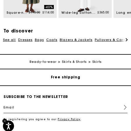
-40%
rom
Price reduced from
to
$190.00
$114.00
$365.00
Square-neck ribbed sweater
Wide-leg cotton trousers
To discover
See all
Dresses
Bags
Coats
Blazers & Jackets
Pullovers & Cardig
Track my order
Ready-to-wear
Skirts & Shorts
Skirts
Free shipping
Secured payment
SUBSCRIBE TO THE NEWSLETTER
Email
Track my order
By registering you agree to our
Privacy Policy
.
Free shipping