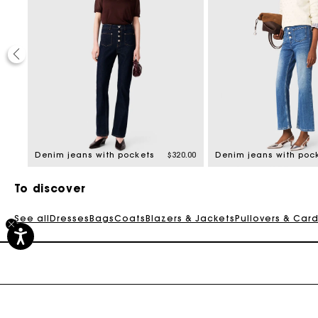
20%
ed from
8.00
Denim jeans with pockets
$320.00
Denim jeans with poc
To discover
See all
Dresses
Bags
Coats
Blazers & Jackets
Pullovers & Car