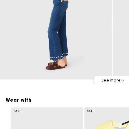
Bridalwear
Special Occasion Guests
See more
Wear with
SALE
SALE