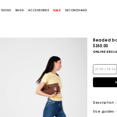
SHOES
BAGS
ACCESSORIES
SALE
SECONDHAND
Beaded bo
$350.00
ONLINE EXCLU
US XS / FR 34
A
Description
Size guides