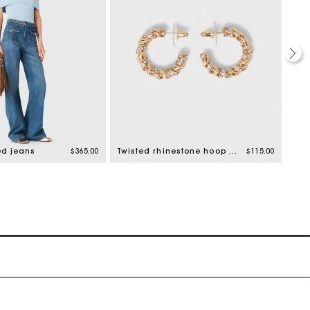
ed jeans
$365.00
Twisted rhinestone hoop earrings
$115.00
Prin