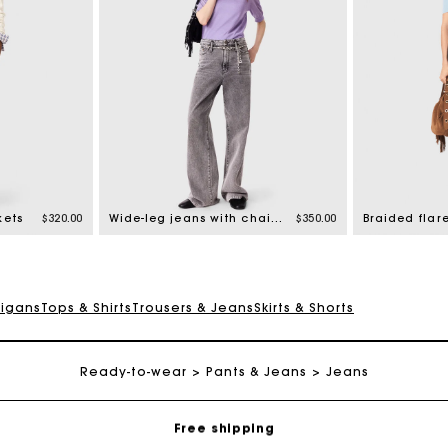
kets
$320.00
Wide-leg jeans with chain-link belt
$350.00
Braided flar
digans
Tops & Shirts
Trousers & Jeans
Skirts & Shorts
Track my order
Ready-to-wear
Pants & Jeans
Jeans
Free shipping