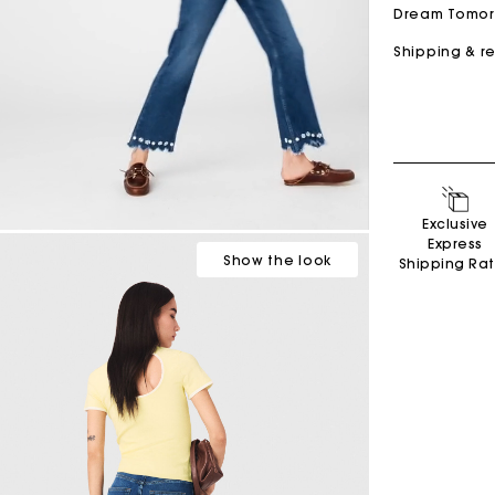
Dream Tomo
Shipping & r
Secondha
Exclusive
Discove
Express
Show
the look
Shipping Ra