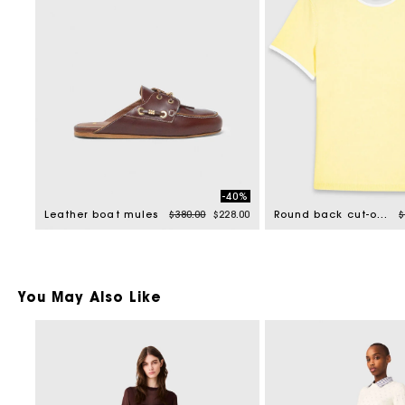
-40%
Price reduced from
to
P
Leather boat mules
$380.00
$228.00
Round back cut-out sweater
$
You May Also Like