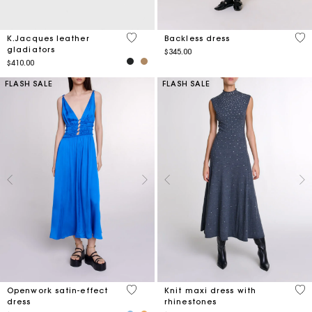
4.2 out of 5 Customer Rating
3.3
K.Jacques leather
Backless dress
gladiators
$345.00
$410.00
FLASH SALE
FLASH SALE
4.8 out of 5 Customer Rating
3.3
Openwork satin-effect
Knit maxi dress with
dress
rhinestones