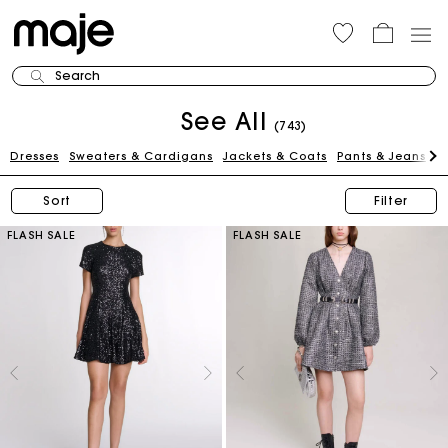
Search
See All
(743)
Dresses
Sweaters & Cardigans
Jackets & Coats
Pants & Jeans
Sk
Sort
Filter
FLASH SALE
FLASH SALE