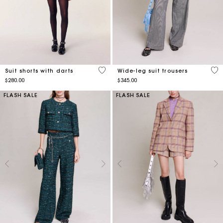
4.2 out of 5 Customer Rating
3.9
Suit shorts with darts
Wide-leg suit trousers
$280.00
$345.00
FLASH SALE
FLASH SALE