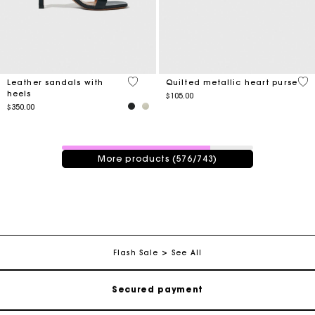
4.8 out of 5 Customer Rating
3.7
Leather sandals with
Quilted metallic heart purse
heels
$105.00
$350.00
576 / 743 products
More products (576/743)
Track my order
Free shipping
Secured payment
Flash Sale
See All
Track my order