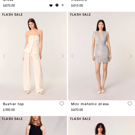
$470.00
$410.00
FLASH SALE
FLASH SALE
3.8 out of 5 Customer Rating
3.1
Bustier top
Mini metallic dress
$390.00
$470.00
FLASH SALE
FLASH SALE