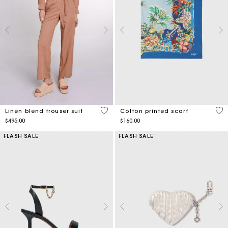
5 out of 5 Customer Rating
3.1
Linen blend trouser suit
Cotton printed scarf
$495.00
$160.00
FLASH SALE
FLASH SALE