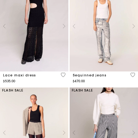
4.1 out of 5 Customer Rating
4.6
Lace maxi dress
Sequinned jeans
$535.00
$470.00
FLASH SALE
FLASH SALE