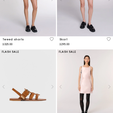
4 out of 5 Customer Rating
5 o
Tweed shorts
Skort
$325.00
$295.00
FLASH SALE
FLASH SALE