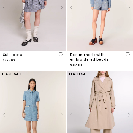
5 out of 5 Customer Rating
3.2
Suit jacket
Denim shorts with
embroidered beads
$495.00
$315.00
FLASH SALE
FLASH SALE