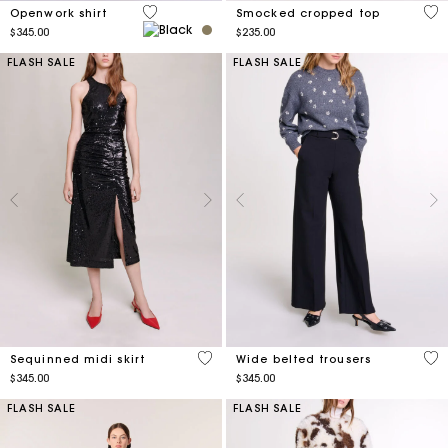
5 out of 5 Customer Rating
4.9
Openwork shirt
Smocked cropped top
$345.00
$235.00
FLASH SALE
FLASH SALE
5 out of 5 Customer Rating
4.6
Sequinned midi skirt
Wide belted trousers
$345.00
$345.00
FLASH SALE
FLASH SALE