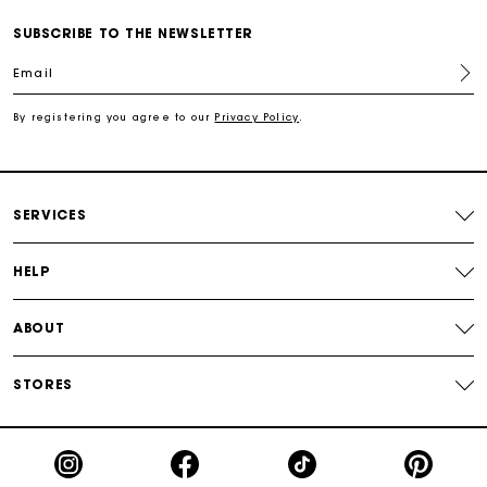
Free shipping
SUBSCRIBE TO THE NEWSLETTER
Email
Secured payment
By registering you agree to our
Privacy Policy
.
Track my order
SERVICES
HELP
ABOUT
STORES