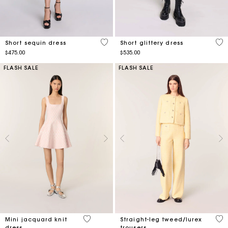
5 out of 5 Customer Rating
3.4
Short sequin dress
Short glittery dress
$475.00
$535.00
FLASH SALE
FLASH SALE
5 out of 5 Customer Rating
4.4
Mini jacquard knit
Straight-leg tweed/lurex
dress
trousers