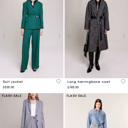
5 out of 5 Customer Rating
5 o
Suit jacket
Long herringbone coat
$535.00
$745.00
FLASH SALE
FLASH SALE