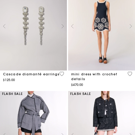
4.9 out of 5 Customer Rating
3.4
Cascade diamanté earrings
mini dress with crochet
details
$125.00
$470.00
FLASH SALE
FLASH SALE