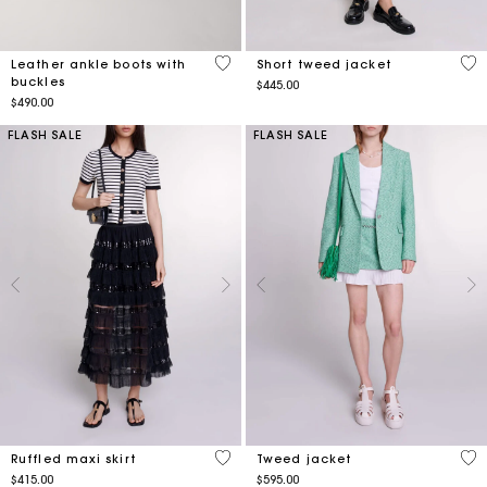
4.5 out of 5 Customer Rating
3.2
Leather ankle boots with
Short tweed jacket
buckles
$445.00
$490.00
FLASH SALE
FLASH SALE
4.8 out of 5 Customer Rating
3.8
Ruffled maxi skirt
Tweed jacket
$415.00
$595.00