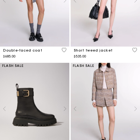
5 out of 5 Customer Rating
4.8
Double-faced coat
Short tweed jacket
$685.00
$535.00
FLASH SALE
FLASH SALE