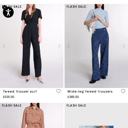
FLASH SALE
FLASH SALE
3.5 out of 5 Customer Rating
3.6
Tweed trouser suit
Wide-leg tweed trousers
$535.00
$385.00
FLASH SALE
FLASH SALE