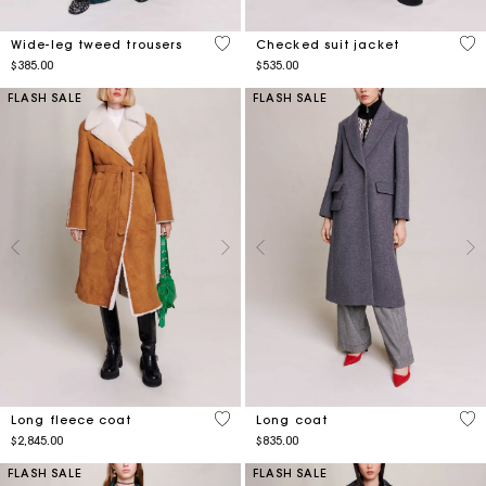
5 out of 5 Customer Rating
5 o
Wide-leg tweed trousers
Checked suit jacket
$385.00
$535.00
FLASH SALE
FLASH SALE
3.3 out of 5 Customer Rating
4.8
Long fleece coat
Long coat
$2,845.00
$835.00
FLASH SALE
FLASH SALE