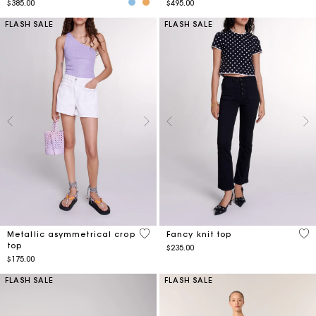
$385.00
$495.00
FLASH SALE
FLASH SALE
3.3 out of 5 Customer Rating
5 o
Metallic asymmetrical crop
Fancy knit top
top
$235.00
$175.00
FLASH SALE
FLASH SALE