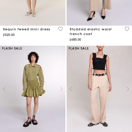
4.8 out of 5 Customer Rating
4.2
Sequin tweed mini dress
Studded elastic waist
trench coat
$525.00
$685.00
FLASH SALE
FLASH SALE