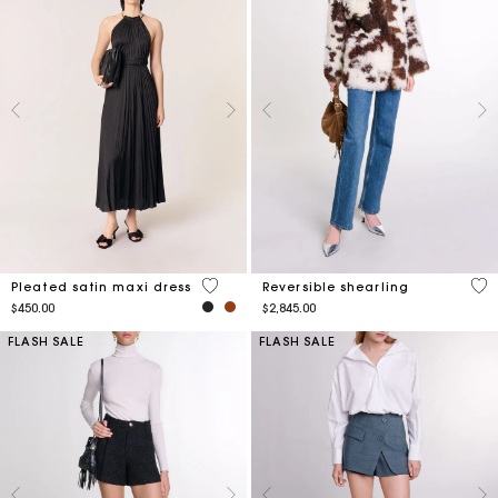
5 out of 5 Customer Rating
5 o
Pleated satin maxi dress
Reversible shearling
$450.00
$2,845.00
FLASH SALE
FLASH SALE