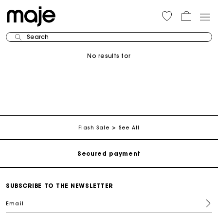
Search
No results for
Track my order
Free shipping
Flash Sale
See All
Secured payment
Track my order
SUBSCRIBE TO THE NEWSLETTER
Email
Free shipping