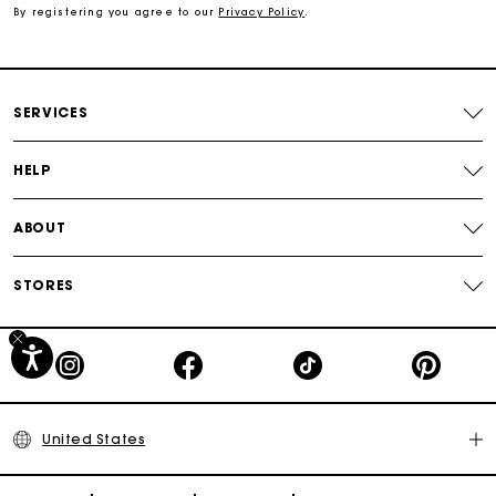
By registering you agree to our
Privacy Policy
.
Secured payment
Track my order
SERVICES
HELP
ABOUT
STORES
United States