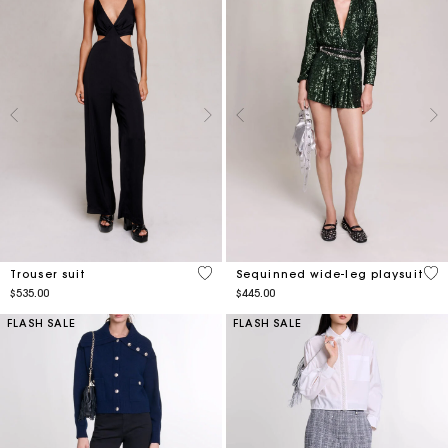
3.5 out of 5 Customer Rating
4.3
Trouser suit
Sequinned wide-leg playsuit
$535.00
$445.00
FLASH SALE
FLASH SALE