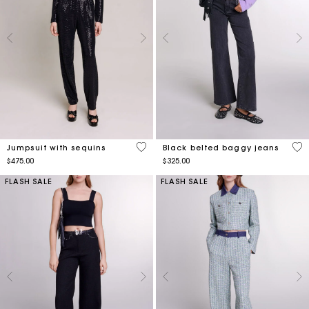
3.5 out of 5 Customer Rating
3.8
Jumpsuit with sequins
Black belted baggy jeans
$475.00
$325.00
FLASH SALE
FLASH SALE