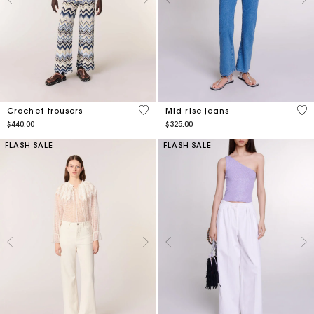
4.5 out of 5 Customer Rating
5 o
Crochet trousers
Mid-rise jeans
$440.00
$325.00
FLASH SALE
FLASH SALE