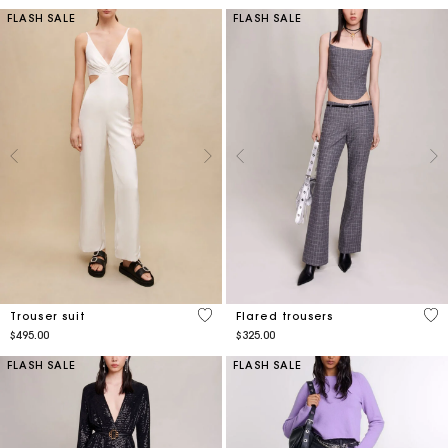
FLASH SALE
FLASH SALE
4.2 out of 5 Customer Rating
3.2
Trouser suit
Flared trousers
$495.00
$325.00
FLASH SALE
FLASH SALE