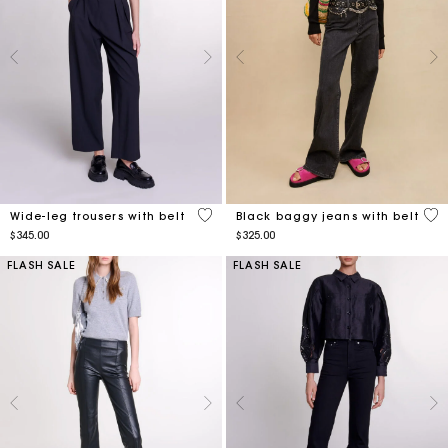
3.1 out of 5 Customer Rating
3.5
Wide-leg trousers with belt
Black baggy jeans with belt
$345.00
$325.00
FLASH SALE
FLASH SALE