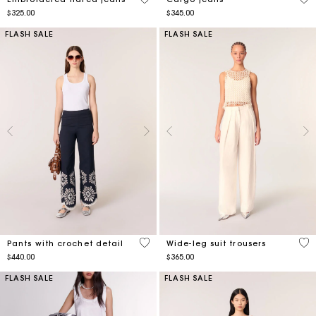
$325.00
$345.00
FLASH SALE
FLASH SALE
4.4 out of 5 Customer Rating
3.5
Pants with crochet detail
Wide-leg suit trousers
$440.00
$365.00
FLASH SALE
FLASH SALE