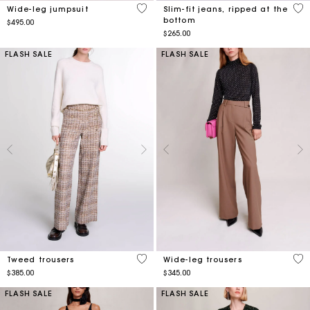
3.2 out of 5 Customer Rating
5 o
Wide-leg jumpsuit
Slim-fit jeans, ripped at the
bottom
$495.00
$265.00
FLASH SALE
FLASH SALE
5 out of 5 Customer Rating
3.1
Tweed trousers
Wide-leg trousers
$385.00
$345.00
FLASH SALE
FLASH SALE