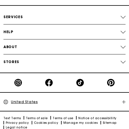
SERVICES
HELP
ABOUT
STORES
United States
Text Terms
Terms of sale
Terms of use
Notice of accessibillity
Privacy policy
Cookies policy
Manage my cookies
Sitemap
Legal notice