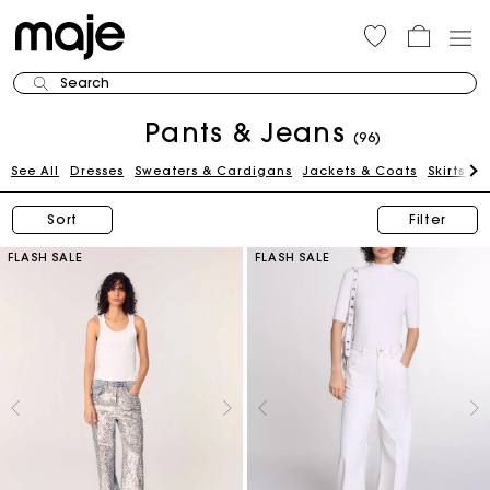
Search
Pants & Jeans
(96)
See All
Dresses
Sweaters & Cardigans
Jackets & Coats
Skirts & 
Sort
Filter
FLASH SALE
FLASH SALE