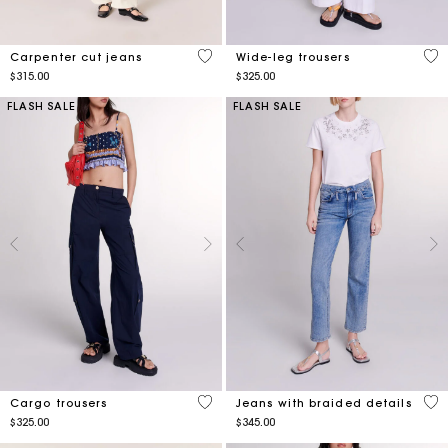
4.4 out of 5 Customer Rating
5 o
Carpenter cut jeans
Wide-leg trousers
$315.00
$325.00
FLASH SALE
FLASH SALE
3.6 out of 5 Customer Rating
5 o
Cargo trousers
Jeans with braided details
$325.00
$345.00