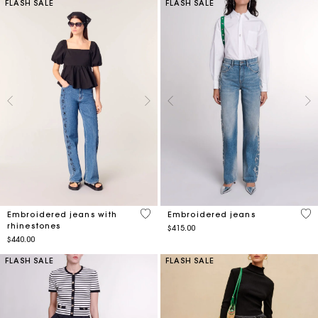
FLASH SALE
FLASH SALE
4.7 out of 5 Customer Rating
4.7
Embroidered jeans with
Embroidered jeans
rhinestones
$415.00
$440.00
FLASH SALE
FLASH SALE