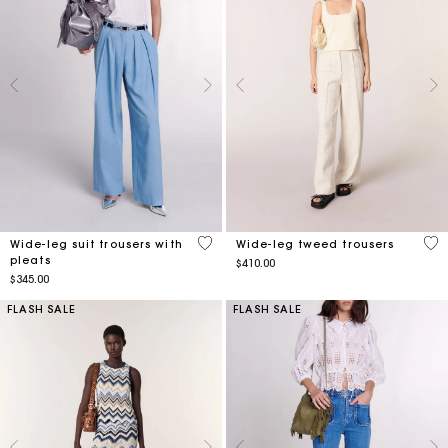
5 out of 5 Customer Rating
3.9
Wide-leg suit trousers with
Wide-leg tweed trousers
pleats
$410.00
$345.00
FLASH SALE
FLASH SALE