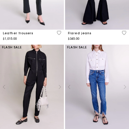
3.4 out of 5 Customer Rating
4.2
Leather trousers
Flared jeans
$1,015.00
$345.00
FLASH SALE
FLASH SALE