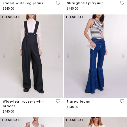
3.2 out of 5 Customer Rating
3.8
Faded wide-leg jeans
Straight-fit playsuit
$345.00
$445.00
FLASH SALE
FLASH SALE
3.4 out of 5 Customer Rating
3.6
Wide-leg trousers with
Flared jeans
braces
$345.00
$445.00
FLASH SALE
FLASH SALE