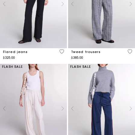
5 out of 5 Customer Rating
5 o
Flared jeans
Tweed trousers
$325.00
$385.00
FLASH SALE
FLASH SALE