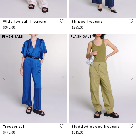
4.7 out of 5 Customer Rating
3.5
Wide-leg suit trousers
Striped trousers
$345.00
$265.00
FLASH SALE
FLASH SALE
3.6 out of 5 Customer Rating
5 o
Trouser suit
Studded baggy trousers
$445.00
$345.00