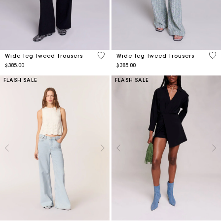
4.9 out of 5 Customer Rating
3.2
Wide-leg tweed trousers
Wide-leg tweed trousers
$385.00
$385.00
FLASH SALE
FLASH SALE