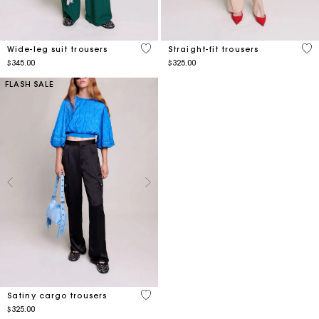
5 out of 5 Customer Rating
5 o
Wide-leg suit trousers
Straight-fit trousers
$345.00
$325.00
FLASH SALE
5 out of 5 Customer Rating
Satiny cargo trousers
$325.00