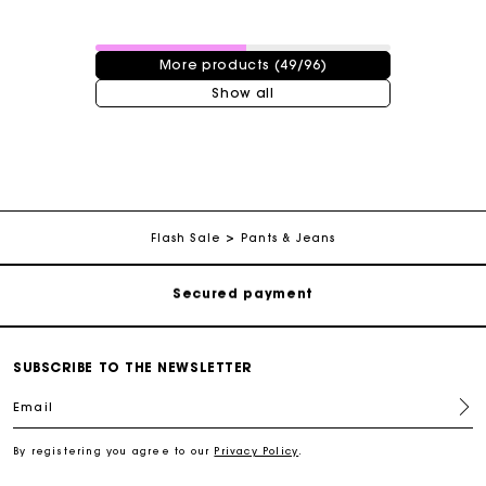
49 / 96 products
More products (49/96)
Show all
Track my order
Free shipping
Secured payment
Flash Sale
Pants & Jeans
Track my order
Free shipping
SUBSCRIBE TO THE NEWSLETTER
Email
Secured payment
By registering you agree to our
Privacy Policy
.
Track my order