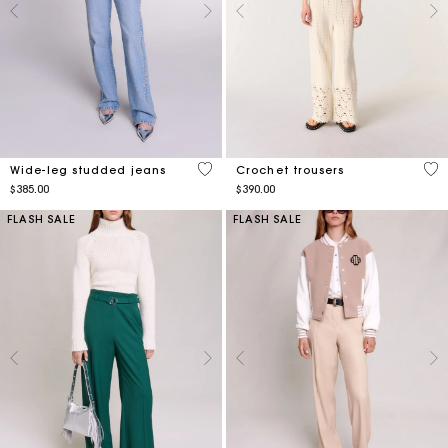
5 out of 5 Customer Rating
4.5
Wide-leg studded jeans
Crochet trousers
$385.00
$390.00
FLASH SALE
FLASH SALE