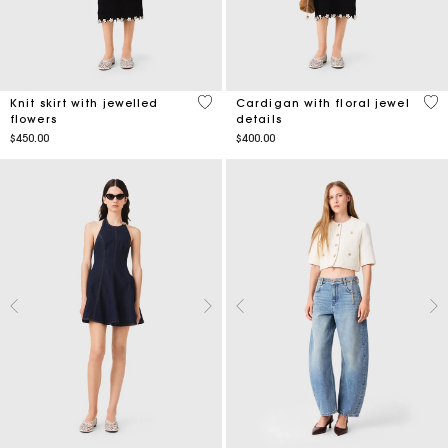
3.2 out of 5 Customer Rating
5 o
Knit skirt with jewelled
Cardigan with floral jewel
flowers
details
$450.00
$400.00