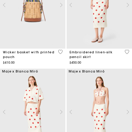
5 out of 5 Customer Rating
5 o
Wicker basket with printed
Embroidered linen-silk
pouch
pencil skirt
$410.00
$450.00
Maje x Blanca Miró
Maje x Blanca Miró