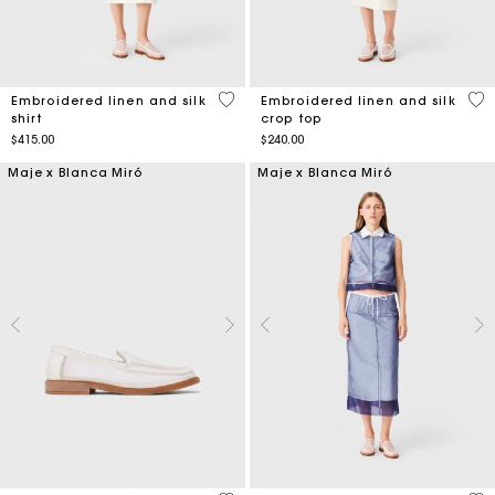
3.6 out of 5 Customer Rating
4.3
Embroidered linen and silk
Embroidered linen and silk
shirt
crop top
$415.00
$240.00
Maje x Blanca Miró
Maje x Blanca Miró