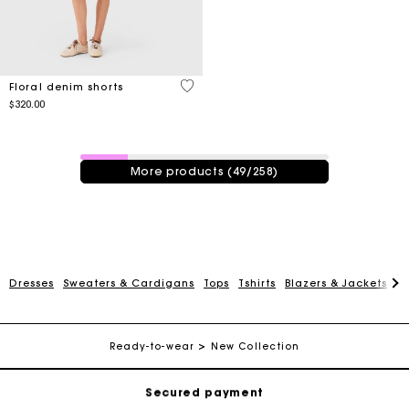
4.2 out of 5 Customer Rating
Floral denim shorts
$320.00
49 / 258 products
More products (49/258)
Track my order
Dresses
Sweaters & Cardigans
Tops
Tshirts
Blazers & Jackets
C
Free shipping
Ready-to-wear
New Collection
Secured payment
Track my order