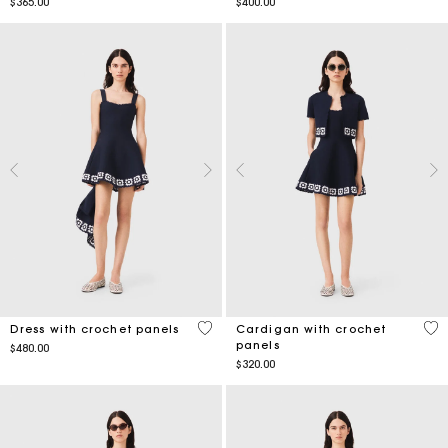
$365.00
$400.00
5 out of 5 Customer Rating
3.1
Dress with crochet panels
Cardigan with crochet
panels
$480.00
$320.00