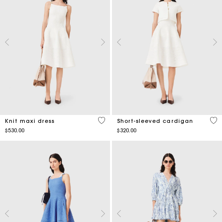
4.2 out of 5 Customer Rating
4.3
Knit maxi dress
Short-sleeved cardigan
$530.00
$320.00