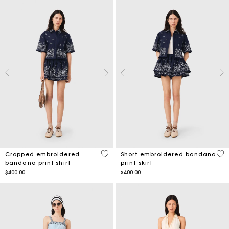
5 out of 5 Customer Rating
3.5
Cropped embroidered
Short embroidered bandana
bandana print shirt
print skirt
$400.00
$400.00