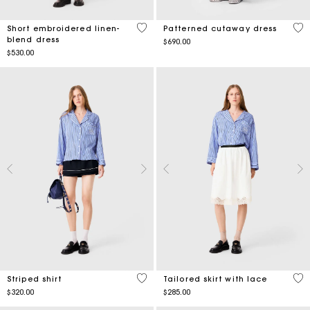
5 out of 5 Customer Rating
5 o
Short embroidered linen-
Patterned cutaway dress
blend dress
$690.00
$530.00
3.9 out of 5 Customer Rating
4.3
Striped shirt
Tailored skirt with lace
$320.00
$285.00