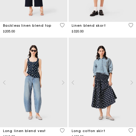
4.9 out of 5 Customer Rating
3.5
Backless linen blend top
Linen blend skort
$205.00
$320.00
3.8 out of 5 Customer Rating
5 o
Long linen blend vest
Long cotton skirt