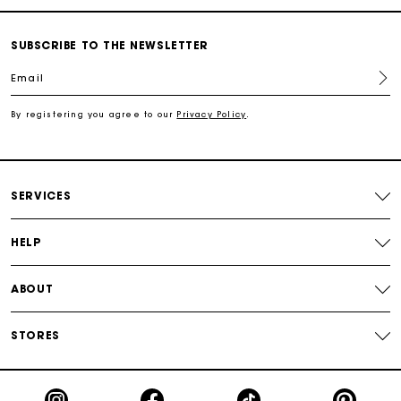
Free shipping
SUBSCRIBE TO THE NEWSLETTER
Email
Secured payment
By registering you agree to our
Privacy Policy
.
Track my order
SERVICES
HELP
ABOUT
STORES