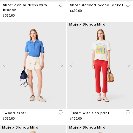
4.4 out of 5 Customer Rating
5 o
Short denim dress with
Short-sleeved tweed jacket
brooch
$450.00
$365.00
Maje x Blanca Miró
3.5 out of 5 Customer Rating
4.6
Tweed skort
T-shirt with fish print
$365.00
$135.00
Maje x Blanca Miró
Maje x Blanca Miró