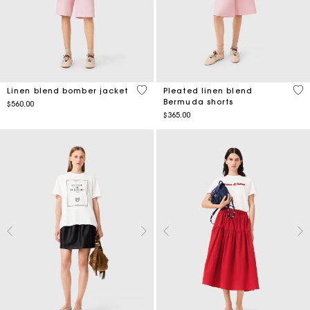
4.3 out of 5 Customer Rating
4.8
Linen blend bomber jacket
Pleated linen blend
Bermuda shorts
$560.00
$365.00